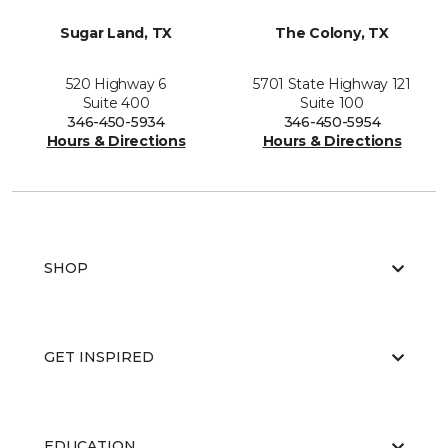
Sugar Land, TX
The Colony, TX
520 Highway 6
5701 State Highway 121
Suite 400
Suite 100
346-450-5934
346-450-5954
Hours & Directions
Hours & Directions
SHOP
GET INSPIRED
EDUCATION