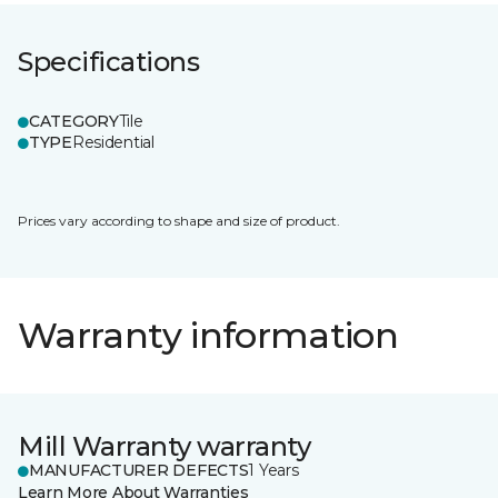
Specifications
CATEGORY
Tile
TYPE
Residential
Prices vary according to shape and size of product.
Warranty information
Mill Warranty warranty
MANUFACTURER DEFECTS
1 Years
Learn More About Warranties