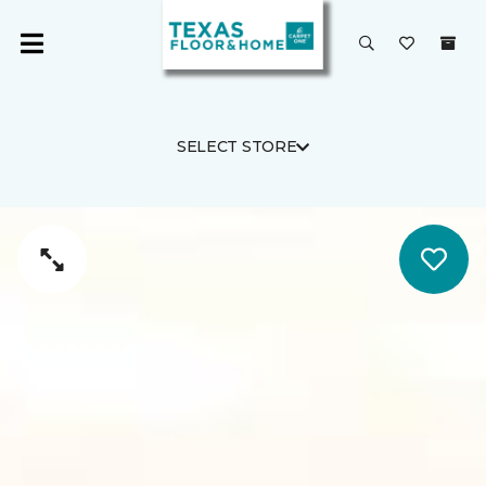
SELECT STORE