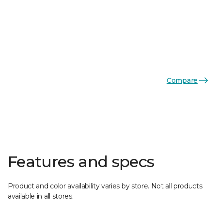
Compare
Features and specs
Product and color availability varies by store. Not all products
available in all stores.