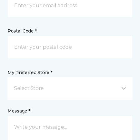
Postal Code *
My Preferred Store *
Select Store
Message *