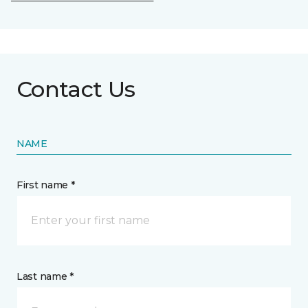
Contact Us
NAME
First name *
Last name *