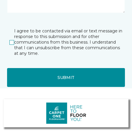
I agree to be contacted via email or text message in
response to this submission and for other
communications from this business. I understand
that I can unsubscribe from these communications
at any time.
SUBMIT