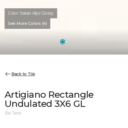
Color:
Italian Alps Glossy
See More Colors (4)
Back to Tile
Artigiano Rectangle
Undulated 3X6 GL
Bel Terra