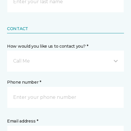
CONTACT
How would you like us to contact you? *
Call Me
Phone number *
Email address *