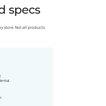
d specs
by store. Not all products
E
ential
t.