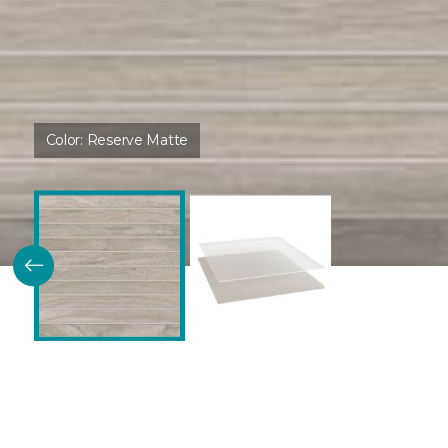
Color:
Reserve Matte