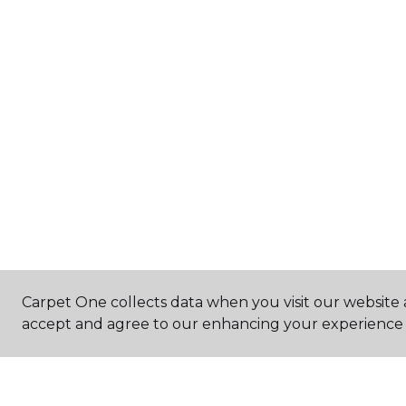
Carpet One collects data when you visit our website a
accept and agree to our enhancing your experience 