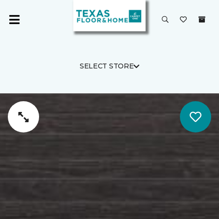
SELECT STORE