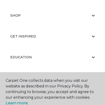
SHOP
GET INSPIRED
EDUCATION
ABOUT US
Carpet One collects data when you visit our
website as described in our Privacy Policy. By
continuing to browse, you accept and agree to
our enhancing your experience with cookies.
Learn more.