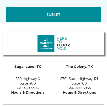
SUBMIT
Sugar Land, TX
The Colony, TX
520 Highway 6
5701 State Highway 121
Suite 400
Suite 100
346-450-5934
346-450-5954
Hours & Directions
Hours & Directions