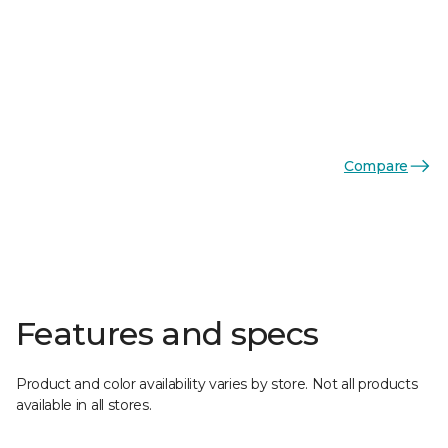
Compare
Features and specs
Product and color availability varies by store. Not all products
available in all stores.