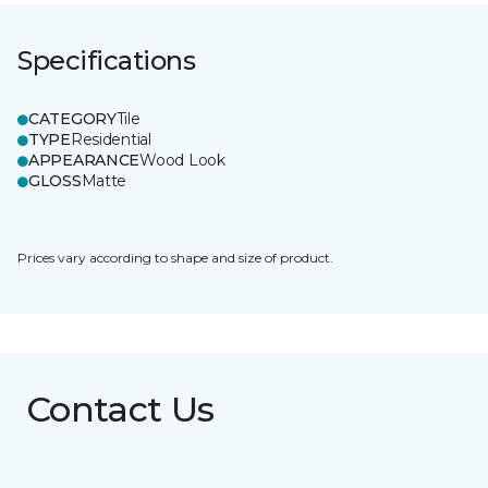
Specifications
CATEGORY
Tile
TYPE
Residential
APPEARANCE
Wood Look
GLOSS
Matte
Prices vary according to shape and size of product.
Contact Us