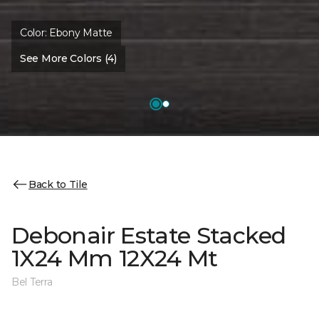
Color:
Ebony Matte
See More Colors (4)
Back to Tile
Debonair Estate Stacked
1X24 Mm 12X24 Mt
Bel Terra