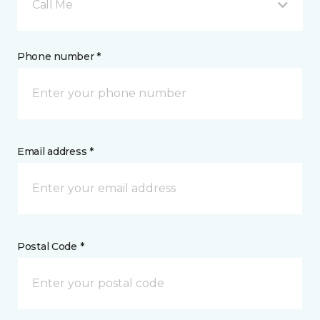
Call Me
Phone number *
Email address *
Postal Code *