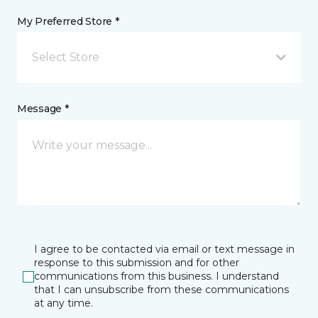
My Preferred Store *
Select Store
Message *
I agree to be contacted via email or text message in
response to this submission and for other
communications from this business. I understand
that I can unsubscribe from these communications
at any time.