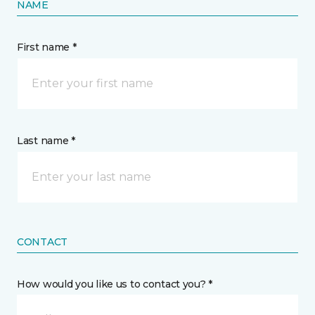
NAME
First name *
Last name *
CONTACT
How would you like us to contact you? *