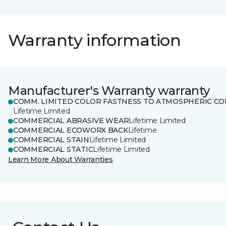
Warranty information
Manufacturer's Warranty warranty
COMM. LIMITED COLOR FASTNESS TO ATMOSPHERIC CO
Lifetime Limited
COMMERCIAL ABRASIVE WEAR
Lifetime Limited
COMMERCIAL ECOWORX BACK
Lifetime
COMMERCIAL STAIN
Lifetime Limited
COMMERCIAL STATIC
Lifetime Limited
Learn More About Warranties