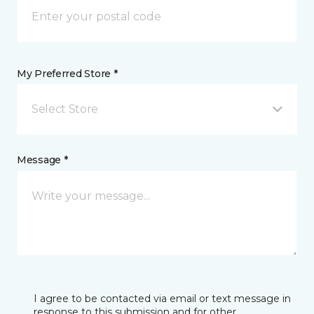
My Preferred Store *
Select Store
Message *
I agree to be contacted via email or text message in
response to this submission and for other