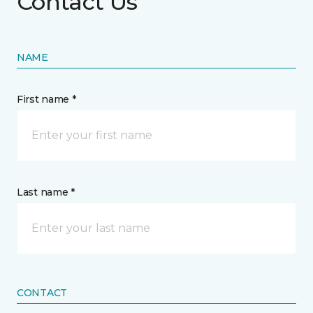
Contact Us
NAME
First name *
Last name *
CONTACT