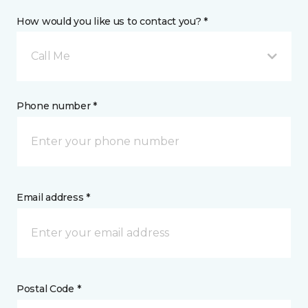
How would you like us to contact you? *
Call Me
Phone number *
Email address *
Postal Code *