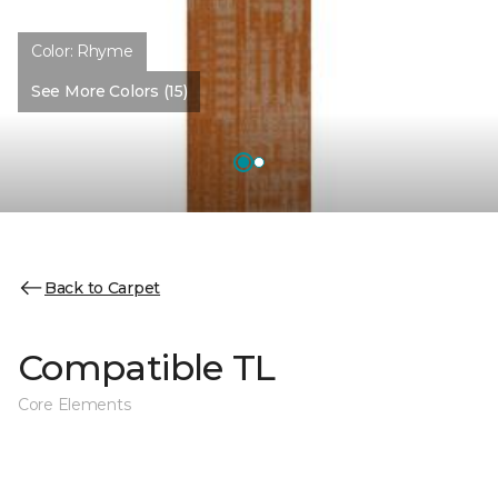
Color:
Rhyme
See More Colors (15)
Back to Carpet
Compatible TL
Core Elements