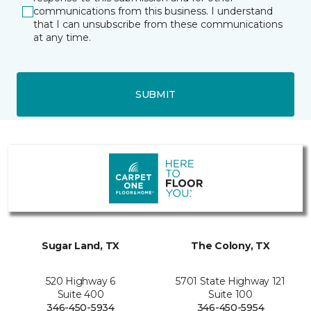
communications from this business. I understand
that I can unsubscribe from these communications
at any time.
SUBMIT
Sugar Land, TX
The Colony, TX
520 Highway 6
5701 State Highway 121
Suite 400
Suite 100
346-450-5934
346-450-5954