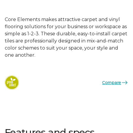
Core Elements makes attractive carpet and vinyl
flooring solutions for your business or workspace as
simple as 1-2-3. These durable, easy-to-install carpet
tiles are professionally designed in mix-and-match
color schemes to suit your space, your style and
one another.
Compare
Features and specs