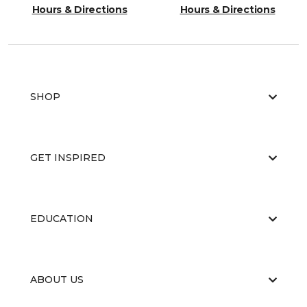
Hours & Directions
Hours & Directions
SHOP
GET INSPIRED
EDUCATION
ABOUT US