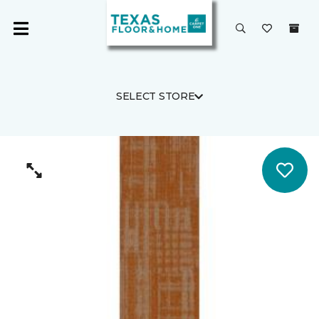
SELECT STORE