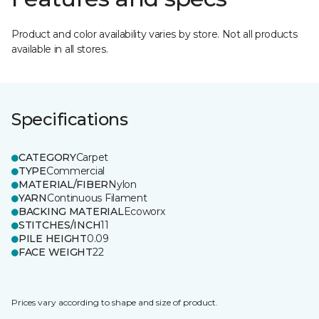
Product and color availability varies by store. Not all products
available in all stores.
Specifications
CATEGORY
Carpet
TYPE
Commercial
MATERIAL/FIBER
Nylon
YARN
Continuous Filament
BACKING MATERIAL
Ecoworx
STITCHES/INCH
11
PILE HEIGHT
0.09
FACE WEIGHT
22
Prices vary according to shape and size of product.