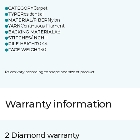
CATEGORY
Carpet
TYPE
Residential
MATERIAL/FIBER
Nylon
YARN
Continuous Filament
BACKING MATERIAL
AB
STITCHES/INCH
11
PILE HEIGHT
0.44
FACE WEIGHT
30
Prices vary according to shape and size of product.
Warranty information
2 Diamond warranty