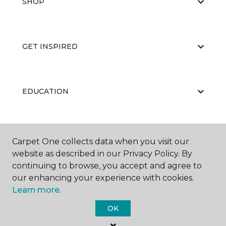
SHOP
GET INSPIRED
EDUCATION
ABOUT US
Carpet One collects data when you visit our
website as described in our Privacy Policy. By
continuing to browse, you accept and agree to
our enhancing your experience with cookies.
Learn more.
OK
©
2026
Carpet One Floor & Home.