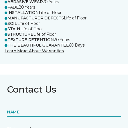
ABRASIVE WEAR
20 Years
FADE
20 Years
INSTALLATION
Life of Floor
MANUFACTURER DEFECTS
Life of Floor
SOIL
Life of Floor
STAIN
Life of Floor
STRUCTURE
Life of Floor
TEXTURE RETENTION
20 Years
THE BEAUTIFUL GUARANTEE
60 Days
Learn More About Warranties
Contact Us
NAME