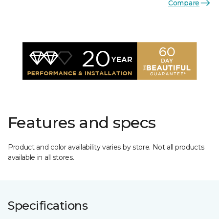
Compare
Features and specs
Product and color availability varies by store. Not all products
available in all stores.
Specifications