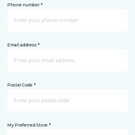
Phone number *
Email address *
Postal Code *
My Preferred Store *