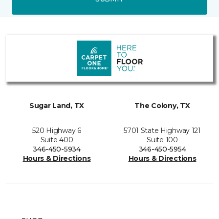
Sugar Land, TX
The Colony, TX
520 Highway 6
5701 State Highway 121
Suite 400
Suite 100
346-450-5934
346-450-5954
Hours & Directions
Hours & Directions