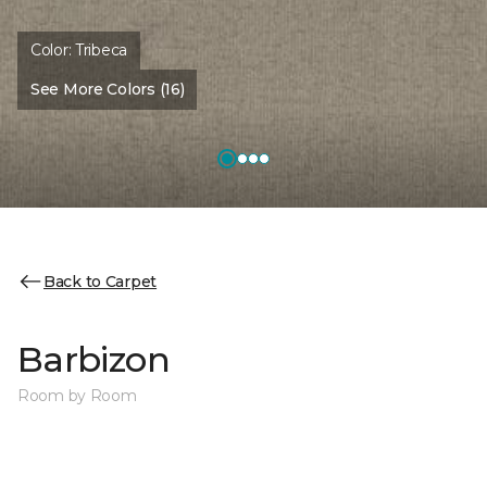
Color:
Tribeca
See More Colors (16)
Back to Carpet
Barbizon
Room by Room