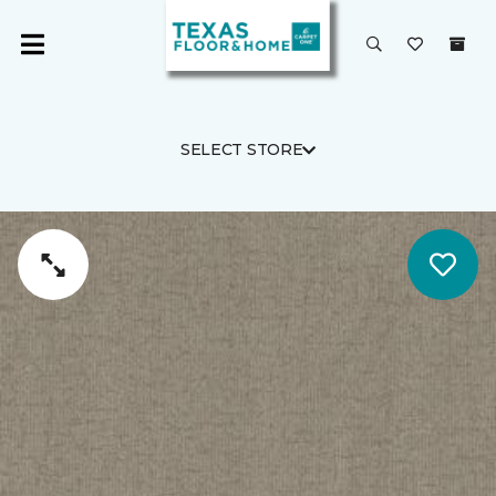
SELECT STORE