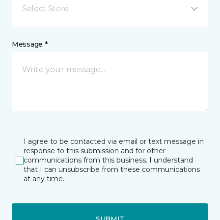
Select Store
Message *
I agree to be contacted via email or text message in
response to this submission and for other
communications from this business. I understand
that I can unsubscribe from these communications
at any time.
SUBMIT