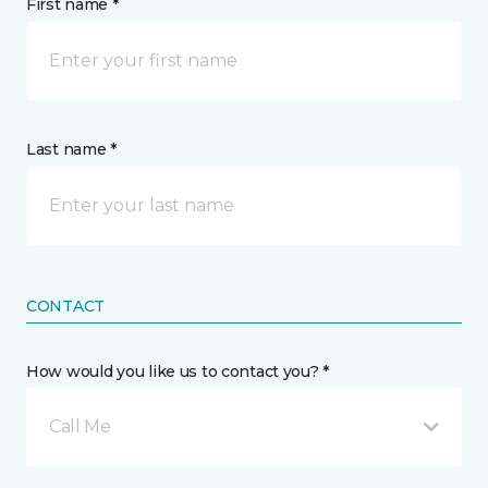
First name *
Last name *
CONTACT
How would you like us to contact you? *
Call Me