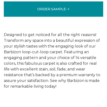
ORDER SAMPLE
Designed to get noticed for all the right reasons!
Transform any space into a beautiful expression of
your stylish tastes with the engaging look of our
Barbizon loop-cut-loop carpet. Featuring an
engaging pattern and your choice of 14 versatile
colors, this fabulous carpet is also crafted for real
life with excellent stain, soil, fade, and wear
resistance that’s backed by a premium warranty to
assure your satisfaction. See why Barbizon is made
for remarkable living today!