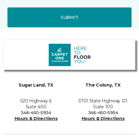
SUBMIT
Sugar Land, TX
The Colony, TX
520 Highway 6
5701 State Highway 121
Suite 400
Suite 100
346-450-5934
346-450-5954
Hours & Directions
Hours & Directions