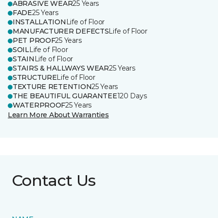
ABRASIVE WEAR
25 Years
FADE
25 Years
INSTALLATION
Life of Floor
MANUFACTURER DEFECTS
Life of Floor
PET PROOF
25 Years
SOIL
Life of Floor
STAIN
Life of Floor
STAIRS & HALLWAYS WEAR
25 Years
STRUCTURE
Life of Floor
TEXTURE RETENTION
25 Years
THE BEAUTIFUL GUARANTEE
120 Days
WATERPROOF
25 Years
Learn More About Warranties
Contact Us