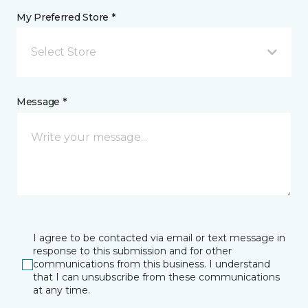
My Preferred Store *
Select Store
Message *
I agree to be contacted via email or text message in
response to this submission and for other
communications from this business. I understand
that I can unsubscribe from these communications
at any time.