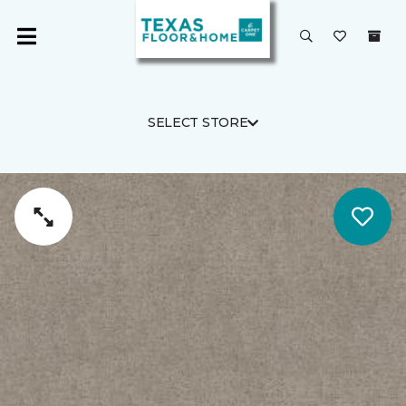
SELECT STORE