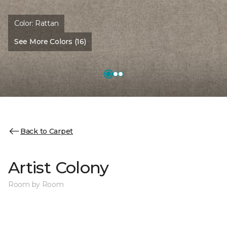
Color:
Rattan
See More Colors (16)
Back to Carpet
Artist Colony
Room by Room