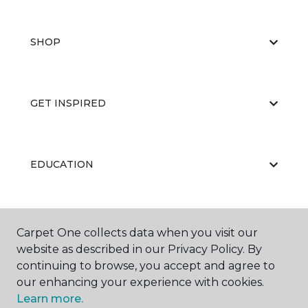
SHOP
GET INSPIRED
EDUCATION
ABOUT US
Carpet One collects data when you visit our
website as described in our Privacy Policy. By
continuing to browse, you accept and agree to
our enhancing your experience with cookies.
Learn more.