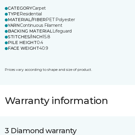
CATEGORY
Carpet
TYPE
Residential
MATERIAL/FIBER
PET Polyester
YARN
Continuous Filament
BACKING MATERIAL
Lifeguard
STITCHES/INCH
15.8
PILE HEIGHT
0.4
FACE WEIGHT
40.9
Prices vary according to shape and size of product.
Warranty information
3 Diamond warranty