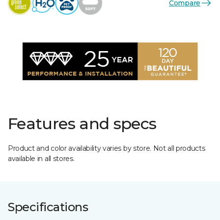
Compare
Features and specs
Product and color availability varies by store. Not all products
available in all stores.
Specifications