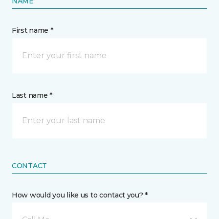
NAME
First name *
Last name *
CONTACT
How would you like us to contact you? *