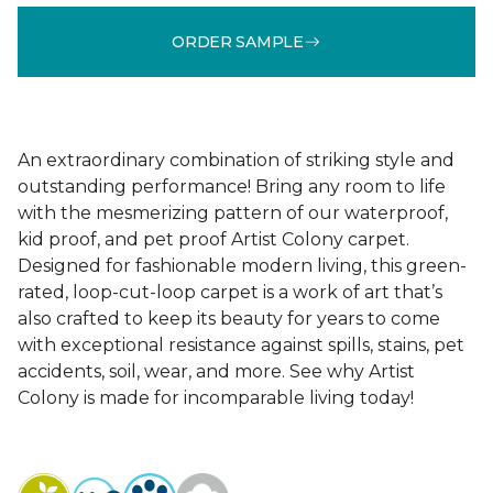
ORDER SAMPLE
An extraordinary combination of striking style and
outstanding performance! Bring any room to life
with the mesmerizing pattern of our waterproof,
kid proof, and pet proof Artist Colony carpet.
Designed for fashionable modern living, this green-
rated, loop-cut-loop carpet is a work of art that’s
also crafted to keep its beauty for years to come
with exceptional resistance against spills, stains, pet
accidents, soil, wear, and more. See why Artist
Colony is made for incomparable living today!