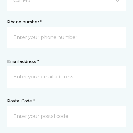
Call Me
Phone number *
Email address *
Postal Code *