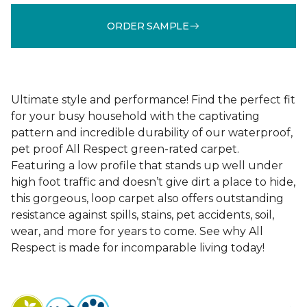
ORDER SAMPLE
Ultimate style and performance! Find the perfect fit
for your busy household with the captivating
pattern and incredible durability of our waterproof,
pet proof All Respect green-rated carpet.
Featuring a low profile that stands up well under
high foot traffic and doesn’t give dirt a place to hide,
this gorgeous, loop carpet also offers outstanding
resistance against spills, stains, pet accidents, soil,
wear, and more for years to come. See why All
Respect is made for incomparable living today!