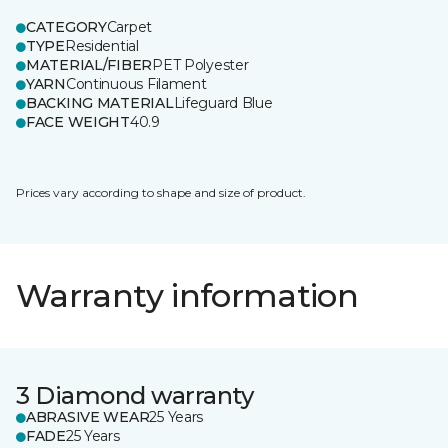
CATEGORY
Carpet
TYPE
Residential
MATERIAL/FIBER
PET Polyester
YARN
Continuous Filament
BACKING MATERIAL
Lifeguard Blue
FACE WEIGHT
40.9
Prices vary according to shape and size of product.
Warranty information
3 Diamond warranty
ABRASIVE WEAR
25 Years
FADE
25 Years