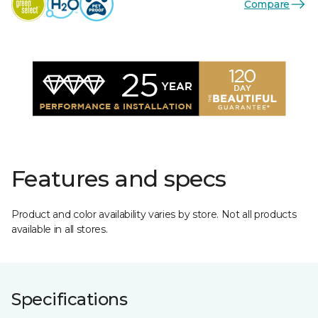
Compare
Features and specs
Product and color availability varies by store. Not all products
available in all stores.
Specifications