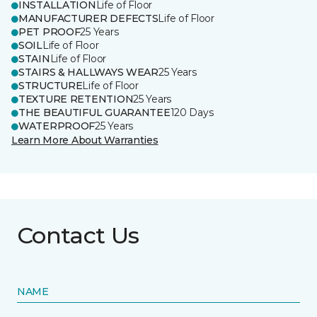
INSTALLATION
Life of Floor
MANUFACTURER DEFECTS
Life of Floor
PET PROOF
25 Years
SOIL
Life of Floor
STAIN
Life of Floor
STAIRS & HALLWAYS WEAR
25 Years
STRUCTURE
Life of Floor
TEXTURE RETENTION
25 Years
THE BEAUTIFUL GUARANTEE
120 Days
WATERPROOF
25 Years
Learn More About Warranties
Contact Us
NAME