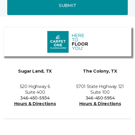
SUBMIT
Sugar Land, TX
The Colony, TX
520 Highway 6
5701 State Highway 121
Suite 400
Suite 100
346-450-5934
346-450-5954
Hours & Directions
Hours & Directions