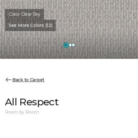
Color:
Clear Sky
See More Colors (12)
Back to Carpet
All Respect
Room by Room