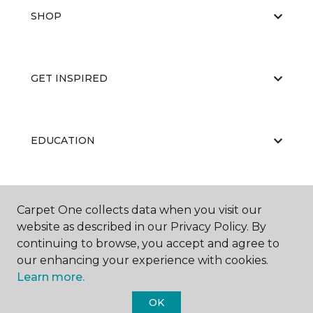
SHOP
GET INSPIRED
EDUCATION
ABOUT US
Carpet One collects data when you visit our
website as described in our Privacy Policy. By
continuing to browse, you accept and agree to
our enhancing your experience with cookies.
Learn more.
OK