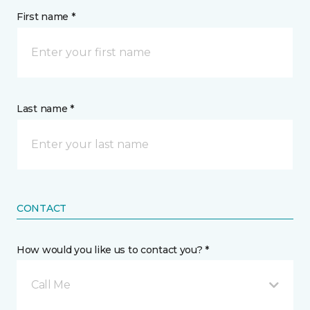
First name *
Last name *
CONTACT
How would you like us to contact you? *
Call Me