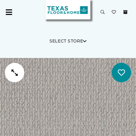
SELECT STORE