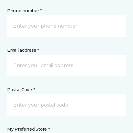
Phone number *
Email address *
Postal Code *
My Preferred Store *