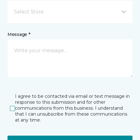
Select Store
Message *
I agree to be contacted via email or text message in
response to this submission and for other
communications from this business. I understand
that I can unsubscribe from these communications
at any time.