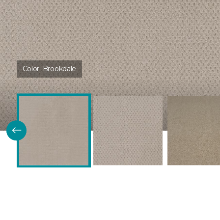
Color:
Brookdale