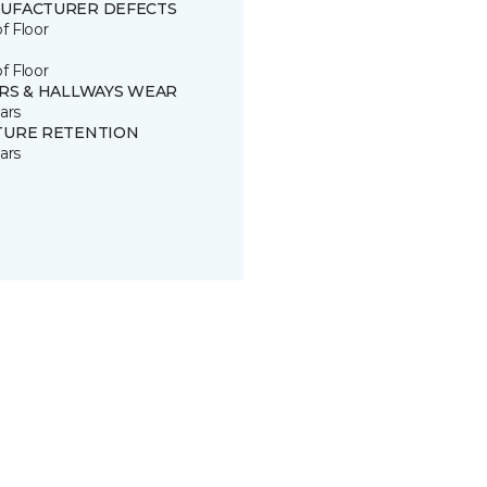
UFACTURER DEFECTS
of Floor
of Floor
IRS & HALLWAYS WEAR
ars
TURE RETENTION
ars