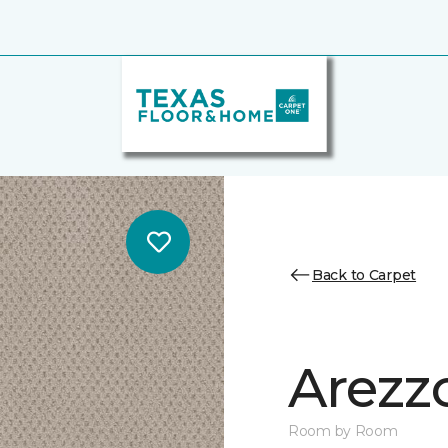
Back to Carpet
Arezz
Room by Room