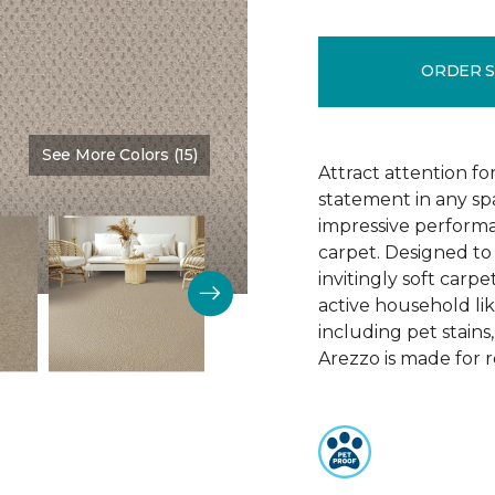
ORDER 
See More Colors (15)
Color:
Brookdale
Attract attention fo
statement in any s
impressive performa
carpet. Designed to 
invitingly soft carp
active household lik
including pet stains
Arezzo is made for r