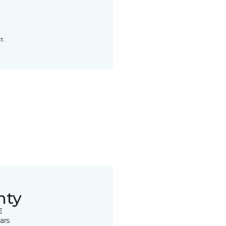
t.
nty
E
ars