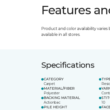
Features an
Product and color availability varies 
available in all stores.
Specifications
CATEGORY
TYP
Carpet
Resid
MATERIAL/FIBER
YAR
Polyester
Cont
BACKING MATERIAL
STI
Actionbac
10
PILE HEIGHT
FAC