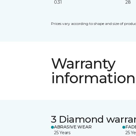
0.31
28
Prices vary according to shape and size of produc
Warranty
information
3 Diamond warra
ABRASIVE WEAR
FAD
25 Years
25 Ye