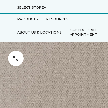
SELECT STORE
PRODUCTS
RESOURCES
SCHEDULE AN
ABOUT US & LOCATIONS
APPOINTMENT
FINANCING