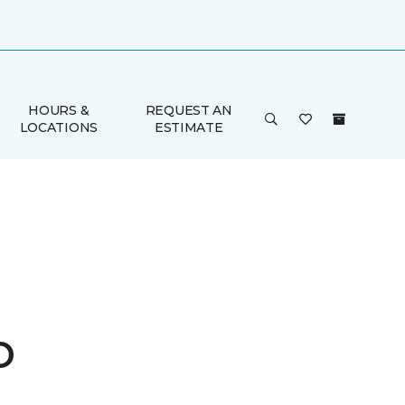
HOURS &
REQUEST AN
LOCATIONS
ESTIMATE
o