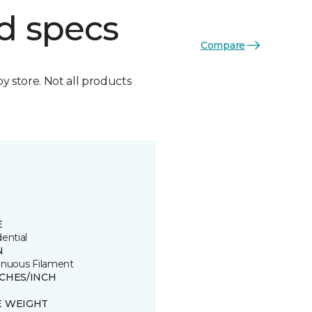
d specs
Compare
by store. Not all products
E
ential
N
inuous Filament
TCHES/INCH
E WEIGHT