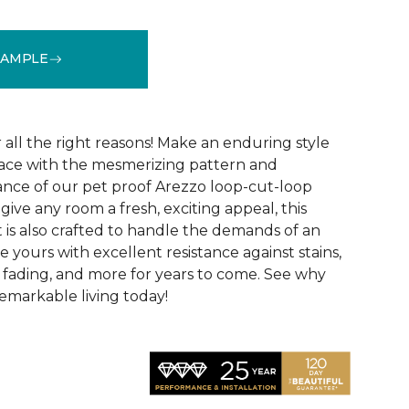
SAMPLE
See More Colors (15)
r all the right reasons! Make an enduring style
pace with the mesmerizing pattern and
nce of our pet proof Arezzo loop-cut-loop
give any room a fresh, exciting appeal, this
et is also crafted to handle the demands of an
e yours with excellent resistance against stains,
, fading, and more for years to come. See why
emarkable living today!