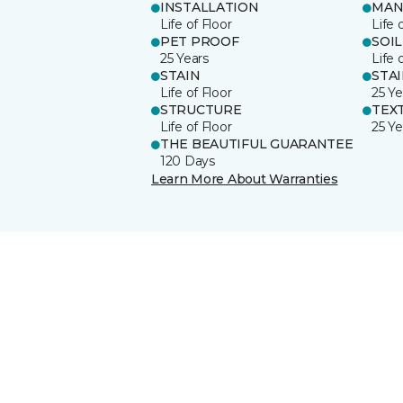
INSTALLATION
MAN
Life of Floor
Life 
PET PROOF
SOIL
25 Years
Life 
STAIN
STA
Life of Floor
25 Ye
STRUCTURE
TEX
Life of Floor
25 Ye
THE BEAUTIFUL GUARANTEE
120 Days
Learn More About Warranties