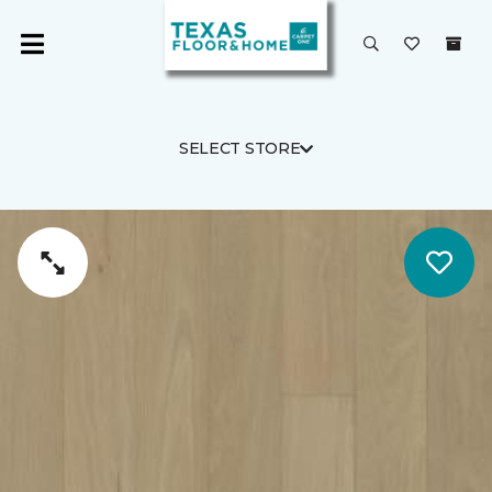
SELECT STORE