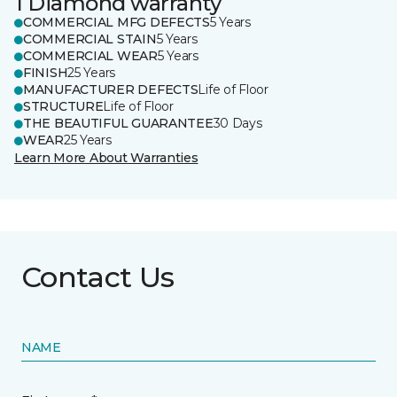
1 Diamond warranty
COMMERCIAL MFG DEFECTS
5 Years
COMMERCIAL STAIN
5 Years
COMMERCIAL WEAR
5 Years
FINISH
25 Years
MANUFACTURER DEFECTS
Life of Floor
STRUCTURE
Life of Floor
THE BEAUTIFUL GUARANTEE
30 Days
WEAR
25 Years
Learn More About Warranties
Contact Us
NAME