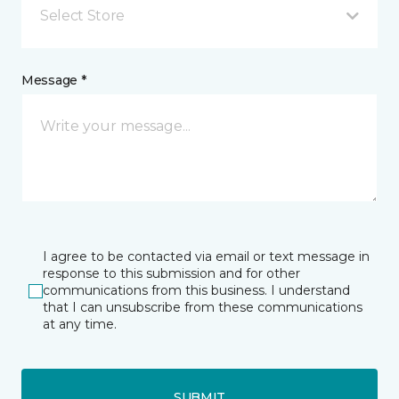
Select Store
Message *
I agree to be contacted via email or text message in
response to this submission and for other
communications from this business. I understand
that I can unsubscribe from these communications
at any time.
SUBMIT