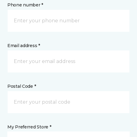
Phone number *
Email address *
Postal Code *
My Preferred Store *