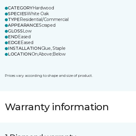
CATEGORY
Hardwood
SPECIES
White Oak
TYPE
Residential/Commercial
APPEARANCE
Scraped
GLOSS
Low
END
Eased
EDGE
Eased
INSTALLATION
Glue, Staple
LOCATION
On;Above;Below
Prices vary according to shape and size of product.
Warranty information