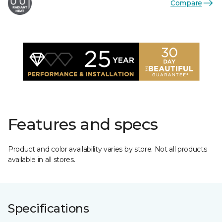
Compare
Features and specs
Product and color availability varies by store. Not all products
available in all stores.
Specifications