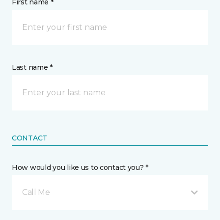
First name *
Last name *
CONTACT
How would you like us to contact you? *
Call Me