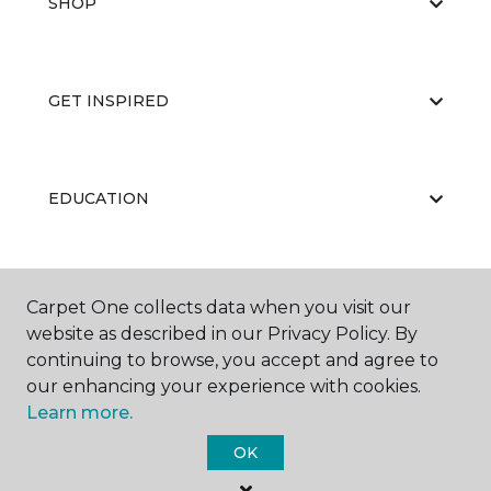
SHOP
GET INSPIRED
EDUCATION
ABOUT US
Carpet One collects data when you visit our
website as described in our Privacy Policy. By
continuing to browse, you accept and agree to
our enhancing your experience with cookies.
Learn more.
OK
©
2026
Carpet One Floor & Home.