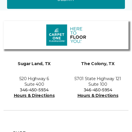
Sugar Land, TX
The Colony, TX
520 Highway 6
5701 State Highway 121
Suite 400
Suite 100
346-450-5934
346-450-5954
Hours & Directions
Hours & Directions