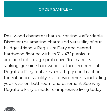
ORDER SAMPLE
Real wood character that’s surprisingly affordable!
Discover the amazing charm and versatility of our
budget-friendly Regulura Fiery engineered
hardwood flooring with its 5” x 47” planks. In
addition to its tough protective finish and its
striking, genuine hardwood surface, economical
Regulura Fiery features a multi-ply construction
for enhanced stability in all environments, including
your kitchen, bathroom, and basement. See why
Regulura Fiery is made for impressive living today!