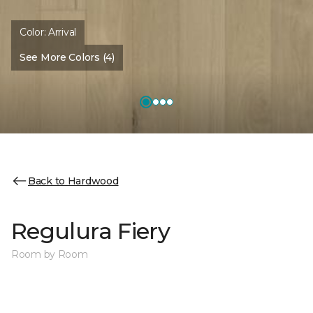
Color:
Arrival
See More Colors (4)
Back to Hardwood
Regulura Fiery
Room by Room