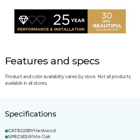
Features and specs
Product and color availability varies by store. Not all products
available in all stores.
Specifications
CATEGORY
Hardwood
SPECIES
White Oak