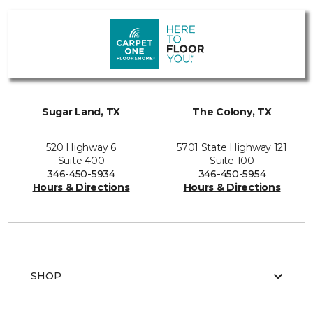
Sugar Land, TX
The Colony, TX
520 Highway 6
5701 State Highway 121
Suite 400
Suite 100
346-450-5934
346-450-5954
Hours & Directions
Hours & Directions
SHOP