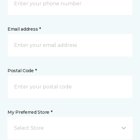
Email address *
Postal Code *
My Preferred Store *
Select Store