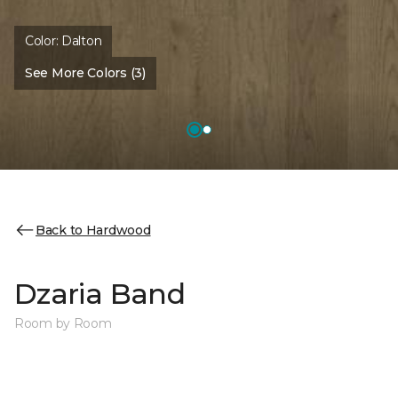
Color:
Dalton
See More Colors (3)
Back to Hardwood
Dzaria Band
Room by Room