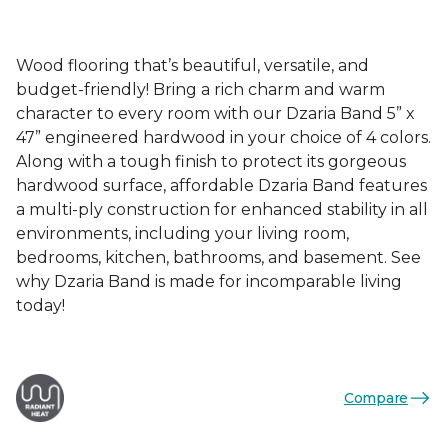
Wood flooring that’s beautiful, versatile, and
budget-friendly! Bring a rich charm and warm
character to every room with our Dzaria Band 5” x
47” engineered hardwood in your choice of 4 colors.
Along with a tough finish to protect its gorgeous
hardwood surface, affordable Dzaria Band features
a multi-ply construction for enhanced stability in all
environments, including your living room,
bedrooms, kitchen, bathrooms, and basement. See
why Dzaria Band is made for incomparable living
today!
Compare