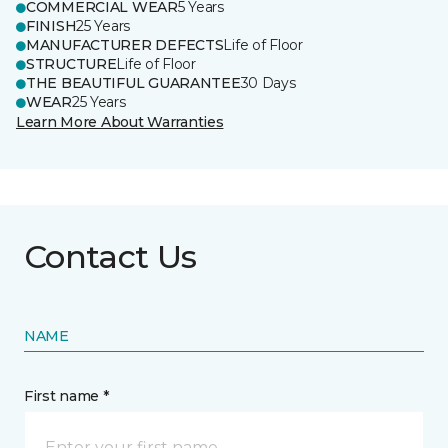
COMMERCIAL WEAR
5 Years
FINISH
25 Years
MANUFACTURER DEFECTS
Life of Floor
STRUCTURE
Life of Floor
THE BEAUTIFUL GUARANTEE
30 Days
WEAR
25 Years
Learn More About Warranties
Contact Us
NAME
First name *