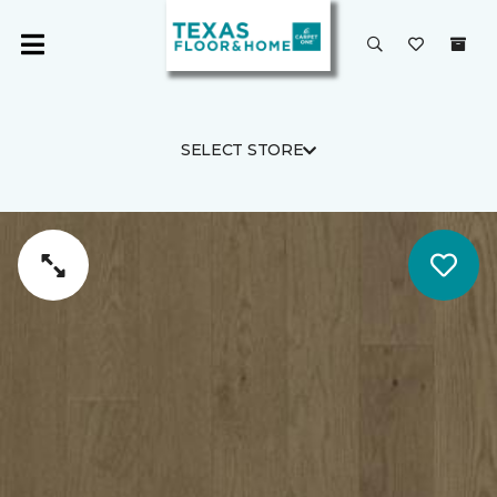
SELECT STORE