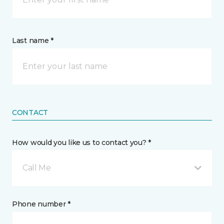
Last name *
CONTACT
How would you like us to contact you? *
Call Me
Phone number *