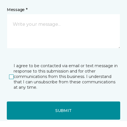
Message *
I agree to be contacted via email or text message in
response to this submission and for other
communications from this business. I understand
that I can unsubscribe from these communications
at any time.
SUBMIT