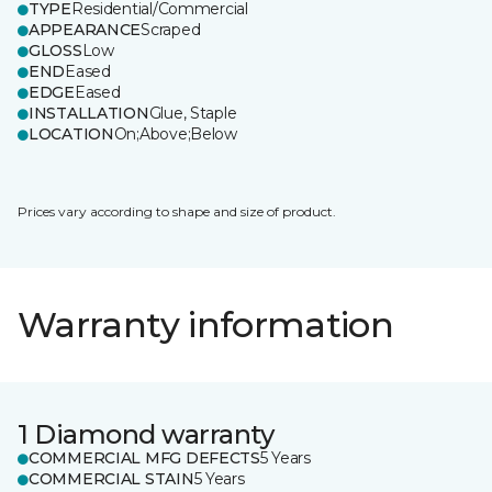
TYPE
Residential/Commercial
APPEARANCE
Scraped
GLOSS
Low
END
Eased
EDGE
Eased
INSTALLATION
Glue, Staple
LOCATION
On;Above;Below
Prices vary according to shape and size of product.
Warranty information
1 Diamond warranty
COMMERCIAL MFG DEFECTS
5 Years
COMMERCIAL STAIN
5 Years