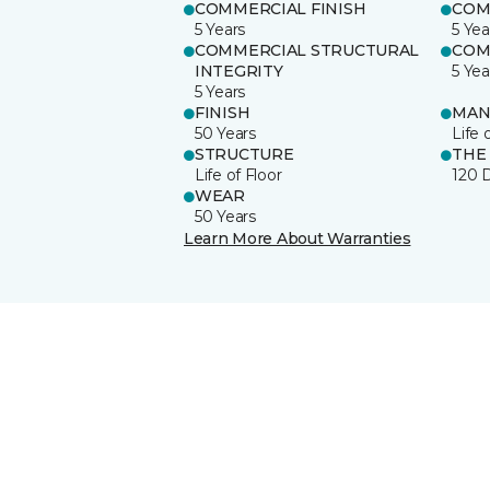
COMMERCIAL FINISH
COM
5 Years
5 Yea
COMMERCIAL STRUCTURAL
COM
INTEGRITY
5 Yea
5 Years
FINISH
MAN
50 Years
Life 
STRUCTURE
THE
Life of Floor
120 
WEAR
50 Years
Learn More About Warranties