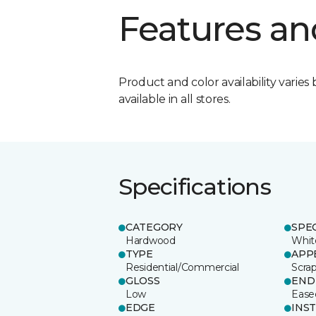
Features an
Product and color availability varies 
available in all stores.
Specifications
CATEGORY
SPE
Hardwood
Whit
TYPE
APP
Residential/Commercial
Scra
GLOSS
END
Low
Ease
EDGE
INS