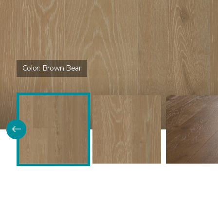
Color:
Brown Bear