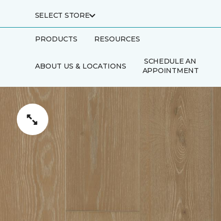
SELECT STORE
PRODUCTS
RESOURCES
SCHEDULE AN
ABOUT US & LOCATIONS
APPOINTMENT
FINANCING