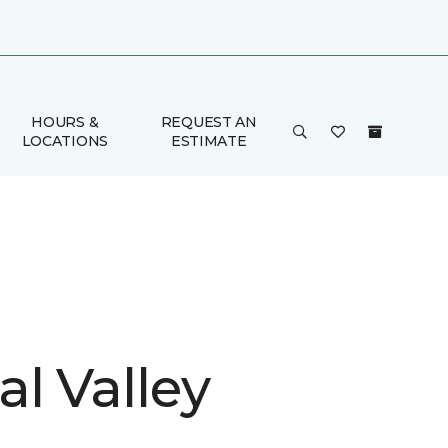
HOURS &
REQUEST AN
LOCATIONS
ESTIMATE
l Valley