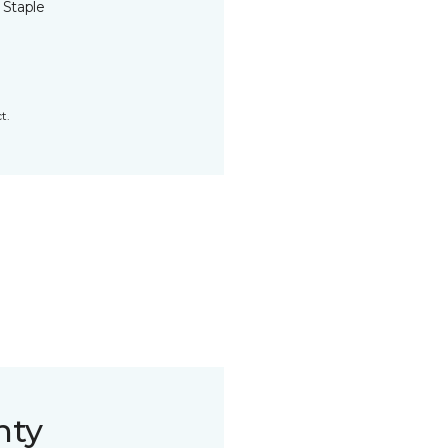
 Staple
t.
nty