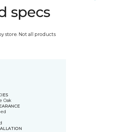
d specs
by store. Not all products
CIES
e Oak
EARANCE
ped
d
TALLATION