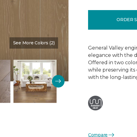
ORDER 
See More Colors (2)
Color:
Brown Bear
General Valley eng
elegance with the du
Offered in two colors
while preserving its
with the long-lasti
Compare