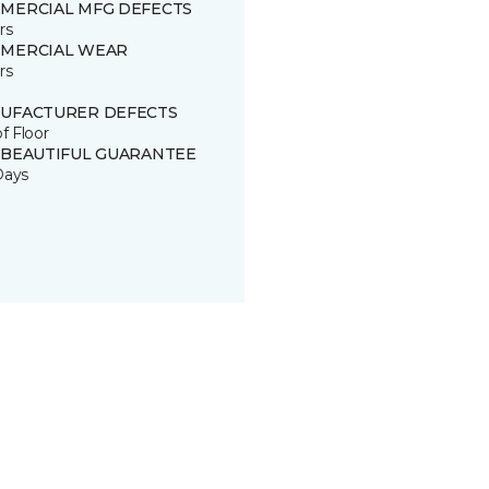
MERCIAL MFG DEFECTS
rs
MERCIAL WEAR
rs
UFACTURER DEFECTS
of Floor
 BEAUTIFUL GUARANTEE
Days