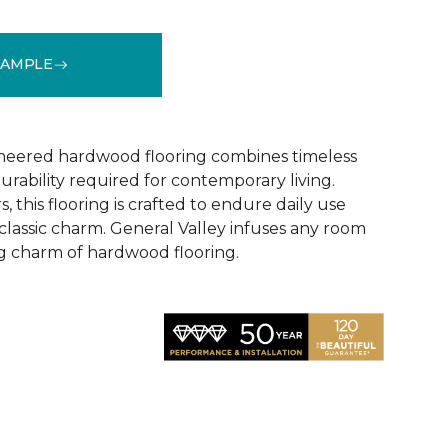
SAMPLE
See More Colors (2)
ineered hardwood flooring combines timeless
rability required for contemporary living.
, this flooring is crafted to endure daily use
 classic charm. General Valley infuses any room
ng charm of hardwood flooring.