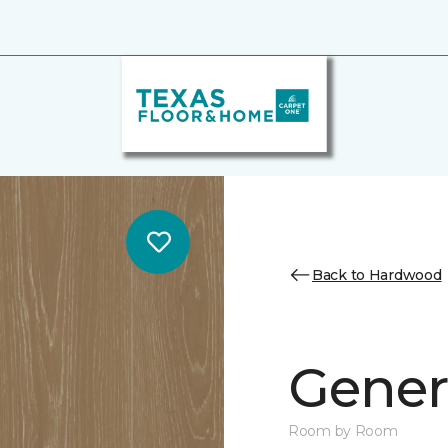
Back to Hardwood
Genera
Room by Room