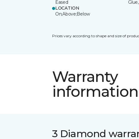
Eased
Glue,
LOCATION
On;Above;Below
Prices vary according to shape and size of produc
Warranty
information
3 Diamond warra