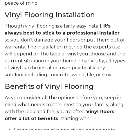
peace of mind.
Vinyl Flooring Installation
Though vinyl flooring is a fairly easy install,
it’s
always best to stick to a professional installer
so you don’t damage your floors or put them out of
warranty. The installation method the experts use
will depend on the type of vinyl you choose and the
current situation in your home. Thankfully, all types
of vinyl can be installed over practically any
subfloor including concrete, wood, tile, or vinyl.
Benefits of Vinyl Flooring
As you consider all the options before you, keep in
mind what needs matter most to your family, along
with the look and feel you're after.
Vinyl floors
offer a lot of benefits
, starting with: