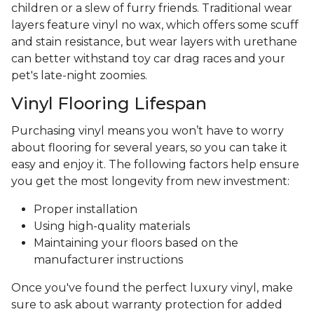
children or a slew of furry friends. Traditional wear
layers feature vinyl no wax, which offers some scuff
and stain resistance, but wear layers with urethane
can better withstand toy car drag races and your
pet's late-night zoomies.
Vinyl Flooring Lifespan
Purchasing vinyl means you won’t have to worry
about flooring for several years, so you can take it
easy and enjoy it. The following factors help ensure
you get the most longevity from new investment:
Proper installation
Using high-quality materials
Maintaining your floors based on the
manufacturer instructions
Once you've found the perfect luxury vinyl, make
sure to ask about warranty protection for added