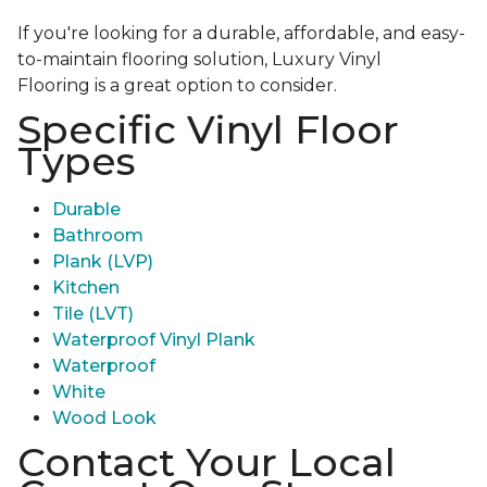
If you're looking for a durable, affordable, and easy-
to-maintain flooring solution, Luxury Vinyl
Flooring is a great option to consider.
Specific Vinyl Floor
Types
Durable
Bathroom
Plank (LVP)
Kitchen
Tile (LVT)
Waterproof Vinyl Plank
Waterproof
White
Wood Look
Contact Your Local