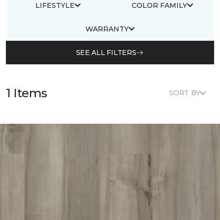
LIFESTYLE
COLOR FAMILY
WARRANTY
SEE ALL FILTERS
1 Items
SORT BY