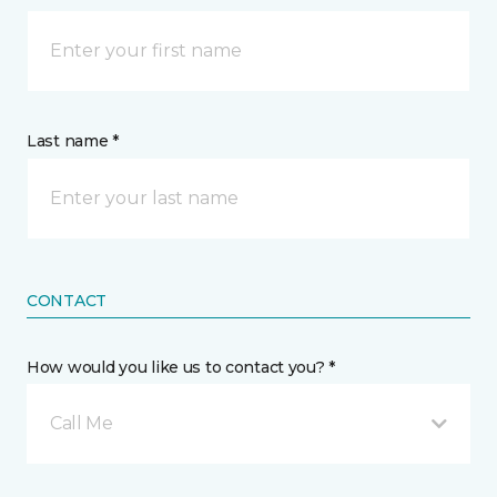
Last name *
CONTACT
How would you like us to contact you? *
Call Me