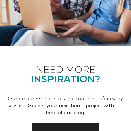
NEED MORE
INSPIRATION?
Our designers share tips and top trends for every
season. Discover your next home project with the
help of our blog.