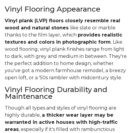
Vinyl Flooring Appearance
Vinyl plank (LVP) floors closely resemble real
wood and natural stones
like slate or marble
thanks to the film layer, which
provides realistic
textures and colors in photographic form
. Like
wood flooring, vinyl plank finishes range from light
to dark, with grey and medium in between. They're
the perfect addition to home design, whether
you've got a modern farmhouse remodel, a breezy
open loft, or a '50s rambler with midcentury style.
Vinyl Flooring Durability and
Maintenance
Though all types and styles of vinyl flooring are
highly durable,
a thicker wear layer may be
warranted in active houses with high-traffic
areas
, especially if it's filled with rambunctious