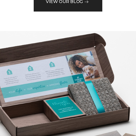
VIEW OUR BLOG