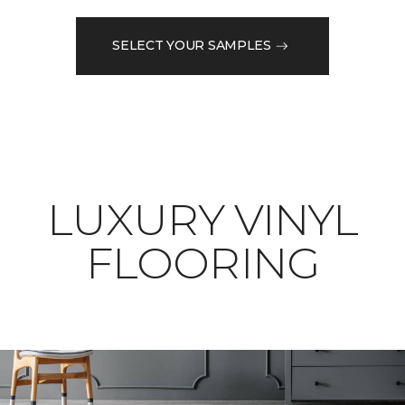
SELECT YOUR SAMPLES
LUXURY VINYL
FLOORING