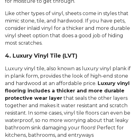
for moisture to get through.
Like other types of vinyl, sheets come in styles that
mimic stone, tile, and hardwood. If you have pets,
consider inlaid vinyl for a thicker and more durable
vinyl sheet option that does a good job of hiding
most scratches.
4. Luxury Vinyl Tile (LVT)
Luxury vinyl tile, also known as luxury vinyl plank if
in plank form, provides the look of high-end stone
and hardwood at an affordable price.
Luxury vinyl
flooring includes a thicker and more durable
protective wear layer
that seals the other layers
together and makes it water resistant and scratch
resistant. In some cases, vinyl tile floors can even be
waterproof, so no more worrying about that leaky
bathroom sink damaging your floors! Perfect for
kitchens, bathrooms, and entryways