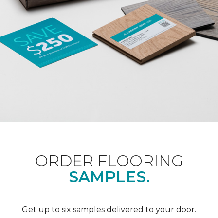
ORDER FLOORING
SAMPLES.
Get up to six samples delivered to your door.