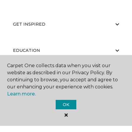
GET INSPIRED
EDUCATION
Carpet One collects data when you visit our
website as described in our Privacy Policy. By
ABOUT US
continuing to browse, you accept and agree to
our enhancing your experience with cookies.
Learn more.
OK
©
2026
Carpet One Floor & Home.
All Rights Reserved