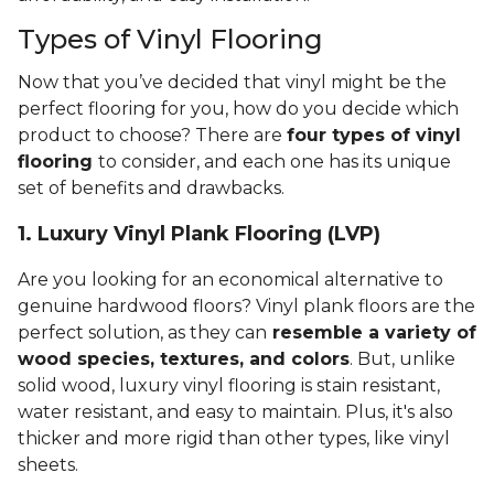
Types of Vinyl Flooring
Now that you’ve decided that vinyl might be the
perfect flooring for you, how do you decide which
product to choose? There are
four types of vinyl
flooring
to consider, and each one has its unique
set of benefits and drawbacks.
1. Luxury Vinyl Plank Flooring (LVP)
Are you looking for an economical alternative to
genuine hardwood floors? Vinyl plank floors are the
perfect solution, as they can
resemble a variety of
wood species, textures, and colors
. But, unlike
solid wood, luxury vinyl flooring is stain resistant,
water resistant, and easy to maintain. Plus, it's also
thicker and more rigid than other types, like vinyl
sheets.