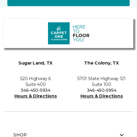
Sugar Land, TX
The Colony, TX
520 Highway 6
5701 State Highway 121
Suite 400
Suite 100
346-450-5934
346-450-5954
Hours & Directions
Hours & Directions
SHOP