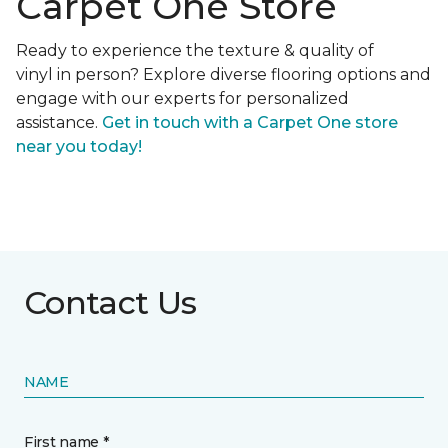
Carpet One Store
Ready to experience the texture & quality of
vinyl in person? Explore diverse flooring options and
engage with our experts for personalized
assistance.
Get in touch with a Carpet One store
near you today!
Contact Us
NAME
First name *