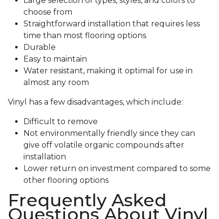
Large selection of types, styles, and colors to
choose from
Straightforward installation that requires less
time than most flooring options
Durable
Easy to maintain
Water resistant, making it optimal for use in
almost any room
Vinyl has a few disadvantages, which include:
Difficult to remove
Not environmentally friendly since they can
give off volatile organic compounds after
installation
Lower return on investment compared to some
other flooring options
Frequently Asked
Questions About Vinyl