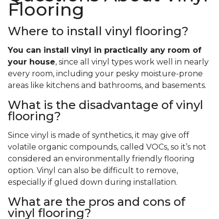
Flooring
Where to install vinyl flooring?
You can install vinyl in practically any room of
your house
, since all vinyl types work well in nearly
every room, including your pesky moisture-prone
areas like kitchens and bathrooms, and basements.
What is the disadvantage of vinyl
flooring?
Since vinyl is made of synthetics, it may give off
volatile organic compounds, called VOCs, so it’s not
considered an environmentally friendly flooring
option. Vinyl can also be difficult to remove,
especially if glued down during installation.
What are the pros and cons of
vinyl flooring?