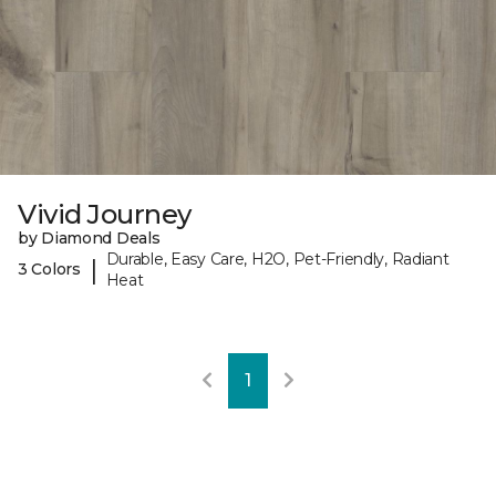
Vivid Journey
by Diamond Deals
Durable, Easy Care, H2O, Pet-Friendly, Radiant
|
3 Colors
Heat
1