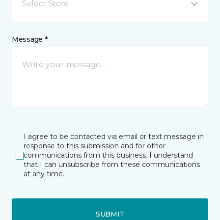
Select Store
Message *
I agree to be contacted via email or text message in
response to this submission and for other
communications from this business. I understand
that I can unsubscribe from these communications
at any time.
SUBMIT