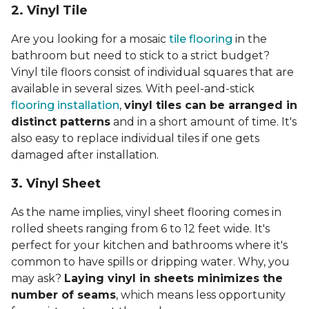
2. Vinyl Til
e
Are you looking for a mosaic
tile flooring
in the
bathroom but need to stick to a strict budget?
Vinyl tile floors consist of individual squares that are
available in several sizes. With peel-and-stick
flooring installation
,
vinyl tiles can be arranged in
distinct patterns
and in a short amount of time. It's
also easy to replace individual tiles if one gets
damaged after installation.
3. Vinyl Sheet
As the name implies, vinyl sheet flooring comes in
rolled sheets ranging from 6 to 12 feet wide. It's
perfect for your kitchen and bathrooms where it's
common to have spills or dripping water. Why, you
may ask?
Laying vinyl in sheets minimizes the
number of seams
, which means less opportunity