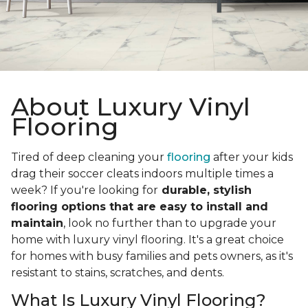
About Luxury Vinyl
Flooring
Tired of deep cleaning your
flooring
after your kids
drag their soccer cleats indoors multiple times a
week? If you're looking for
durable, stylish
flooring options that are easy to install and
maintain
, look no further than to upgrade your
home with luxury vinyl flooring. It's a great choice
for homes with busy families and pets owners, as it's
resistant to stains, scratches, and dents.
What Is Luxury Vinyl Flooring?