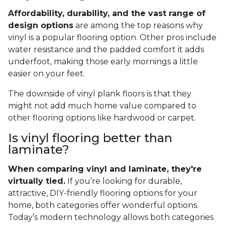
Affordability, durability, and the vast range of
design options
are among the top reasons why
vinyl is a popular flooring option. Other pros include
water resistance and the padded comfort it adds
underfoot, making those early mornings a little
easier on your feet.
The downside of vinyl plank floors is that they
might not add much home value compared to
other flooring options like hardwood or carpet.
Is vinyl flooring better than
laminate?
When comparing vinyl and laminate, they're
virtually tied.
If you’re looking for durable,
attractive, DIY-friendly flooring options for your
home, both categories offer wonderful options.
Today’s modern technology allows both categories