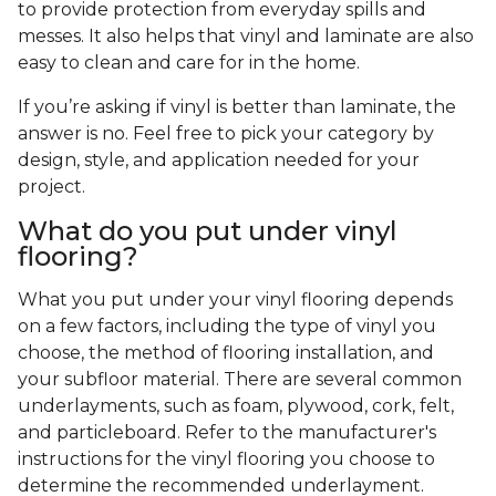
to provide protection from everyday spills and
messes. It also helps that vinyl and laminate are also
easy to clean and care for in the home.
If you’re asking if vinyl is better than laminate, the
answer is no. Feel free to pick your category by
design, style, and application needed for your
project.
What do you put under vinyl
flooring?
What you put under your vinyl flooring depends
on a few factors, including the type of vinyl you
choose, the method of flooring installation, and
your subfloor material. There are several common
underlayments, such as foam, plywood, cork, felt,
and particleboard. Refer to the manufacturer's
instructions for the vinyl flooring you choose to
determine the recommended underlayment.