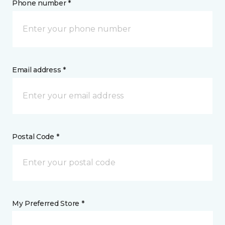
Phone number *
Email address *
Postal Code *
My Preferred Store *