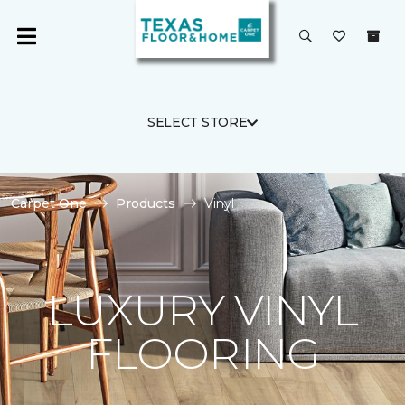
SELECT STORE
Carpet One
Products
Vinyl
LUXURY VINYL
FLOORING