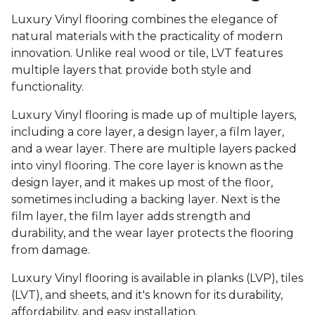
Luxury Vinyl flooring combines the elegance of
natural materials with the practicality of modern
innovation. Unlike real wood or tile, LVT features
multiple layers that provide both style and
functionality.
Luxury Vinyl flooring is made up of multiple layers,
including a core layer, a design layer, a film layer,
and a wear layer. There are multiple layers packed
into vinyl flooring. The core layer is known as the
design layer, and it makes up most of the floor,
sometimes including a backing layer. Next is the
film layer, the film layer adds strength and
durability, and the wear layer protects the flooring
from damage.
Luxury Vinyl flooring is available in planks (LVP), tiles
(LVT), and sheets, and it's known for its durability,
affordability, and easy installation.