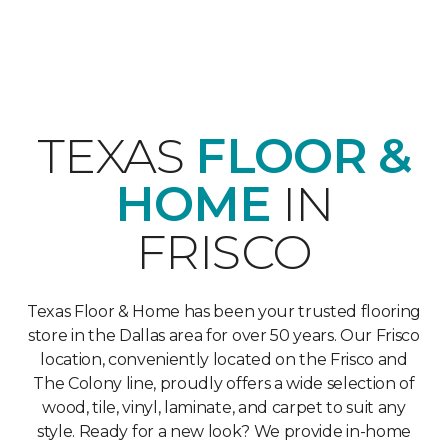
TEXAS
FLOOR &
HOME
IN
FRISCO
Texas Floor & Home has been your trusted flooring
store in the Dallas area for over 50 years. Our Frisco
location, conveniently located on the Frisco and
The Colony line, proudly offers a wide selection of
wood, tile, vinyl, laminate, and carpet to suit any
style. Ready for a new look? We provide in-home