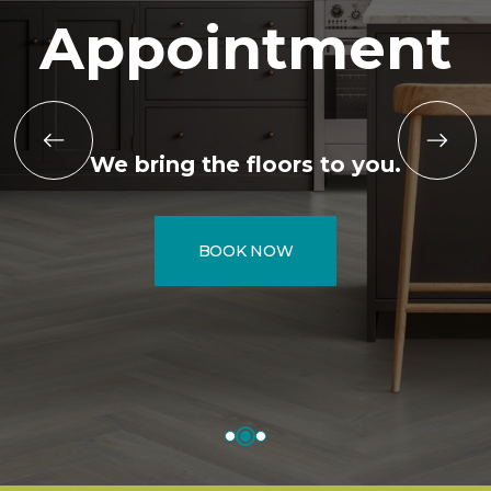
Appointment
We bring the floors to you.
BOOK NOW