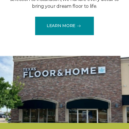
bring your dream floor to life.
LEARN MORE