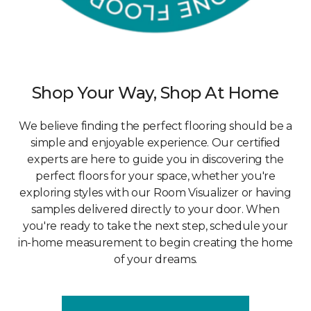
Shop Your Way, Shop At Home
We believe finding the perfect flooring should be a
simple and enjoyable experience. Our certified
experts are here to guide you in discovering the
perfect floors for your space, whether you're
exploring styles with our Room Visualizer or having
samples delivered directly to your door. When
you're ready to take the next step, schedule your
in-home measurement to begin creating the home
of your dreams.