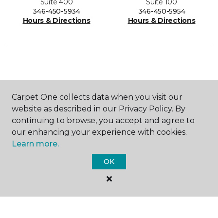
Suite 400
Suite 100
346-450-5934
346-450-5954
Hours & Directions
Hours & Directions
SHOP
Carpet One collects data when you visit our
website as described in our Privacy Policy. By
continuing to browse, you accept and agree to
GET INSPIRED
our enhancing your experience with cookies.
Learn more.
OK
EDUCATION
ABOUT US