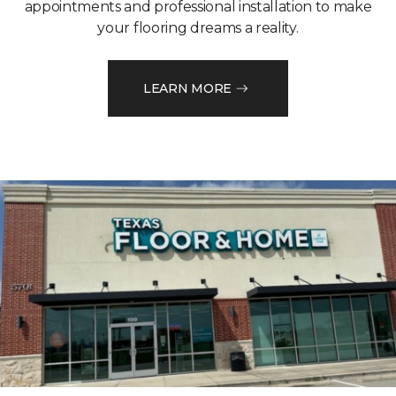
appointments and professional installation to make
your flooring dreams a reality.
LEARN MORE