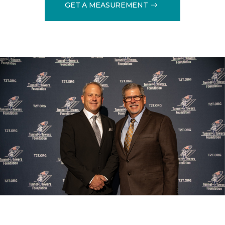
GET A MEASUREMENT