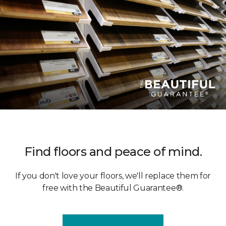
Find floors and peace of mind.
If you don't love your floors, we'll replace them for
free with the Beautiful Guarantee®.