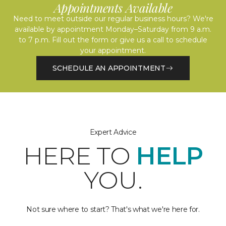
Appointments Available
Need to meet outside our regular business hours? We're
available by appointment Monday–Saturday from 9 a.m.
to 7 p.m. Fill out the form or give us a call to schedule
your appointment.
SCHEDULE AN APPOINTMENT
Expert Advice
HERE TO
HELP
YOU.
Not sure where to start? That's what we're here for.