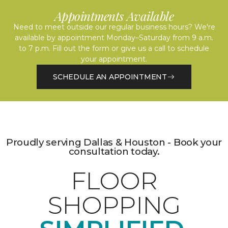
Appointments Available
Need to meet outside our regular business hours? We're
available by appointment Monday–Saturday from 9 a.m.
to 7 p.m. Fill out the form or give us a call to schedule
your appointment.
SCHEDULE AN APPOINTMENT
Proudly serving Dallas & Houston - Book your
consultation today.
FLOOR
SHOPPING