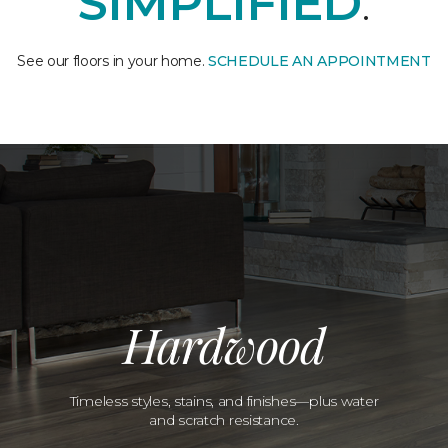
SIMPLIFIED
.
See our floors in your home.
SCHEDULE AN APPOINTMENT
Hardwood
Timeless styles, stains, and finishes—plus water
and scratch resistance.