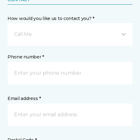
How would you like us to contact you? *
Call Me
Phone number *
Email address *
Postal Code *