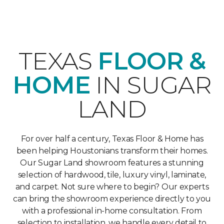
TEXAS
FLOOR &
HOME
IN SUGAR
LAND
For over half a century, Texas Floor & Home has
been helping Houstonians transform their homes.
Our Sugar Land showroom features a stunning
selection of hardwood, tile, luxury vinyl, laminate,
and carpet. Not sure where to begin? Our experts
can bring the showroom experience directly to you
with a professional in-home consultation. From
selection to installation, we handle every detail to