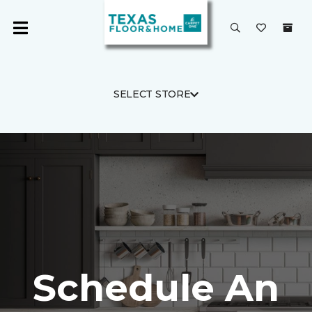
SELECT STORE
Schedule An