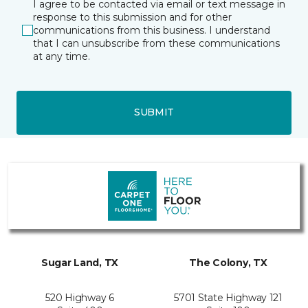
I agree to be contacted via email or text message in
response to this submission and for other
communications from this business. I understand
that I can unsubscribe from these communications
at any time.
SUBMIT
Sugar Land, TX
The Colony, TX
520 Highway 6
5701 State Highway 121