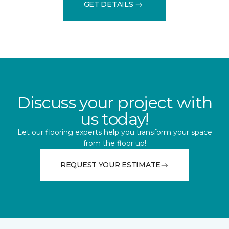
GET DETAILS
Discuss your project with
us today!
Let our flooring experts help you transform your space
from the floor up!
REQUEST YOUR ESTIMATE