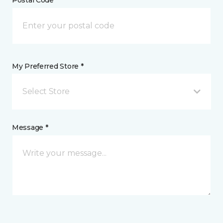
My Preferred Store *
Select Store
Message *