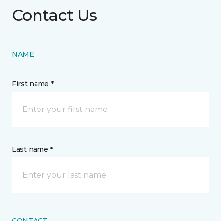
Contact Us
NAME
First name *
Last name *
CONTACT