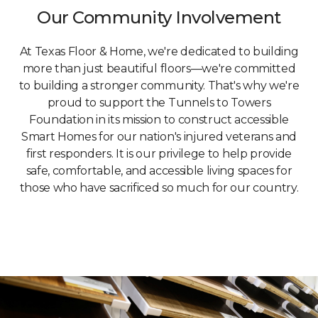
Our Community Involvement
At Texas Floor & Home, we're dedicated to building
more than just beautiful floors—we're committed
to building a stronger community. That's why we're
proud to support the Tunnels to Towers
Foundation in its mission to construct accessible
Smart Homes for our nation's injured veterans and
first responders. It is our privilege to help provide
safe, comfortable, and accessible living spaces for
those who have sacrificed so much for our country.