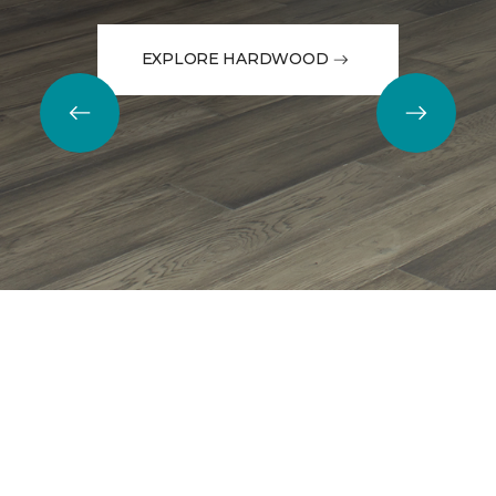
EXPLORE HARDWOOD