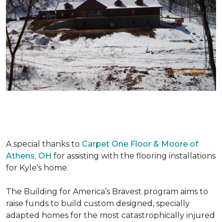
A special thanks to
Carpet One Floor & Moore of
Athens, OH
for assisting with the flooring installations
for Kyle's home.
The Building for America’s Bravest program aims to
raise funds to build custom designed, specially
adapted homes for the most catastrophically injured