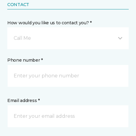
CONTACT
How would you like us to contact you? *
Call Me
Phone number *
Email address *