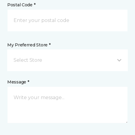
Postal Code *
My Preferred Store *
Select Store
Message *