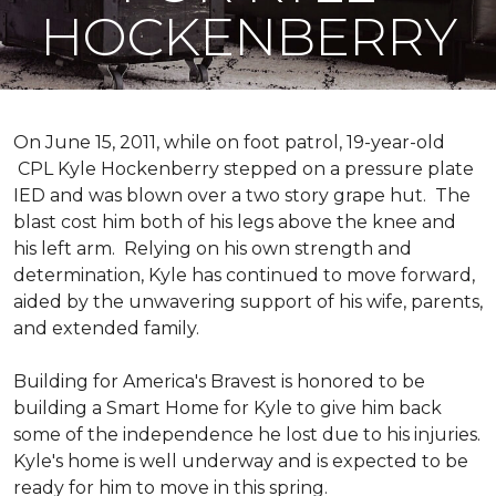
HOCKENBERRY
On June 15, 2011, while on foot patrol, 19-year-old
CPL Kyle Hockenberry stepped on a pressure plate
IED and was blown over a two story grape hut. The
blast cost him both of his legs above the knee and
his left arm. Relying on his own strength and
determination, Kyle has continued to move forward,
aided by the unwavering support of his wife, parents,
and extended family.
Building for America's Bravest is honored to be
building a
Smart Home
for Kyle to give him back
some of the independence he lost due to his injuries.
Kyle's home is well underway and is expected to be
ready for him to move in this spring.