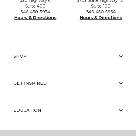
520 Highway 6
5701 State Highway 121
Suite 400
Suite 100
346-450-5934
346-450-5954
Hours & Directions
Hours & Directions
SHOP
GET INSPIRED
EDUCATION