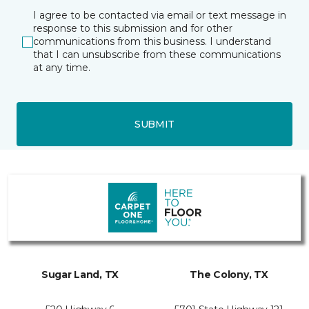
I agree to be contacted via email or text message in
response to this submission and for other
communications from this business. I understand
that I can unsubscribe from these communications
at any time.
SUBMIT
Sugar Land, TX
The Colony, TX