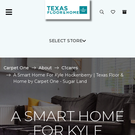
SELECT STORE
Carpet One
About
C1cares
A Smart Home For Kyle Hockenberry | Texas Floor &
Home by Carpet One - Sugar Land
A SMART HOME
FOR KYLE