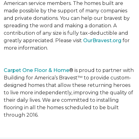
American service members. The homes built are
made possible by the support of many companies
and private donations. You can help our bravest by
spreading the word and making a donation. A
contribution of any size is fully tax-deductible and
greatly appreciated. Please visit
OurBravest.org
for
more information.
Carpet One Floor & Home
® is proud to partner with
Building for America’s Bravest™ to provide custom-
designed homes that allow these returning heroes
to live more independently, improving the quality of
their daily lives. We are committed to installing
flooring in all the homes scheduled to be built
through 2016.