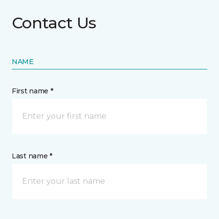
Contact Us
NAME
First name *
Last name *