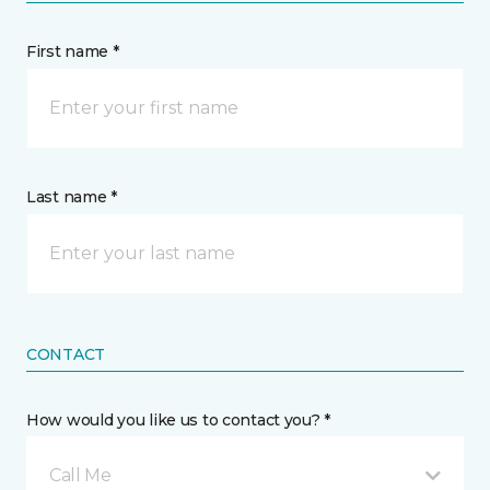
First name *
Last name *
CONTACT
How would you like us to contact you? *
Call Me