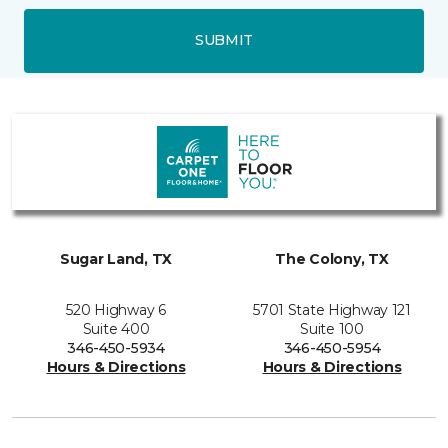
SUBMIT
Sugar Land, TX
The Colony, TX
520 Highway 6
5701 State Highway 121
Suite 400
Suite 100
346-450-5934
346-450-5954
Hours & Directions
Hours & Directions