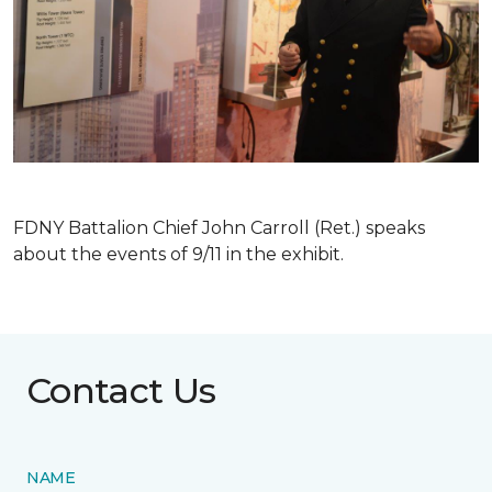
FDNY Battalion Chief John Carroll (Ret.) speaks
about the events of 9/11 in the exhibit.
Contact Us
NAME