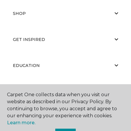
SHOP
GET INSPIRED
EDUCATION
ABOUT US
Carpet One collects data when you visit our
website as described in our Privacy Policy. By
continuing to browse, you accept and agree to
our enhancing your experience with cookies.
Learn more.