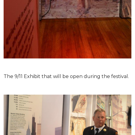
The 9/11 Exhibit that will be open during the festival.