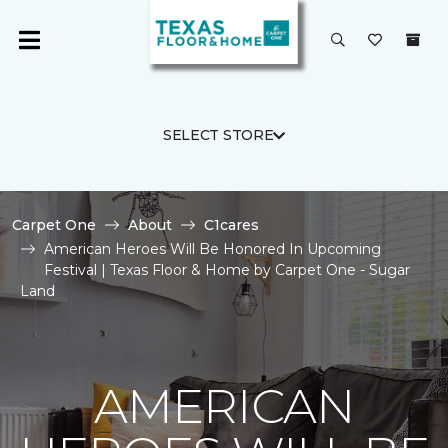
SELECT STORE
Carpet One
About
C1cares
American Heroes Will Be Honored In Upcoming
Festival | Texas Floor & Home by Carpet One - Sugar
Land
AMERICAN