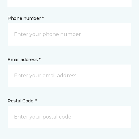
Phone number *
Email address *
Postal Code *