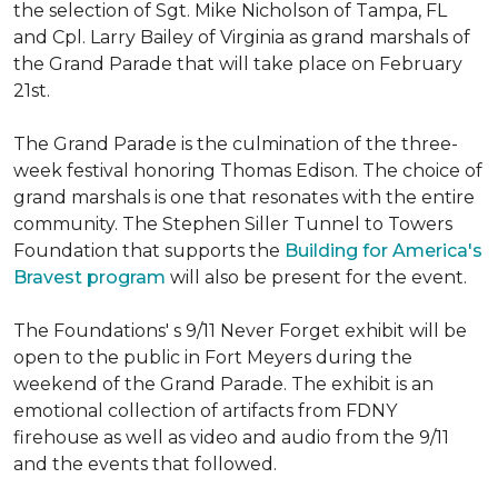
the selection of Sgt. Mike Nicholson of Tampa, FL
and Cpl. Larry Bailey of Virginia as grand marshals of
the Grand Parade that will take place on February
21st.
The Grand Parade is the culmination of the three-
week festival honoring Thomas Edison. The choice of
grand marshals is one that resonates with the entire
community. The Stephen Siller Tunnel to Towers
Foundation that supports the
Building for America's
Bravest program
will also be present for the event.
The Foundations' s 9/11 Never Forget exhibit will be
open to the public in Fort Meyers during the
weekend of the Grand Parade. The exhibit is an
emotional collection of artifacts from FDNY
firehouse as well as video and audio from the 9/11
and the events that followed.