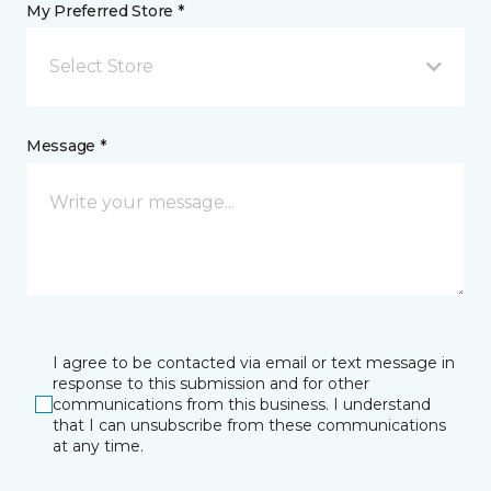
My Preferred Store *
Select Store
Message *
I agree to be contacted via email or text message in
response to this submission and for other
communications from this business. I understand
that I can unsubscribe from these communications
at any time.