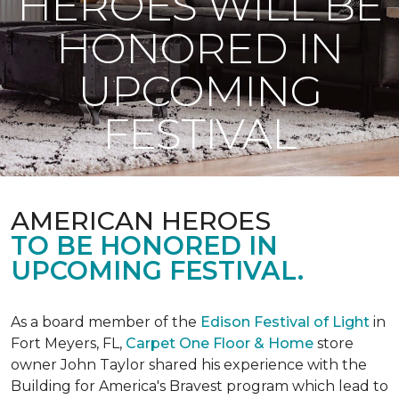
HEROES WILL BE
HONORED IN
UPCOMING
FESTIVAL
AMERICAN HEROES
TO BE HONORED IN
UPCOMING FESTIVAL.
As a board member of the
Edison Festival of Light
in
Fort Meyers, FL,
Carpet One Floor & Home
store
owner John Taylor shared his experience with the
Building for America's Bravest program which lead to