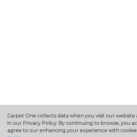
Carpet One collects data when you visit our website 
in our Privacy Policy. By continuing to browse, you a
agree to our enhancing your experience with cookie