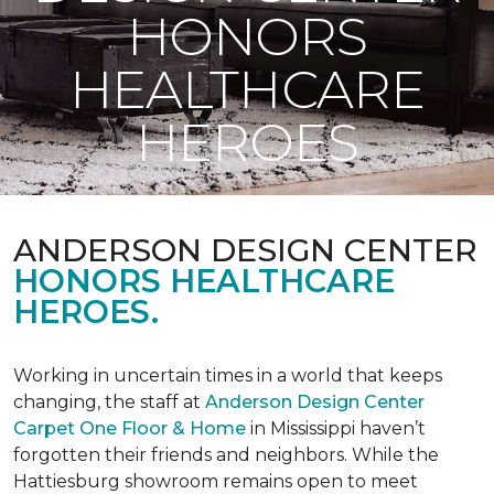
HONORS
HEALTHCARE
HEROES
ANDERSON DESIGN CENTER
HONORS HEALTHCARE
HEROES.
Working in uncertain times in a world that keeps
changing, the staff at
Anderson Design Center
Carpet One Floor & Home
in Mississippi haven’t
forgotten their friends and neighbors. While the
Hattiesburg showroom remains open to meet