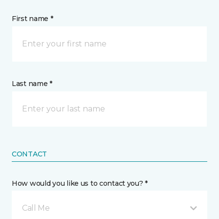
First name *
Last name *
CONTACT
How would you like us to contact you? *
Call Me