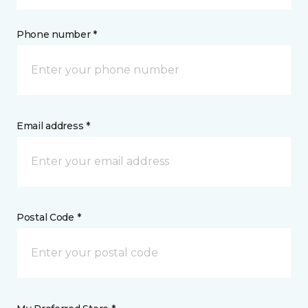
Phone number *
Email address *
Postal Code *