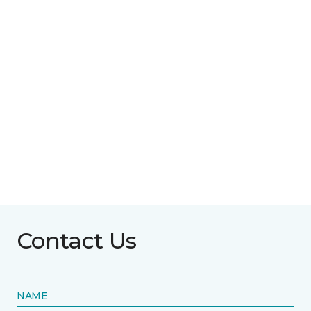
Contact Us
NAME