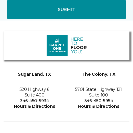
SUBMIT
Sugar Land, TX
The Colony, TX
520 Highway 6
5701 State Highway 121
Suite 400
Suite 100
346-450-5934
346-450-5954
Hours & Directions
Hours & Directions