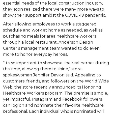
essential needs of the local construction industry,
they soon realized there were many more ways to
show their support amidst the COVID-19 pandemic.
After allowing employees to work a staggered
schedule and work at home as needed, as well as
purchasing meals for area healthcare workers
through a local restaurant, Anderson Design
Center’s management team wanted to do even
more to honor everyday heroes.
“It’s so important to showcase the real heroes during
this time, allowing them to shine,” store
spokeswoman Jennifer Davion said. Appealing to
customers, friends, and followers on the World Wide
Web, the store recently announced its Honoring
Healthcare Workers program. The premise is simple,
yet impactful. Instagram and Facebook followers
can log on and nominate their favorite healthcare
professional. Each individual who is nominated will