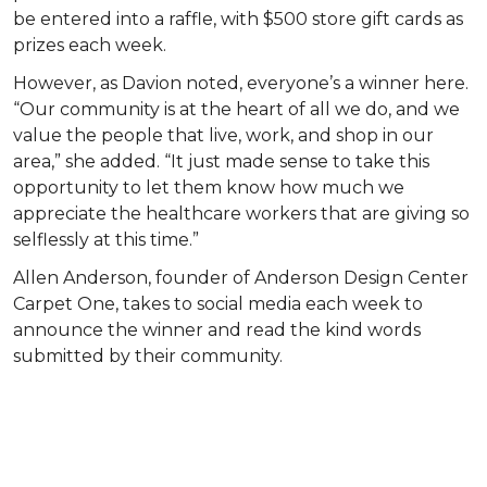
be entered into a raffle, with $500 store gift cards as
prizes each week.
However, as Davion noted, everyone’s a winner here.
“Our community is at the heart of all we do, and we
value the people that live, work, and shop in our
area,” she added. “It just made sense to take this
opportunity to let them know how much we
appreciate the healthcare workers that are giving so
selflessly at this time.”
Allen Anderson, founder of Anderson Design Center
Carpet One, takes to social media each week to
announce the winner and read the kind words
submitted by their community.