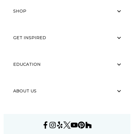
SHOP
GET INSPIRED
EDUCATION
ABOUT US