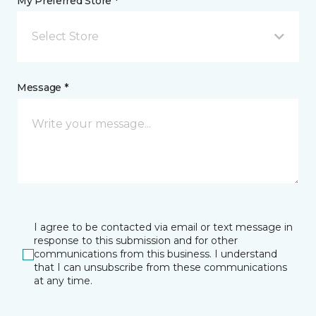
My Preferred Store *
Select Store
Message *
I agree to be contacted via email or text message in
response to this submission and for other
communications from this business. I understand
that I can unsubscribe from these communications
at any time.