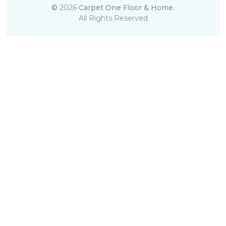
©
2026
Carpet One Floor & Home.
All Rights Reserved