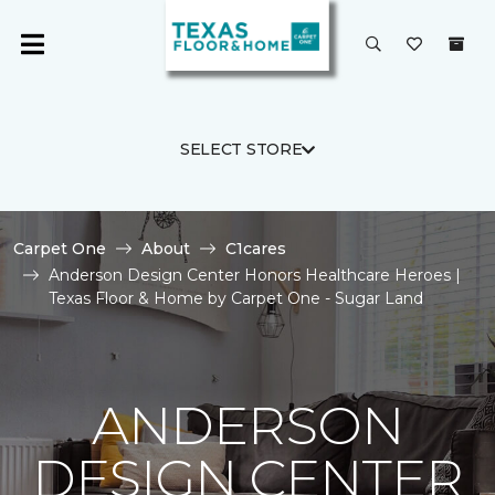
SELECT STORE
Carpet One
About
C1cares
Anderson Design Center Honors Healthcare Heroes |
Texas Floor & Home by Carpet One - Sugar Land
ANDERSON
DESIGN CENTER