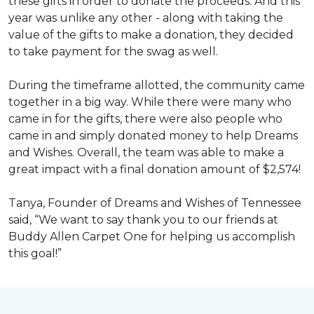
these gifts in order to donate the proceeds. And this
year was unlike any other - along with taking the
value of the gifts to make a donation, they decided
to take payment for the swag as well.
During the timeframe allotted, the community came
together in a big way. While there were many who
came in for the gifts, there were also people who
came in and simply donated money to help Dreams
and Wishes. Overall, the team was able to make a
great impact with a final donation amount of $2,574!
Tanya, Founder of Dreams and Wishes of Tennessee
said, “We want to say thank you to our friends at
Buddy Allen Carpet One for helping us accomplish
this goal!”