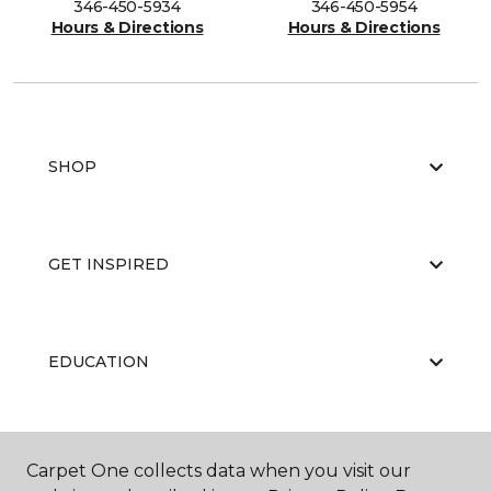
346-450-5934
346-450-5954
Hours & Directions
Hours & Directions
SHOP
GET INSPIRED
EDUCATION
ABOUT US
Carpet One collects data when you visit our