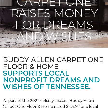
CARPET ONE
RAISES MONEY
FOR DREAMS
AND WISHES
BUDDY ALLEN CARPET ONE
FLOOR & HOME
SUPPORTS LOCAL
NONPROFIT DREAMS AND
WISHES OF TENNESSEE.
As part of the 2021 holiday season, Buddy Allen
Carpet One Floor & Home raised $2,574 for a local