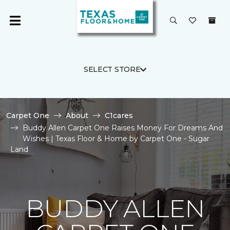
SELECT STORE
Carpet One
About
C1cares
Buddy Allen Carpet One Raises Money For Dreams And
Wishes | Texas Floor & Home by Carpet One - Sugar
Land
BUDDY ALLEN