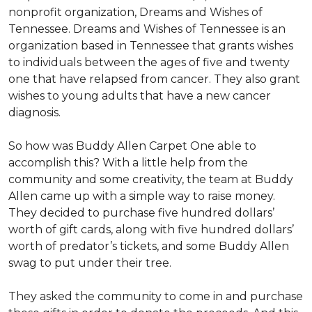
nonprofit organization, Dreams and Wishes of
Tennessee. Dreams and Wishes of Tennessee is an
organization based in Tennessee that grants wishes
to individuals between the ages of five and twenty
one that have relapsed from cancer. They also grant
wishes to young adults that have a new cancer
diagnosis.
So how was Buddy Allen Carpet One able to
accomplish this? With a little help from the
community and some creativity, the team at Buddy
Allen came up with a simple way to raise money.
They decided to purchase five hundred dollars’
worth of gift cards, along with five hundred dollars’
worth of predator’s tickets, and some Buddy Allen
swag to put under their tree.
They asked the community to come in and purchase