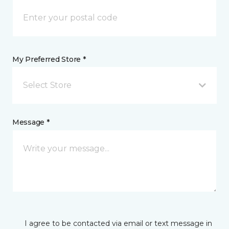
My Preferred Store *
Select Store
Message *
I agree to be contacted via email or text message in