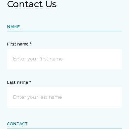
Contact Us
NAME
First name *
Last name *
CONTACT