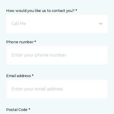
How would you like us to contact you? *
Call Me
Phone number *
Email address *
Postal Code *