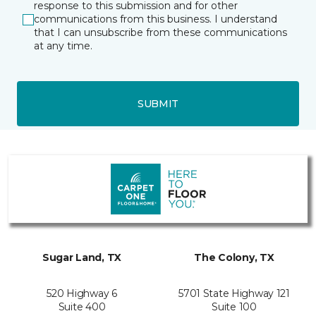
response to this submission and for other
communications from this business. I understand
that I can unsubscribe from these communications
at any time.
SUBMIT
Sugar Land, TX
The Colony, TX
520 Highway 6
5701 State Highway 121
Suite 400
Suite 100