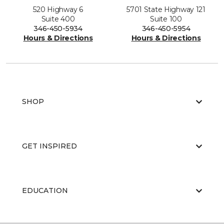
520 Highway 6
5701 State Highway 121
Suite 400
Suite 100
346-450-5934
346-450-5954
Hours & Directions
Hours & Directions
SHOP
GET INSPIRED
EDUCATION