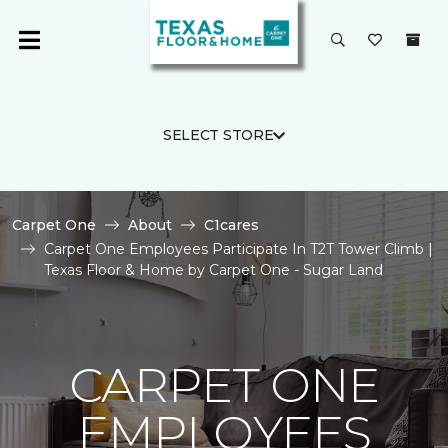
SELECT STORE
Carpet One
About
C1cares
Carpet One Employees Participate In T2T Tower Climb |
Texas Floor & Home by Carpet One - Sugar Land
CARPET ONE
EMPLOYEES