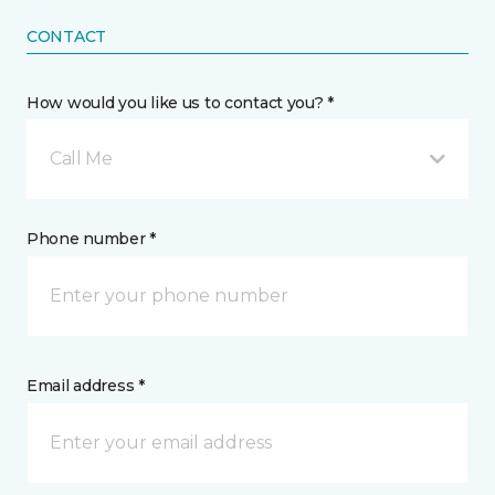
CONTACT
How would you like us to contact you? *
Call Me
Phone number *
Email address *