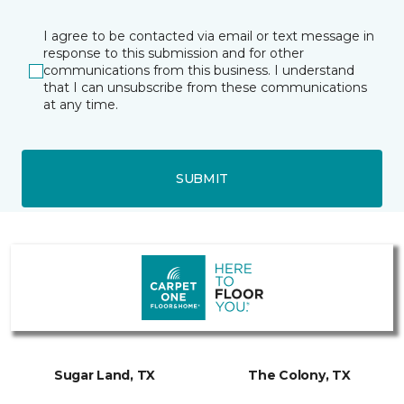
I agree to be contacted via email or text message in
response to this submission and for other
communications from this business. I understand
that I can unsubscribe from these communications
at any time.
SUBMIT
Sugar Land, TX
The Colony, TX