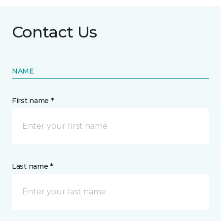
Contact Us
NAME
First name *
Last name *