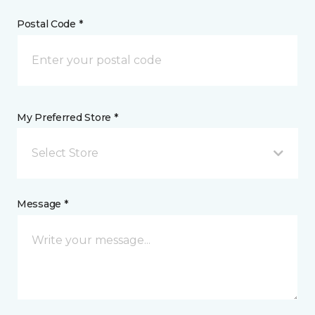
Postal Code *
My Preferred Store *
Select Store
Message *