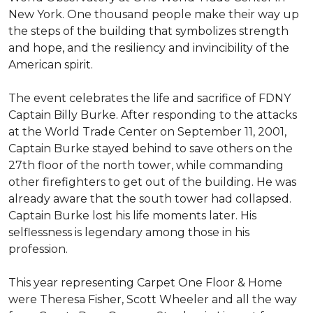
New York. One thousand people make their way up
the steps of the building that symbolizes strength
and hope, and the resiliency and invincibility of the
American spirit.
The event celebrates the life and sacrifice of FDNY
Captain Billy Burke. After responding to the attacks
at the World Trade Center on September 11, 2001,
Captain Burke stayed behind to save others on the
27th floor of the north tower, while commanding
other firefighters to get out of the building. He was
already aware that the south tower had collapsed.
Captain Burke lost his life moments later. His
selflessness is legendary among those in his
profession.
This year representing Carpet One Floor & Home
were Theresa Fisher, Scott Wheeler and all the way