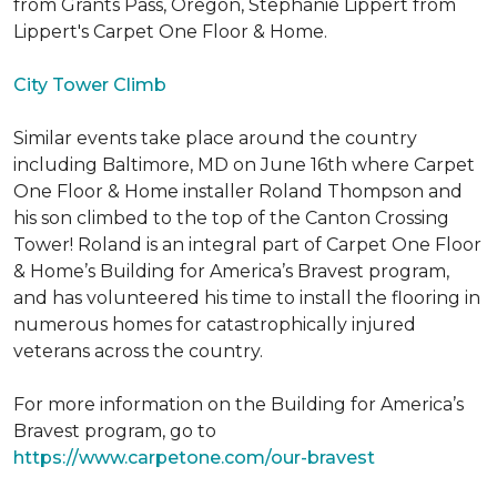
from Grants Pass, Oregon, Stephanie Lippert from
Lippert's Carpet One Floor & Home.
City Tower Climb
Similar events take place around the country
including Baltimore, MD on June 16th where Carpet
One Floor & Home installer Roland Thompson and
his son climbed to the top of the Canton Crossing
Tower! Roland is an integral part of Carpet One Floor
& Home’s Building for America’s Bravest program,
and has volunteered his time to install the flooring in
numerous homes for catastrophically injured
veterans across the country.
For more information on the Building for America’s
Bravest program, go to
https://www.carpetone.com/our-bravest