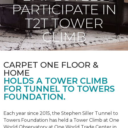
PARTICIPATE IN
T2T TOWER
CLIMB
CARPET ONE FLOOR &
HOME
HOLDS A TOWER CLIMB
FOR TUNNEL TO TOWERS
FOUNDATION.
Each year since 2015, the Stephen Siller Tunnel to
Towers Foundation has held a Tower Climb at One
World Observatory at One World Trade Center in