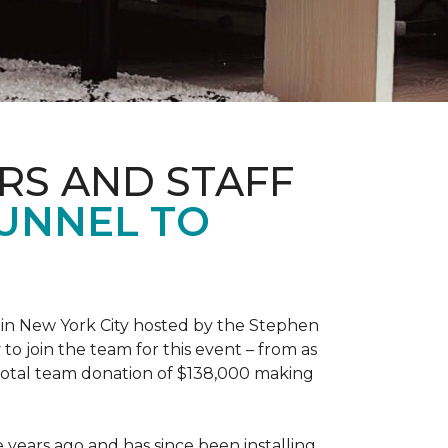
RS AND STAFF
TUNNEL TO
 in New York City hosted by the Stephen
to join the team for this event – from as
 total team donation of $138,000 making
years ago and has since been installing