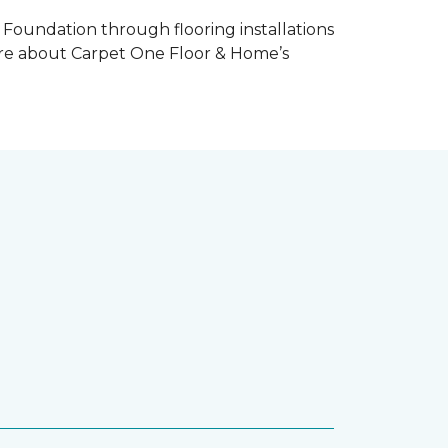
Foundation through flooring installations
 more about Carpet One Floor & Home’s