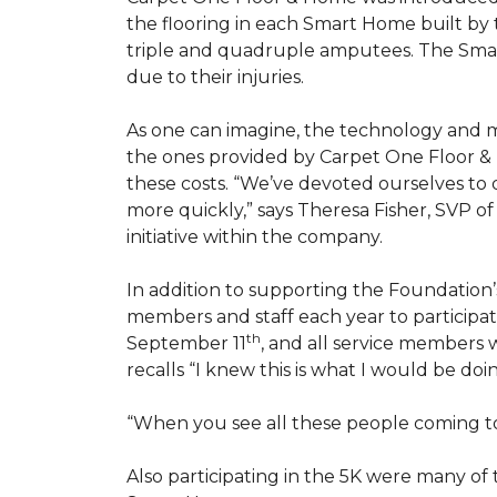
the flooring in each
Smart Home
built by 
triple and quadruple amputees. The
Sma
due to their injuries.
As one can imagine, the technology and 
the ones provided by Carpet One Floor & 
these costs. “We’ve devoted ourselves to
more quickly,” says Theresa Fisher, SVP o
initiative within the company.
In addition to supporting the Foundatio
members and staff each year to participate
th
September 11
, and all service members w
recalls “I knew this is what I would be doi
“When you see all these people coming tog
Also participating in the 5K were many o