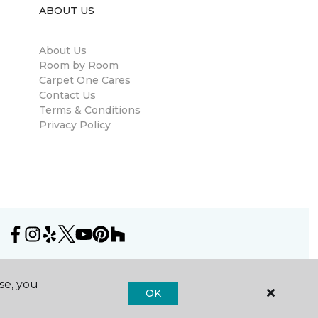
ABOUT US
About Us
Room by Room
Carpet One Cares
Contact Us
Terms & Conditions
Privacy Policy
se, you
OK