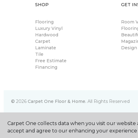
SHOP
GET IN
Flooring
Room Vi
Luxury Vinyl
Floori
Hardwood
Beautif
Carpet
Magazi
Laminate
Design
Tile
Free Estimate
Financing
©
2026
Carpet One Floor & Home.
All Rights Reserved
Carpet One collects data when you visit our website a
accept and agree to our enhancing your experience 