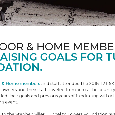
LOOR & HOME MEMBE
AISING GOALS FOR 
ATION.
or & Home members
and staff attended the 2018 T2T 5K
owners and their staff traveled from across the country 
ed their goals and previous years of fundraising with a
’s event.
o the Stephen Siller Tunnel to Towers Foundation five 