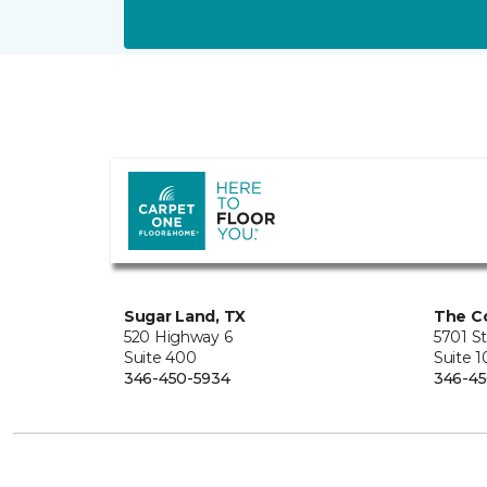
Sugar Land, TX
The Co
520 Highway 6
5701 S
Suite 400
Suite 
346-450-5934
346-45