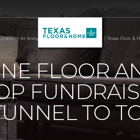
raiser At Annual Tunnel To Towers 5k In NYC | Texas Floor &
ONE FLOOR A
OP FUNDRAIS
TUNNEL TO T