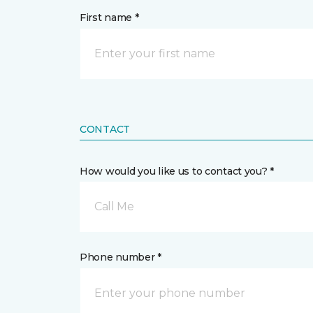
First name *
CONTACT
How would you like us to contact you? *
Call Me
Phone number *