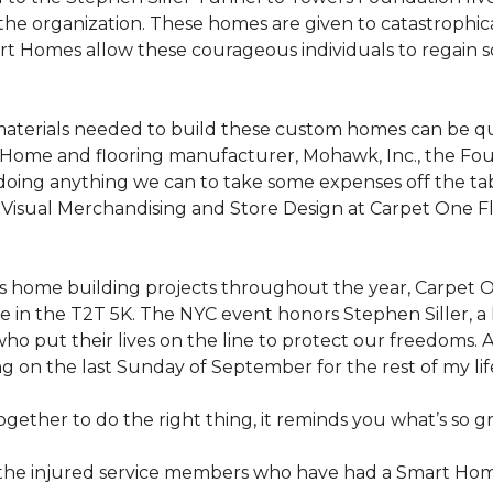
the organization. These homes are given to catastrophic
rt Homes
allow these courageous individuals to regain 
materials needed to build these custom homes can be qu
Home and flooring manufacturer, Mohawk, Inc., the Found
 doing anything we can to take some expenses off the t
f Visual Merchandising and Store Design at Carpet One Fl
n’s home building projects throughout the year, Carpet
 in the T2T 5K. The NYC event honors Stephen Siller, a he
ho put their lives on the line to protect our freedoms. A
ng on the last Sunday of September for the rest of my lif
ether to do the right thing, it reminds you what’s so gr
f the injured service members who have had a
Smart Ho