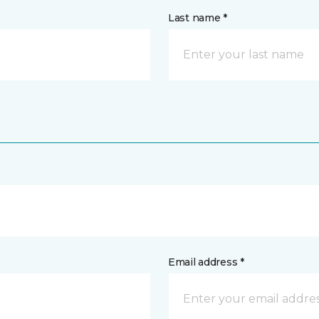
Last name *
Email address *