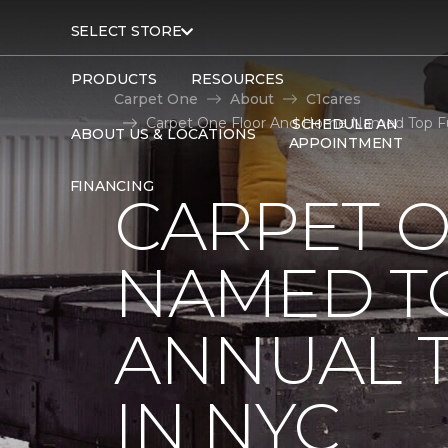
SELECT STORE
PRODUCTS
RESOURCES
Carpet One
About
C1cares
Carpet One Floor And Home Named Top Fund
SCHEDULE AN
ABOUT US & LOCATIONS
APPOINTMENT
FINANCING
CARPET 
NAMED T
ANNUAL 
IN NYC