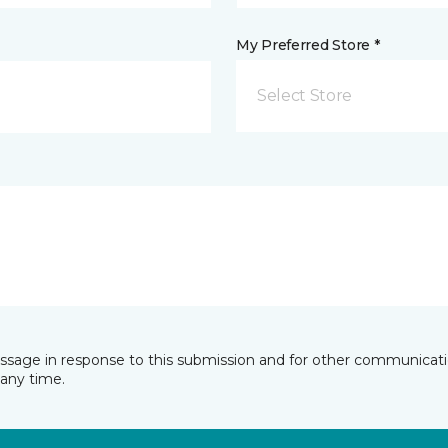
My Preferred Store *
Select Store
essage in response to this submission and for other communicatio
any time.