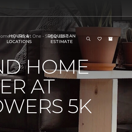
HOURS &
REQUEST AN
 Home by Carpet One - Sugar Land
LOCATIONS
ESTIMATE
ND HOME
ER AT
OWERS 5K