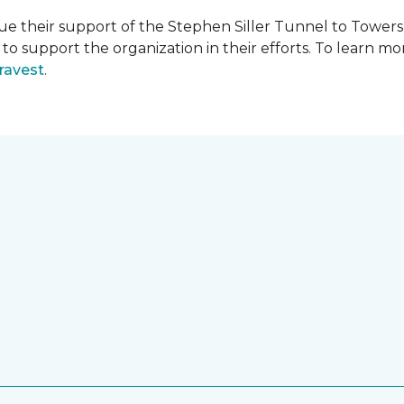
e their support of the Stephen Siller Tunnel to Towers 
s to support the organization in their efforts. To learn
ravest
.