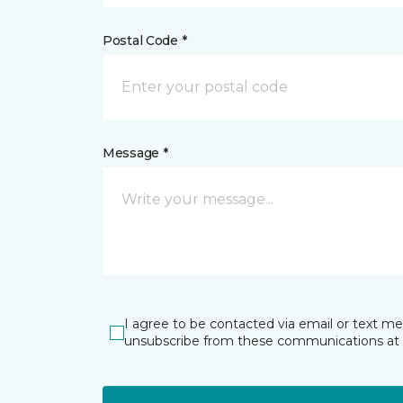
Postal Code *
Message *
I agree to be contacted via email or text m
unsubscribe from these communications at 