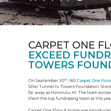
CARPET ONE F
EXCEED FUNDR
TOWERS FOUND
th
On September 30
, 160
Carpet One Flo
Siller Tunnel to Towers Foundation. Store 
far away as Honolulu, HI. The team exceed
them the top fundraising team at this year
Carpet One Floor & Home was introduced t