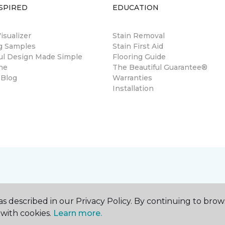
SPIRED
EDUCATION
sualizer
Stain Removal
ng Samples
Stain First Aid
ul Design Made Simple
Flooring Guide
ne
The Beautiful Guarantee®
 Blog
Warranties
Installation
s described in our Privacy Policy. By continuing to brow
with cookies.
Learn more.