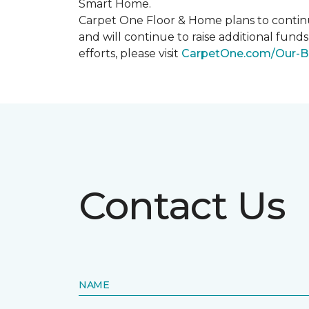
Smart Home
.
Carpet One Floor & Home plans to continu
and will continue to raise additional fund
efforts, please visit
CarpetOne.com/Our-B
Contact Us
NAME