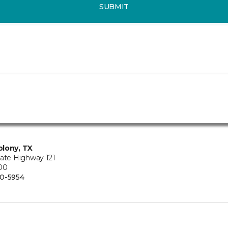
SUBMIT
lony, TX
tate Highway 121
100
0-5954