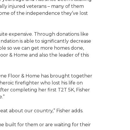
ally injured veterans – many of them
some of the independence they’ve lost
ite expensive. Through donations like
ation is able to significantly decrease
able so we can get more homes done,
oor & Home and also the leader of this
 One Floor & Home has brought together
roic firefighter who lost his life on
fter completing her first T2T 5K, Fisher
e.”
eat about our country,” Fisher adds.
me
built for them or are waiting for their