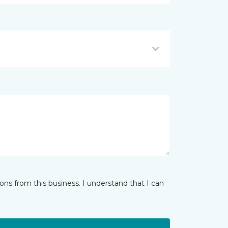
ns from this business. I understand that I can