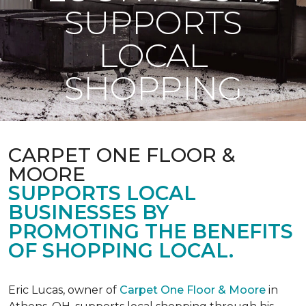
SUPPORTS
LOCAL
SHOPPING
CARPET ONE FLOOR &
MOORE
SUPPORTS LOCAL
BUSINESSES BY
PROMOTING THE BENEFITS
OF SHOPPING LOCAL.
Eric Lucas, owner of
Carpet One Floor & Moore
in