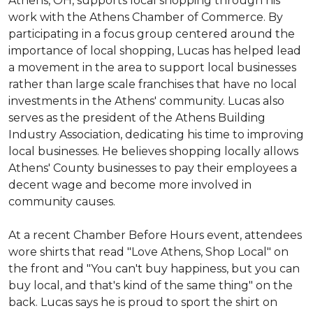
Athens, OH, supports local shopping through his
work with the Athens Chamber of Commerce. By
participating in a focus group centered around the
importance of local shopping, Lucas has helped lead
a movement in the area to support local businesses
rather than large scale franchises that have no local
investments in the Athens' community. Lucas also
serves as the president of the Athens Building
Industry Association, dedicating his time to improving
local businesses. He believes shopping locally allows
Athens' County businesses to pay their employees a
decent wage and become more involved in
community causes.
At a recent Chamber Before Hours event, attendees
wore shirts that read "Love Athens, Shop Local" on
the front and "You can't buy happiness, but you can
buy local, and that's kind of the same thing" on the
back. Lucas says he is proud to sport the shirt on