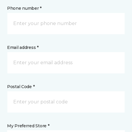
Phone number *
Email address *
Postal Code *
My Preferred Store *