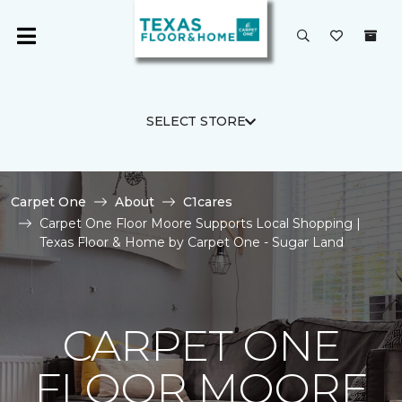
SELECT STORE
Carpet One
About
C1cares
Carpet One Floor Moore Supports Local Shopping |
Texas Floor & Home by Carpet One - Sugar Land
CARPET ONE
FLOOR MOORE