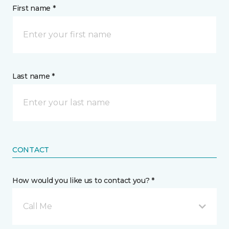
First name *
Last name *
CONTACT
How would you like us to contact you? *
Call Me