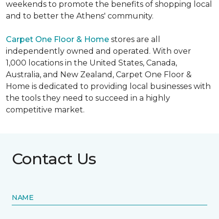
weekends to promote the benefits of shopping local
and to better the Athens' community.
Carpet One Floor & Home
stores are all
independently owned and operated. With over
1,000 locations in the United States, Canada,
Australia, and New Zealand, Carpet One Floor &
Home is dedicated to providing local businesses with
the tools they need to succeed in a highly
competitive market.
Contact Us
NAME