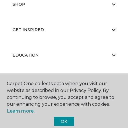
SHOP
GET INSPIRED
EDUCATION
ABOUT US
Carpet One collects data when you visit our
website as described in our Privacy Policy. By
continuing to browse, you accept and agree to
our enhancing your experience with cookies.
Learn more.
OK
©
2026
Carpet One Floor & Home.