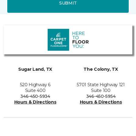
SUBMIT
Sugar Land, TX
The Colony, TX
520 Highway 6
5701 State Highway 121
Suite 400
Suite 100
346-450-5934
346-450-5954
Hours & Directions
Hours & Directions