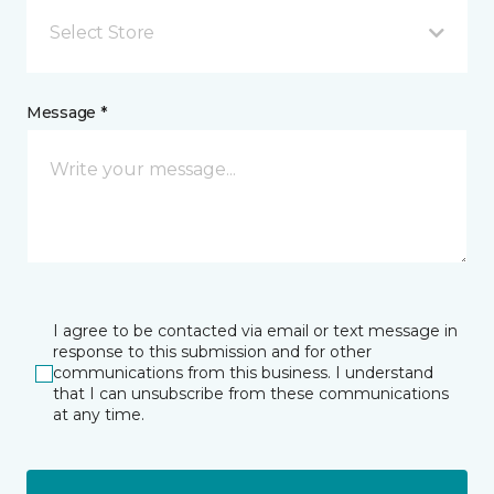
Select Store
Message *
I agree to be contacted via email or text message in
response to this submission and for other
communications from this business. I understand
that I can unsubscribe from these communications
at any time.