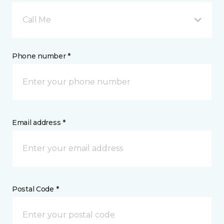
Call Me
Phone number *
Email address *
Postal Code *