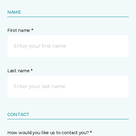
NAME
First name *
Last name *
CONTACT
How would you like us to contact you? *