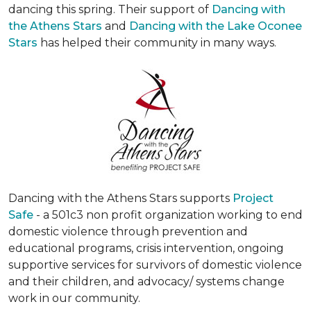
dancing this spring. Their support of
Dancing with
the Athens Stars
and
Dancing with the Lake Oconee
Stars
has helped their community in many ways.
Dancing with the Athens Stars supports
Project
Safe
- a 501c3 non profit organization working to end
domestic violence through prevention and
educational programs, crisis intervention, ongoing
supportive services for survivors of domestic violence
and their children, and advocacy/ systems change
work in our community.