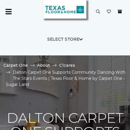
SELECT STORE
Carpet One
About
C1cares
Dalton Carpet One Supports Community Dancing With
The Stars Events | Texas Floor & Home by Carpet One -
Sugar Land
DALTON CARPET