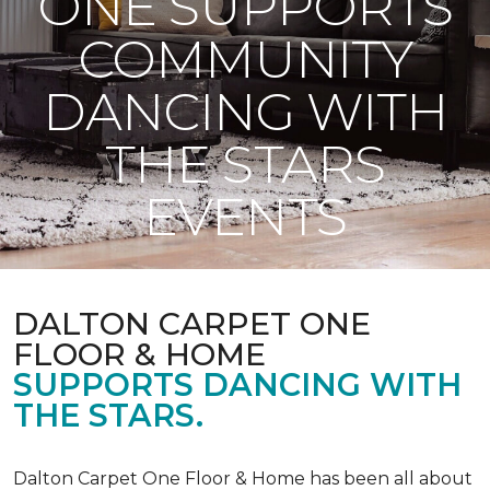
ONE SUPPORTS
COMMUNITY
DANCING WITH
THE STARS
EVENTS
DALTON CARPET ONE
FLOOR & HOME
SUPPORTS DANCING WITH
THE STARS.
Dalton Carpet One Floor & Home has been all about