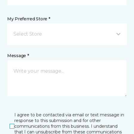
My Preferred Store *
Select Store
Message *
I agree to be contacted via email or text message in
response to this submission and for other
communications from this business. I understand
that I can unsubscribe from these communications