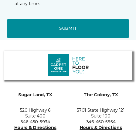
at any time.
SUBMIT
Sugar Land, TX
The Colony, TX
520 Highway 6
5701 State Highway 121
Suite 400
Suite 100
346-450-5934
346-450-5954
Hours & Directions
Hours & Directions