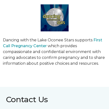
Dancing with the Lake Oconee Stars supports
First
Call Pregnancy Center
which provides
compassionate and confidential environment with
caring advocates to confirm pregnancy and to share
information about positive choices and resources.
Contact Us