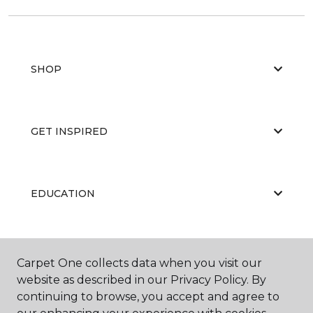
SHOP
GET INSPIRED
EDUCATION
ABOUT US
Carpet One collects data when you visit our
website as described in our Privacy Policy. By
continuing to browse, you accept and agree to