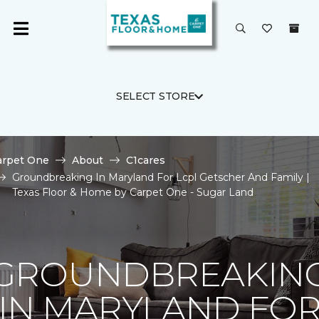
SELECT STORE
arpet One
About
C1cares
Groundbreaking In Maryland For Lcpl Getscher And Family |
Texas Floor & Home by Carpet One - Sugar Land
GROUNDBREAKIN
IN MARYLAND FO