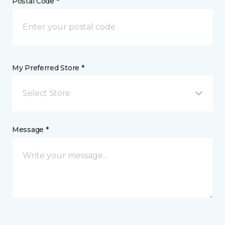
Postal Code *
My Preferred Store *
Select Store
Message *