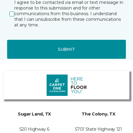
I agree to be contacted via email or text message in
response to this submission and for other
communications from this business. I understand
that I can unsubscribe from these communications
at any time.
SUBMIT
Sugar Land, TX
The Colony, TX
520 Highway 6
5701 State Highway 121