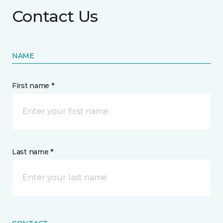
Contact Us
NAME
First name *
Last name *