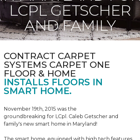
LCPL GETSCHER
AND FAMILY
CONTRACT CARPET
SYSTEMS CARPET ONE
FLOOR & HOME
INSTALLS FLOORS IN
SMART HOME.
November 19th, 2015 was the
groundbreaking for LCpl. Caleb Getscher and
family's new smart home in Maryland!
The smart home, equipped with high tech features