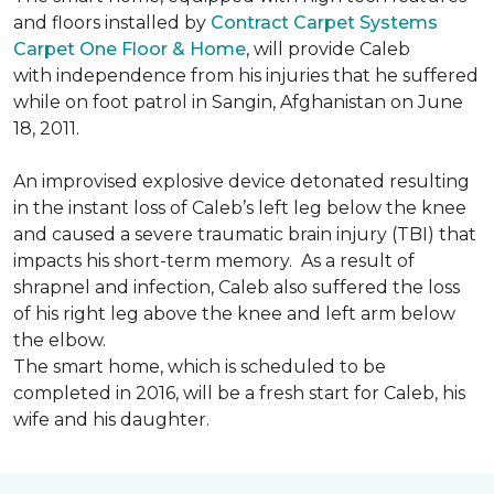
and floors installed by
Contract Carpet Systems
Carpet One Floor & Home
, will provide Caleb
with independence from his injuries that he suffered
while on foot patrol in Sangin, Afghanistan on June
18, 2011.
An improvised explosive device detonated resulting
in the instant loss of Caleb’s left leg below the knee
and caused a severe traumatic brain injury (TBI) that
impacts his short-term memory. As a result of
shrapnel and infection, Caleb also suffered the loss
of his right leg above the knee and left arm below
the elbow.
The smart home, which is scheduled to be
completed in 2016, will be a fresh start for Caleb, his
wife and his daughter.