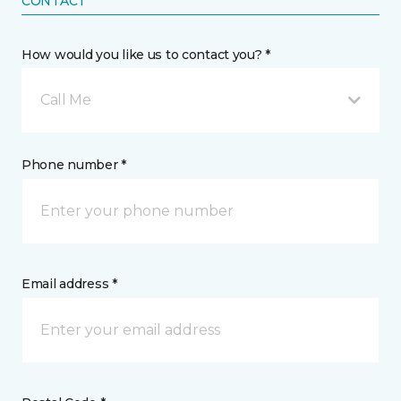
CONTACT
How would you like us to contact you? *
Call Me
Phone number *
Email address *