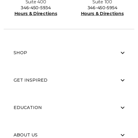
Suite 400
Suite 100
346-450-5934
346-450-5954
Hours & Directions
Hours & Directions
SHOP
GET INSPIRED
EDUCATION
ABOUT US