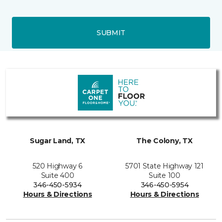
SUBMIT
Sugar Land, TX
The Colony, TX
520 Highway 6
5701 State Highway 121
Suite 400
Suite 100
346-450-5934
346-450-5954
Hours & Directions
Hours & Directions