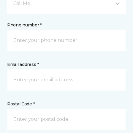
Call Me
Phone number *
Email address *
Postal Code *