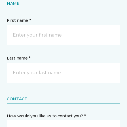
NAME
First name *
Last name *
CONTACT
How would you like us to contact you? *