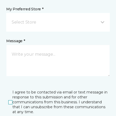
My Preferred Store *
Select Store
Message *
I agree to be contacted via email or text message in
response to this submission and for other
communications from this business. I understand
that I can unsubscribe from these communications
at any time.