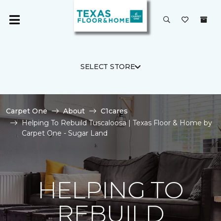
SELECT STORE
Carpet One
About
C1cares
Helping To Rebuild Tuscaloosa | Texas Floor & Home by
Carpet One - Sugar Land
HELPING TO
REBUILD