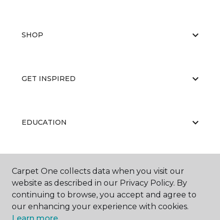
SHOP
GET INSPIRED
EDUCATION
ABOUT US
Carpet One collects data when you visit our
website as described in our Privacy Policy. By
continuing to browse, you accept and agree to
our enhancing your experience with cookies.
Learn more.