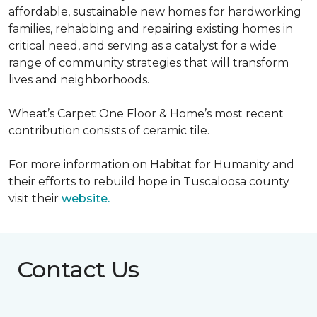
affordable, sustainable new homes for hardworking
families, rehabbing and repairing existing homes in
critical need, and serving as a catalyst for a wide
range of community strategies that will transform
lives and neighborhoods.
Wheat’s Carpet One Floor & Home’s most recent
contribution consists of ceramic tile.
For more information on Habitat for Humanity and
their efforts to rebuild hope in Tuscaloosa county
visit their
website.
Contact Us