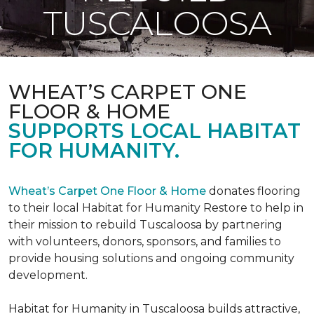
TUSCALOOSA
WHEAT’S CARPET ONE
FLOOR & HOME
SUPPORTS LOCAL HABITAT
FOR HUMANITY.
Wheat’s Carpet One Floor & Home
donates flooring
to their local Habitat for Humanity Restore to help in
their mission to rebuild Tuscaloosa by partnering
with volunteers, donors, sponsors, and families to
provide housing solutions and ongoing community
development.
Habitat for Humanity in Tuscaloosa builds attractive,