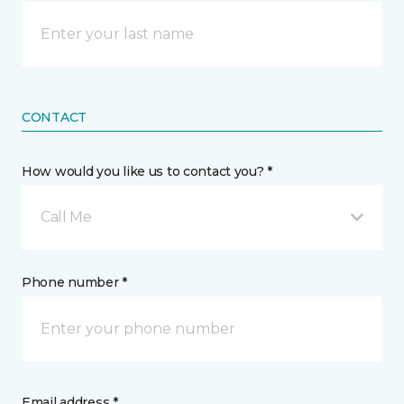
CONTACT
How would you like us to contact you? *
Call Me
Phone number *
Email address *