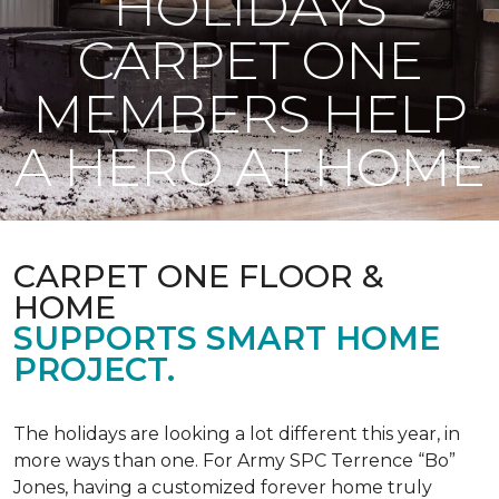
HOLIDAYS
CARPET ONE
MEMBERS HELP
A HERO AT HOME
CARPET ONE FLOOR &
HOME
SUPPORTS SMART HOME
PROJECT.
The holidays are looking a lot different this year, in
more ways than one. For Army SPC Terrence “Bo”
Jones, having a customized forever home truly