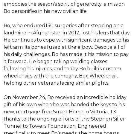
embodies the season’s spirit of generosity: a mission
Bo personifies in his new civilian life.
Bo, who endured130 surgeries after stepping on a
landmine in Afghanistan in 2012, lost his legs that day.
He continues to cope with significant damages to his
left arm: its bones fused at the elbow. Despite all of
his daily challenges, Bo has made it his mission to pay
it forward. He began taking welding classes
following his injuries, and today Bo builds custom
wheelchairs with the company, Box Wheelchair,
helping other veterans facing similar plights.
On November 24, Bo received an incredible holiday
gift of his own when he was handed the keys to his
new, mortgage-free Smart Home in Victoria, TX,
thanks to the ongoing efforts of the Stephen Siller
Tunnel to Towers Foundation. Engineered
specifically to meet Bo’s needs, the home boasts