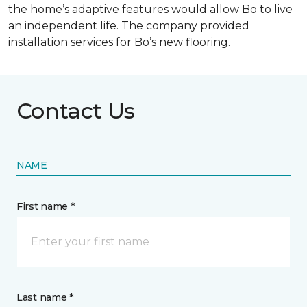
the home’s adaptive features would allow Bo to live
an independent life. The company provided
installation services for Bo’s new flooring.
Contact Us
NAME
First name *
Last name *