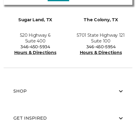
Sugar Land, TX
The Colony, TX
520 Highway 6
5701 State Highway 121
Suite 400
Suite 100
346-450-5934
346-450-5954
Hours & Directions
Hours & Directions
SHOP
GET INSPIRED