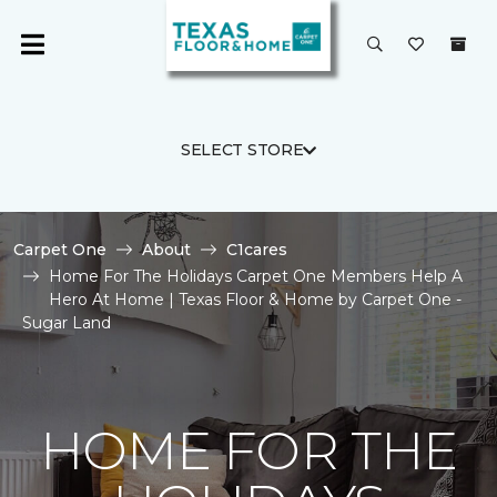
SELECT STORE
Carpet One
About
C1cares
Home For The Holidays Carpet One Members Help A
Hero At Home | Texas Floor & Home by Carpet One -
Sugar Land
HOME FOR THE