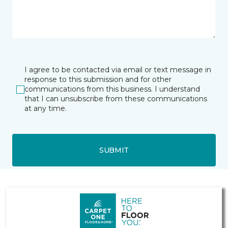
I agree to be contacted via email or text message in
response to this submission and for other
communications from this business. I understand
that I can unsubscribe from these communications
at any time.
SUBMIT