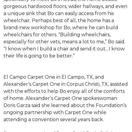
gorgeous hardwood floors, wider hallways, and even
a unique sink that Bo can easily access from his
wheelchair. Perhaps best of all, the home has a
brand-new workshop for Bo, where he can build
wheelchairs for others. “Building wheelchairs,
especially for other vets, means a lot to me,” Bo said.
“I know when I build a chair and send it out…I know
their life is going to be better.”
El Campo Carpet One in El Campo, TX, and
Alexander’s Carpet One in Corpus Christi, TX, assisted
with the efforts to help Bo enjoy all of the comforts
of home. Alexander’s Carpet One spokeswoman
Doris Garza said she learned about the Foundation’s
ongoing partnership with Carpet One while
attending a convention several years back.