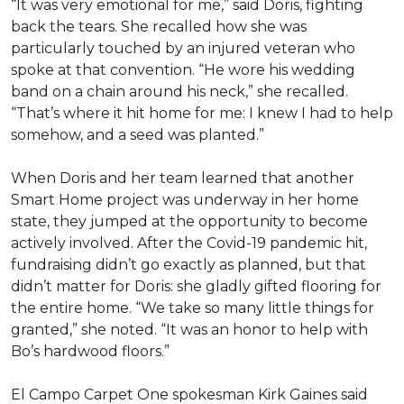
“It was very emotional for me,” said Doris, fighting
back the tears. She recalled how she was
particularly touched by an injured veteran who
spoke at that convention. “He wore his wedding
band on a chain around his neck,” she recalled.
“That’s where it hit home for me: I knew I had to help
somehow, and a seed was planted.”
When Doris and her team learned that another
Smart Home project was underway in her home
state, they jumped at the opportunity to become
actively involved. After the Covid-19 pandemic hit,
fundraising didn’t go exactly as planned, but that
didn’t matter for Doris: she gladly gifted flooring for
the entire home. “We take so many little things for
granted,” she noted. “It was an honor to help with
Bo’s hardwood floors.”
El Campo Carpet One spokesman Kirk Gaines said