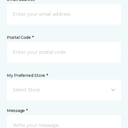
Postal Code *
My Preferred Store *
Select Store
Message *