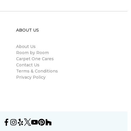
ABOUT US
About Us
Room by Room
Carpet One Cares
Contact Us
Terms & Conditions
Privacy Policy