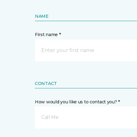
NAME
First name *
CONTACT
How would you like us to contact you? *
Call Me