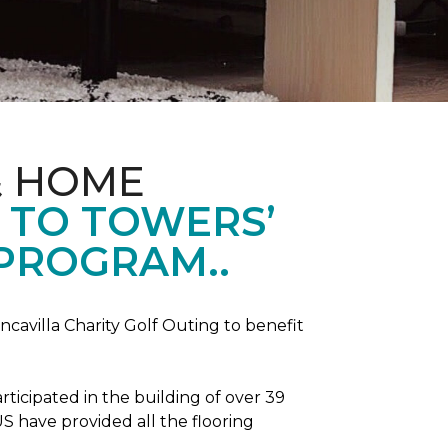
& HOME
 TO TOWERS’
 PROGRAM..
ncavilla Charity Golf Outing to benefit
icipated in the building of over 39
S have provided all the flooring