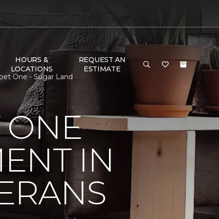
HOURS &
REQUEST AN
LOCATIONS
ESTIMATE
pet One - Sugar Land
 ONE
ENT IN
ERANS