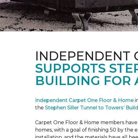
INDEPENDENT 
SUPPORTS STE
BUILDING FOR 
Independent Carpet One Floor & Home
i
the
Stephen Siller Tunnel to Towers’ Bui
Carpet One Floor & Home members have bee
homes, with a goal of finishing 50 by the
installation, and the materials have all 