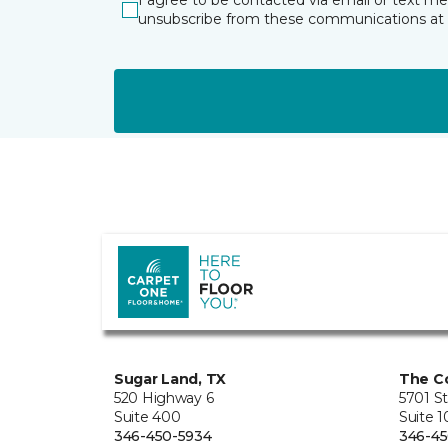
I agree to be contacted via email or text m
unsubscribe from these communications at 
Sugar Land, TX
The Co
520 Highway 6
5701 S
Suite 400
Suite 
346-450-5934
346-45