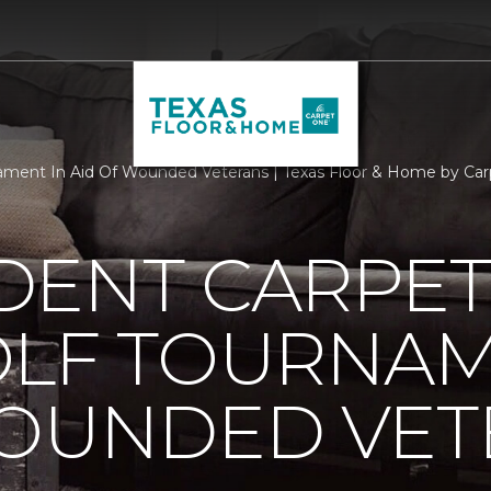
ament In Aid Of Wounded Veterans | Texas Floor & Home by Car
DENT CARPET
OLF TOURNAM
WOUNDED VET