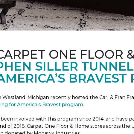
CARPET ONE FLOOR 
PHEN SILLER TUNNEL
AMERICA’S BRAVEST
n Westland, Michigan recently hosted the Carl & Fran Fra
lding for America’s Bravest program
.
n involved with this program since 2014, and have part
 end of 2018. Carpet One Floor & Home stores across the U
been donated by Mohawk Industries.