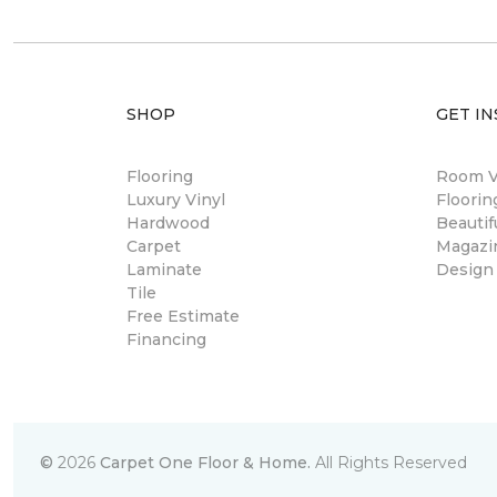
SHOP
GET IN
Flooring
Room Vi
Luxury Vinyl
Floori
Hardwood
Beautif
Carpet
Magazi
Laminate
Design
Tile
Free Estimate
Financing
©
2026
Carpet One Floor & Home.
All Rights Reserved