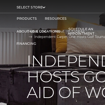
SELECT STORE
PRODUCTS
RESOURCES
SCHEDULE AN
Carpet One
About
C1cares
ABOUT US & LOCATIONS
APPOINTMENT
Independent Carpet One Hosts Golf Tourn
FINANCING
INDEPEN
HOSTS G
AID OF 