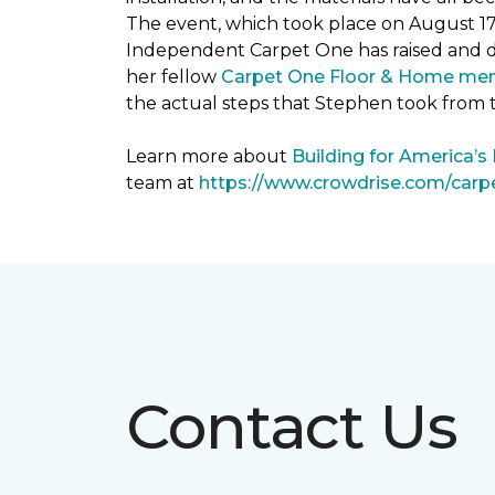
The event, which took place on August 1
Independent Carpet One has raised and 
her fellow
Carpet One Floor & Home me
the actual steps that Stephen took from 
Learn more about
Building for America’s
team at
https://www.crowdrise.com/car
Contact Us