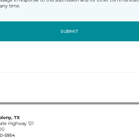
essage in response to this submission and for other communicatio
any time.
SUBMIT
lony, TX
tate Highway 121
100
0-5954