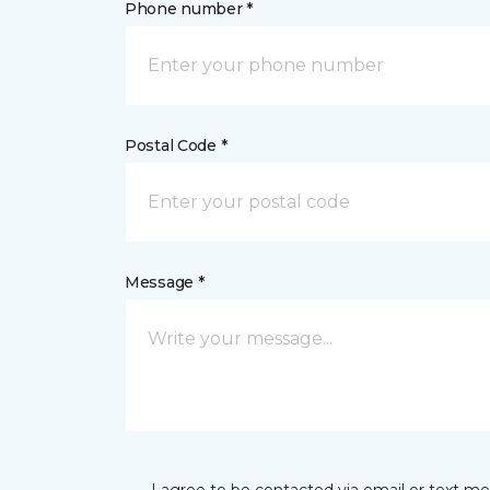
Phone number *
Postal Code *
Message *