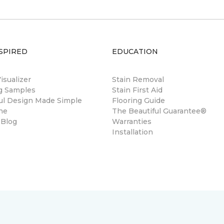
SPIRED
EDUCATION
sualizer
Stain Removal
ng Samples
Stain First Aid
ul Design Made Simple
Flooring Guide
ne
The Beautiful Guarantee®
 Blog
Warranties
Installation