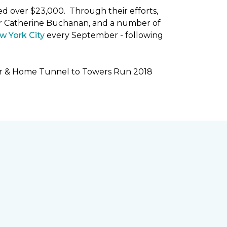
ised over $23,000. Through their efforts,
r Catherine Buchanan, and a number of
w York City
every September - following
oor & Home Tunnel to Towers Run 2018