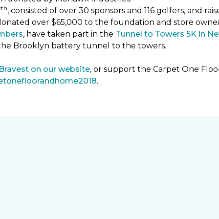
th
7
, consisted of over 30 sponsors and 116 golfers, and ra
donated over $65,000 to the foundation and store owne
mbers
, have taken part in the
Tunnel to Towers 5K in Ne
the Brooklyn battery tunnel to the towers.
 Bravest on our website
, or support the Carpet One Fl
petonefloorandhome2018
.