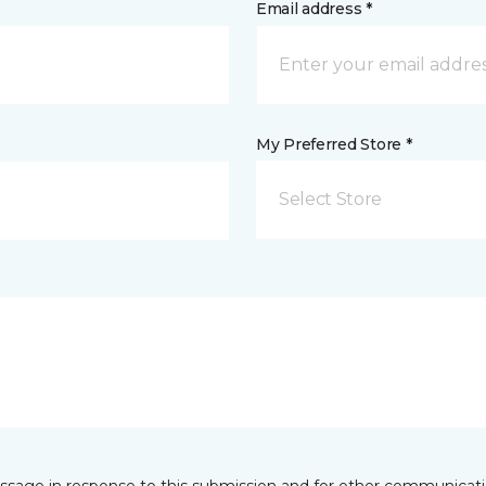
Email address *
My Preferred Store *
Select Store