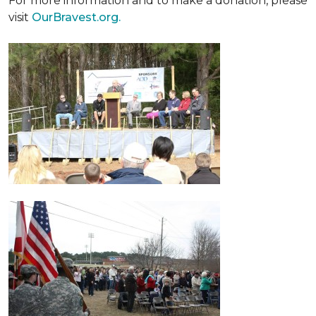
For more information and to make a donation, please
visit
OurBravest.org.