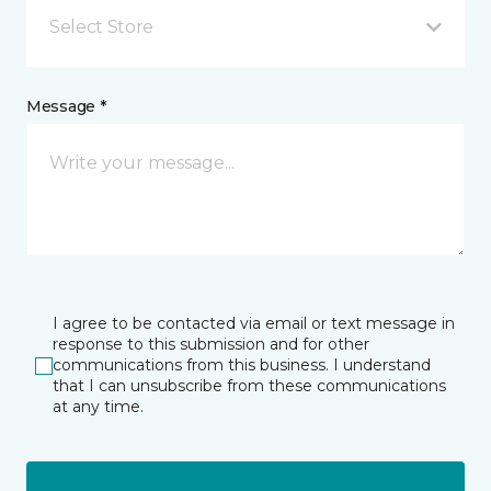
Select Store
Message *
I agree to be contacted via email or text message in
response to this submission and for other
communications from this business. I understand
that I can unsubscribe from these communications
at any time.