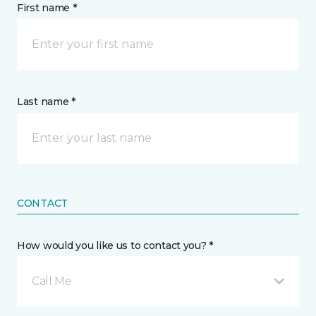
First name *
Last name *
CONTACT
How would you like us to contact you? *
Call Me