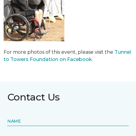
For more photos of this event, please visit the
Tunnel
to Towers Foundation on Facebook
.
Contact Us
NAME