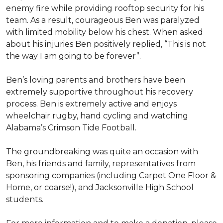
enemy fire while providing rooftop security for his
team. As a result, courageous Ben was paralyzed
with limited mobility below his chest. When asked
about his injuries Ben positively replied, “This is not
the way I am going to be forever”.
Ben’s loving parents and brothers have been
extremely supportive throughout his recovery
process. Ben is extremely active and enjoys
wheelchair rugby, hand cycling and watching
Alabama’s Crimson Tide Football.
The groundbreaking was quite an occasion with
Ben, his friends and family, representatives from
sponsoring companies (including Carpet One Floor &
Home, or coarse!), and Jacksonville High School
students.