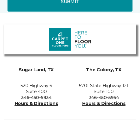
SUBMIT
Sugar Land, TX
The Colony, TX
520 Highway 6
5701 State Highway 121
Suite 400
Suite 100
346-450-5934
346-450-5954
Hours & Directions
Hours & Directions