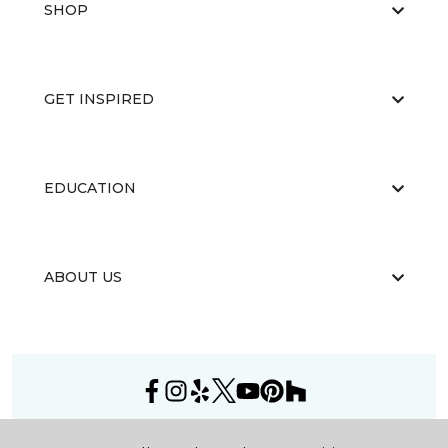
SHOP
GET INSPIRED
EDUCATION
ABOUT US
©
2026
Carpet One Floor & Home.