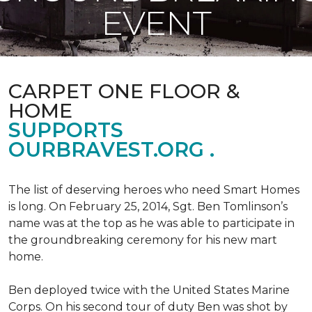
EVENT
CARPET ONE FLOOR &
HOME
SUPPORTS
OURBRAVEST.ORG .
The list of deserving heroes who need Smart Homes
is long. On February 25, 2014, Sgt. Ben Tomlinson’s
name was at the top as he was able to participate in
the groundbreaking ceremony for his new mart
home.
Ben deployed twice with the United States Marine
Corps. On his second tour of duty Ben was shot by