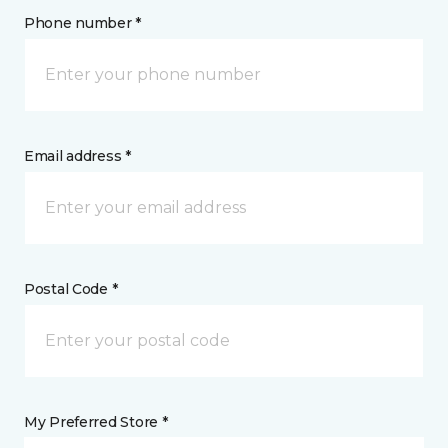
Phone number *
Email address *
Postal Code *
My Preferred Store *