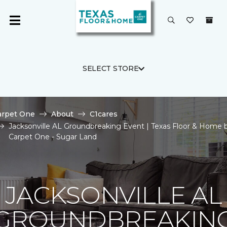
SELECT STORE
arpet One
About
C1cares
Jacksonville AL Groundbreaking Event | Texas Floor & Home 
Carpet One - Sugar Land
JACKSONVILLE AL
GROUNDBREAKIN