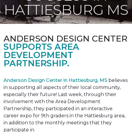
HATTIESBURG MS
ANDERSON DESIGN CENTER
SUPPORTS AREA
DEVELOPMENT
PARTNERSHIP.
Anderson Design Center in Hattiesburg, MS
believes
in supporting all aspects of their local community,
especially their future! Last week, through their
involvement with the Area Development
Partnership, they participated in an interactive
career expo for 9th graders in the Hattiesburg area,
in addition to the monthly meetings that they
participate in.