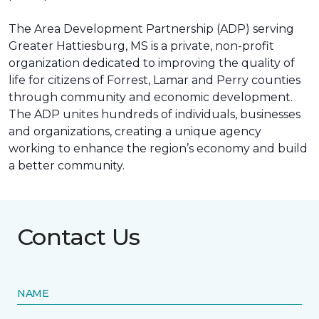
The Area Development Partnership (ADP) serving
Greater Hattiesburg, MS is a private, non-profit
organization dedicated to improving the quality of
life for citizens of Forrest, Lamar and Perry counties
through community and economic development.
The ADP unites hundreds of individuals, businesses
and organizations, creating a unique agency
working to enhance the region’s economy and build
a better community.
Contact Us
NAME