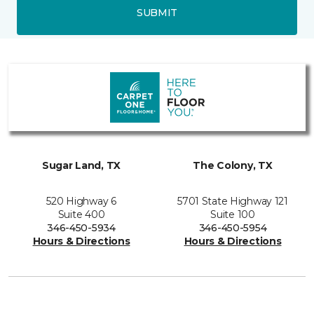
SUBMIT
Sugar Land, TX
The Colony, TX
520 Highway 6
5701 State Highway 121
Suite 400
Suite 100
346-450-5934
346-450-5954
Hours & Directions
Hours & Directions