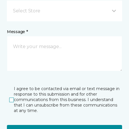
Select Store
Message *
I agree to be contacted via email or text message in
response to this submission and for other
communications from this business. I understand
that I can unsubscribe from these communications
at any time.