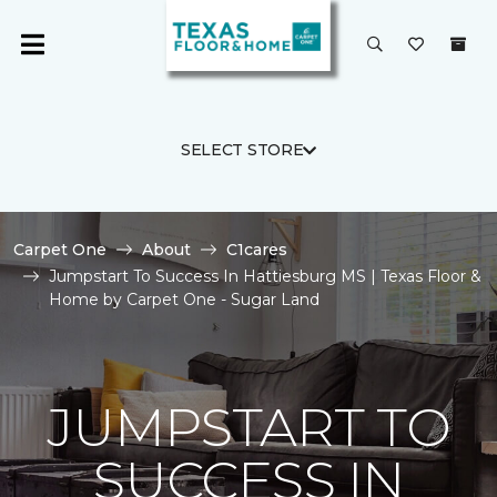
SELECT STORE
Carpet One
About
C1cares
Jumpstart To Success In Hattiesburg MS | Texas Floor &
Home by Carpet One - Sugar Land
JUMPSTART TO
SUCCESS IN