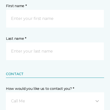
First name *
Last name *
CONTACT
How would you like us to contact you? *
Call Me