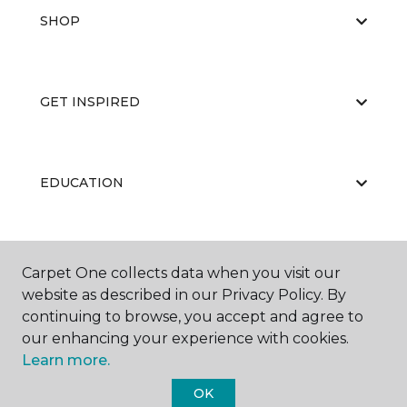
SHOP
GET INSPIRED
EDUCATION
ABOUT US
Carpet One collects data when you visit our
website as described in our Privacy Policy. By
continuing to browse, you accept and agree to
our enhancing your experience with cookies.
Learn more.
OK