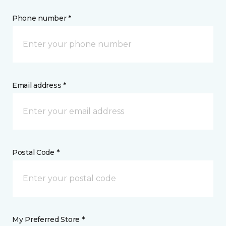
Phone number *
Email address *
Postal Code *
My Preferred Store *