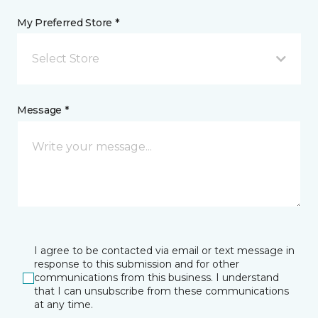
My Preferred Store *
Select Store
Message *
I agree to be contacted via email or text message in
response to this submission and for other
communications from this business. I understand
that I can unsubscribe from these communications
at any time.