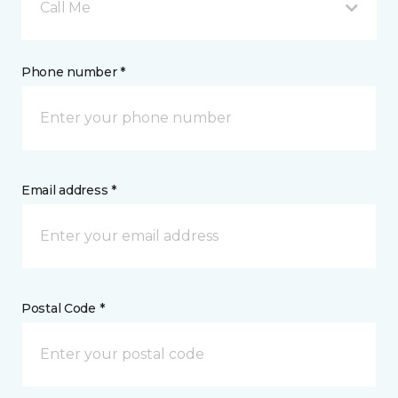
Call Me
Phone number *
Email address *
Postal Code *