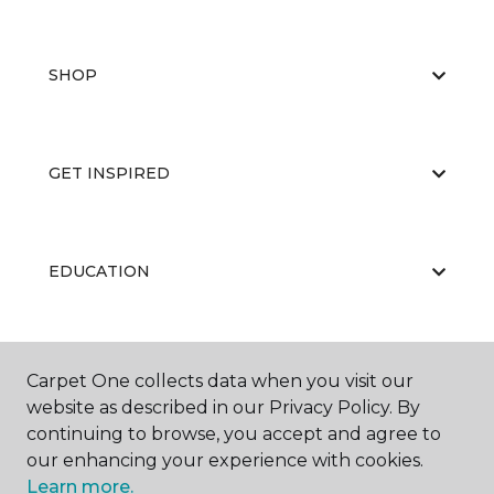
SHOP
GET INSPIRED
EDUCATION
ABOUT US
Carpet One collects data when you visit our
website as described in our Privacy Policy. By
continuing to browse, you accept and agree to
our enhancing your experience with cookies.
Learn more.