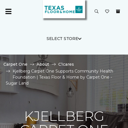
SELECT STORE
Carpet One
About
C1cares
Kjellberg Carpet One Supports Community Health
Foundation | Texas Floor & Home by Carpet One -
Sugar Land
KJELLBERG