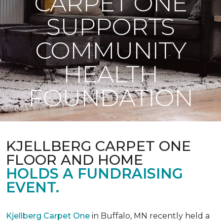
CARPET ONE
SUPPORTS
COMMUNITY
HEALTH
FOUNDATION
KJELLBERG CARPET ONE
FLOOR AND HOME
HOLDS A FUNDRAISING
EVENT.
Kjellberg Carpet One
in Buffalo, MN recently held a