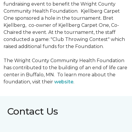
fundraising event to benefit the Wright County
Community Health Foundation.
Kjellberg Carpet
One sponsored a hole in the tournament. Bret
Kjellberg, co-owner of Kjellberg Carpet One, Co-
Chaired the event. At the tournament, the staff
conducted a game: "Club Throwing Contest" which
raised additional funds for the Foundation.
The Wright County Community Health Foundation
has contributed to the building of an end of life care
center in Buffalo, MN. To learn more about the
foundation, visit their
website
.
Contact Us