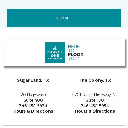
SUBMIT
Sugar Land, TX
The Colony, TX
520 Highway 6
5701 State Highway 121
Suite 400
Suite 100
346-450-5934
346-450-5954
Hours & Directions
Hours & Directions