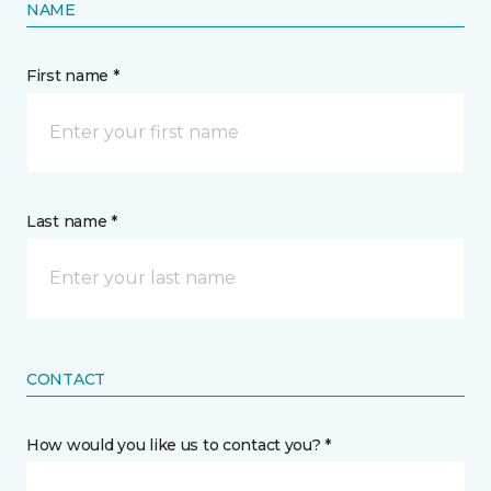
NAME
First name *
Last name *
CONTACT
How would you like us to contact you? *