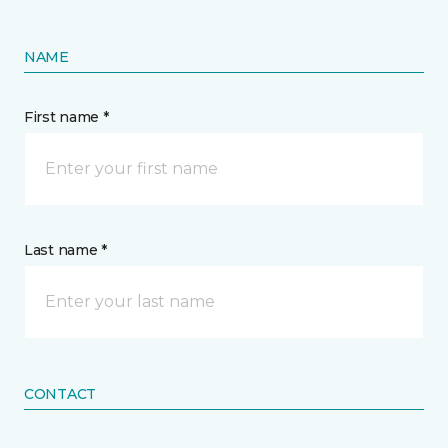
NAME
First name *
Last name *
CONTACT