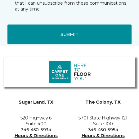
that I can unsubscribe from these communications
at any time.
SUBMIT
Sugar Land, TX
The Colony, TX
520 Highway 6
5701 State Highway 121
Suite 400
Suite 100
346-450-5934
346-450-5954
Hours & Directions
Hours & Directions