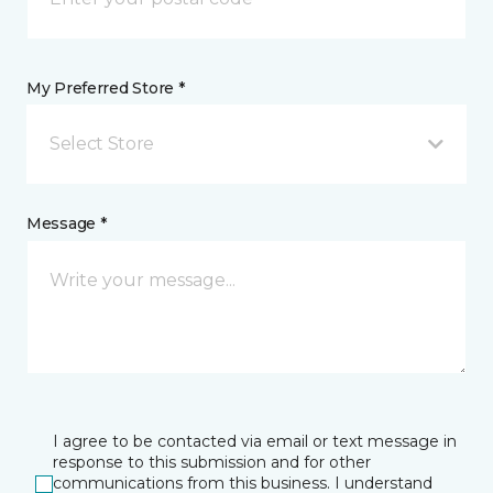
My Preferred Store *
Select Store
Message *
I agree to be contacted via email or text message in
response to this submission and for other
communications from this business. I understand