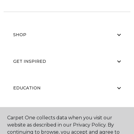
SHOP
GET INSPIRED
EDUCATION
ABOUT US
Carpet One collects data when you visit our
website as described in our Privacy Policy. By
continuing to browse, you accept and agree to