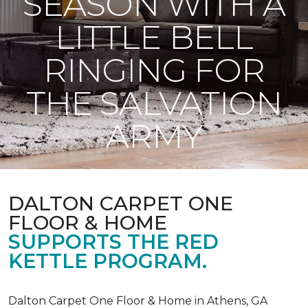
SEASON WITH A
LITTLE BELL
RINGING FOR
THE SALVATION
ARMY
DALTON CARPET ONE
FLOOR & HOME
SUPPORTS THE RED
KETTLE PROGRAM.
Dalton Carpet One Floor & Home in Athens, GA