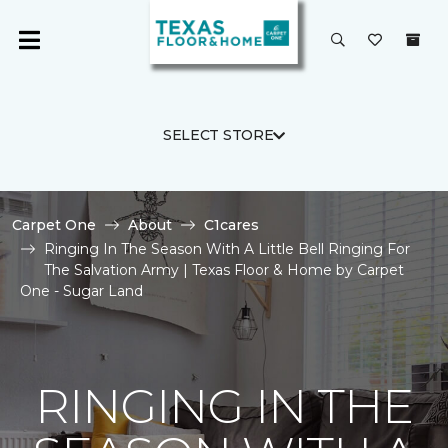
SELECT STORE
Carpet One
About
C1cares
Ringing In The Season With A Little Bell Ringing For
The Salvation Army | Texas Floor & Home by Carpet
One - Sugar Land
RINGING IN THE