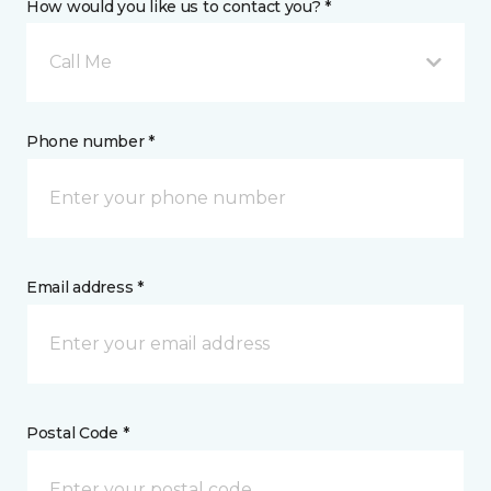
How would you like us to contact you? *
Call Me
Phone number *
Email address *
Postal Code *