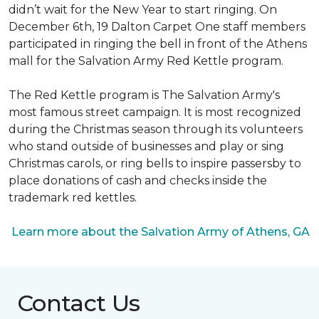
didn’t wait for the New Year to start ringing. On
December 6th, 19 Dalton Carpet One staff members
participated in ringing the bell in front of the Athens
mall for the Salvation Army Red Kettle program.
The Red Kettle program is The Salvation Army's
most famous street campaign. It is most recognized
during the Christmas season through its volunteers
who stand outside of businesses and play or sing
Christmas carols, or ring bells to inspire passersby to
place donations of cash and checks inside the
trademark red kettles.
Learn more about the Salvation Army of Athens, GA
Contact Us