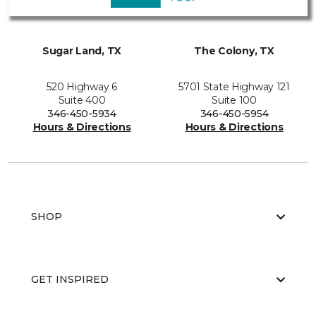
Sugar Land, TX
The Colony, TX
520 Highway 6
5701 State Highway 121
Suite 400
Suite 100
346-450-5934
346-450-5954
Hours & Directions
Hours & Directions
SHOP
GET INSPIRED