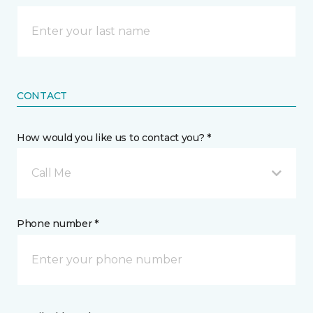
CONTACT
How would you like us to contact you? *
Call Me
Phone number *