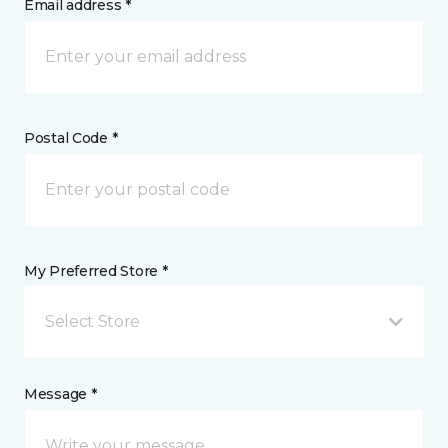
Email address *
Postal Code *
My Preferred Store *
Select Store
Message *