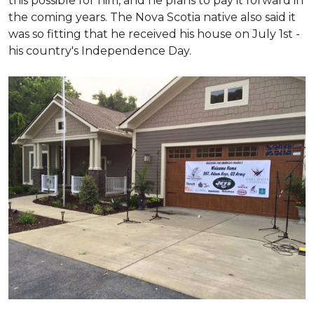
this possible for him, and he plans to pay it forward in
the coming years. The Nova Scotia native also said it
was so fitting that he received his house on July 1st -
his country's Independence Day.