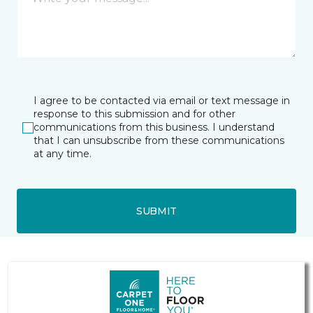
I agree to be contacted via email or text message in
response to this submission and for other
communications from this business. I understand
that I can unsubscribe from these communications
at any time.
SUBMIT