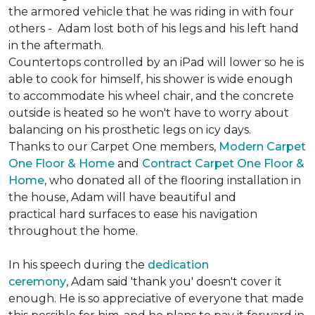
the armored vehicle that he was riding in with four
others - Adam lost both of his legs and his left hand
in the aftermath.
Countertops controlled by an iPad will lower so he is
able to cook for himself, his shower is wide enough
to accommodate his wheel chair, and the concrete
outside is heated so he won't have to worry about
balancing on his prosthetic legs on icy days.
Thanks to our Carpet One members,
Modern Carpet
One Floor & Home
and
Contract Carpet One Floor &
Home
, who donated all of the flooring installation in
the house, Adam will have beautiful and
practical hard surfaces to ease his navigation
throughout the home.
In his speech during the
dedication
ceremony
, Adam said 'thank you' doesn't cover it
enough. He is so appreciative of everyone that made