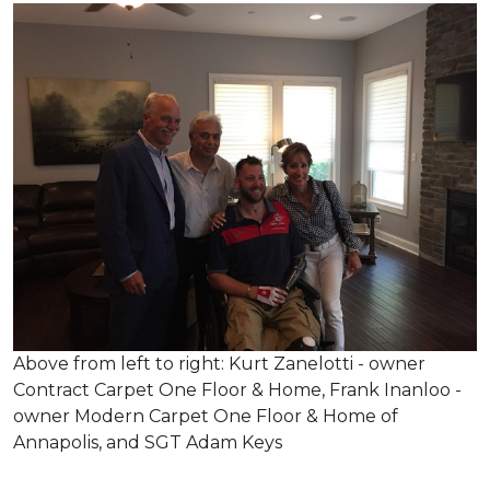
Above from left to right: Kurt Zanelotti - owner
Contract Carpet One Floor & Home, Frank Inanloo -
owner Modern Carpet One Floor & Home of
Annapolis, and SGT Adam Keys