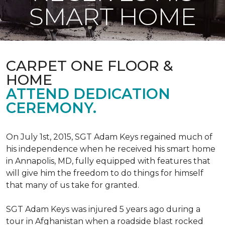
SMART HOME
CARPET ONE FLOOR &
HOME
ATTEND DEDICATION
CEREMONY.
On July 1st, 2015, SGT Adam Keys regained much of
his independence when he received his smart home
in Annapolis, MD, fully equipped with features that
will give him the freedom to do things for himself
that many of us take for granted.
SGT Adam Keys was injured 5 years ago during a
tour in Afghanistan when a roadside blast rocked