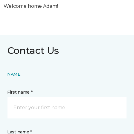
Welcome home Adam!
Contact Us
NAME
First name *
Last name *