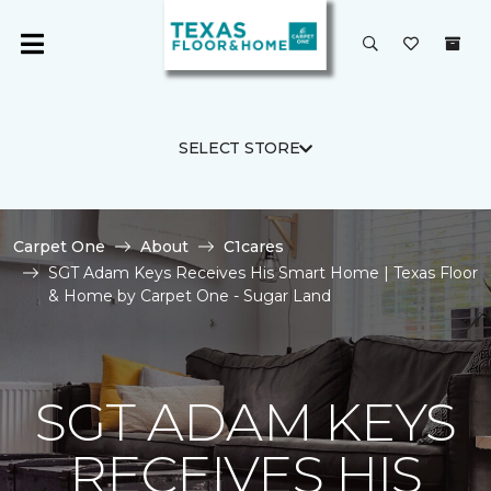
SELECT STORE
Carpet One
About
C1cares
SGT Adam Keys Receives His Smart Home | Texas Floor
& Home by Carpet One - Sugar Land
SGT ADAM KEYS
RECEIVES HIS