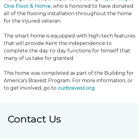
One Floor & Home
, who is honored to have donated
all of the flooring installation throughout the home
for the injured veteran.
The smart home is equipped with high-tech features
that will provide Kent the independence to
complete the day-to-day functions for himself that
many of us take for granted.
This home was completed as part of the Building for
America's Bravest Program. For more information, or
to get involved, go to
ourbravest.org
Contact Us