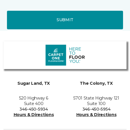
SUBMIT
Sugar Land, TX
The Colony, TX
520 Highway 6
5701 State Highway 121
Suite 400
Suite 100
346-450-5934
346-450-5954
Hours & Directions
Hours & Directions