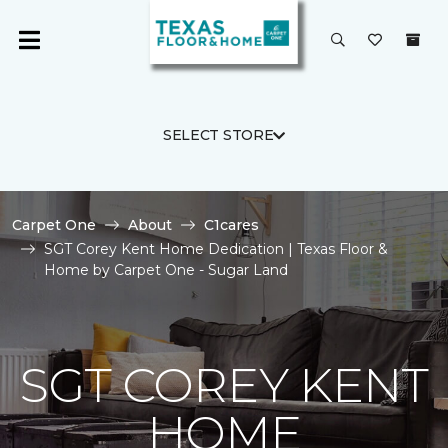
SELECT STORE
Carpet One
About
C1cares
SGT Corey Kent Home Dedication | Texas Floor &
Home by Carpet One - Sugar Land
SGT COREY KENT
HOME