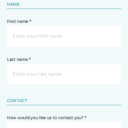
NAME
First name *
Last name *
CONTACT
How would you like us to contact you? *