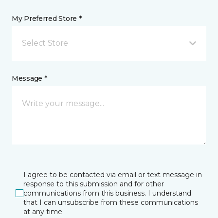
My Preferred Store *
Select Store
Message *
I agree to be contacted via email or text message in
response to this submission and for other
communications from this business. I understand
that I can unsubscribe from these communications
at any time.