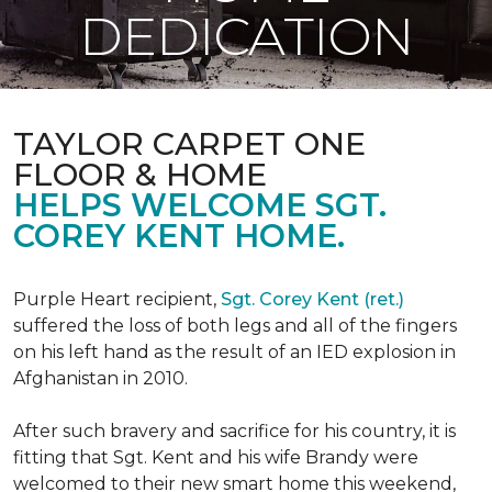
DEDICATION
TAYLOR CARPET ONE
FLOOR & HOME
HELPS WELCOME SGT.
COREY KENT HOME.
Purple Heart recipient,
Sgt. Corey Kent (ret.)
suffered the loss of both legs and all of the fingers
on his left hand as the result of an IED explosion in
Afghanistan in 2010.
After such bravery and sacrifice for his country, it is
fitting that Sgt. Kent and his wife Brandy were
welcomed to their new smart home this weekend,