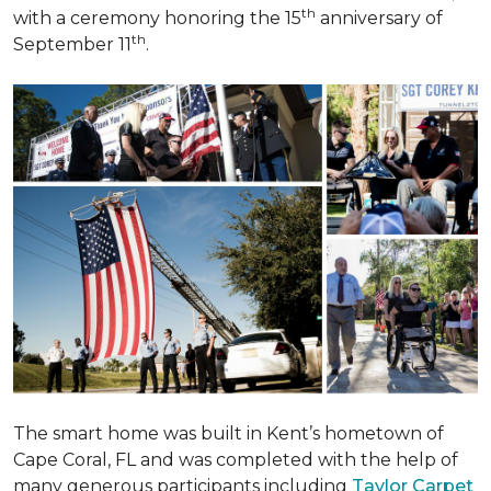
th
with a ceremony honoring the 15
anniversary of
th
September 11
.
The smart home was built in Kent’s hometown of
Cape Coral, FL and was completed with the help of
many generous participants including
Taylor Carpet