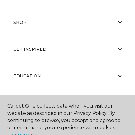
SHOP
GET INSPIRED
EDUCATION
ABOUT US
Carpet One collects data when you visit our
website as described in our Privacy Policy. By
continuing to browse, you accept and agree to
our enhancing your experience with cookies.
Learn more.