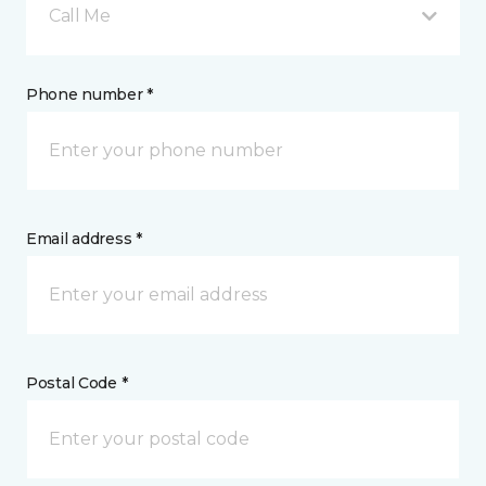
Call Me
Phone number *
Email address *
Postal Code *