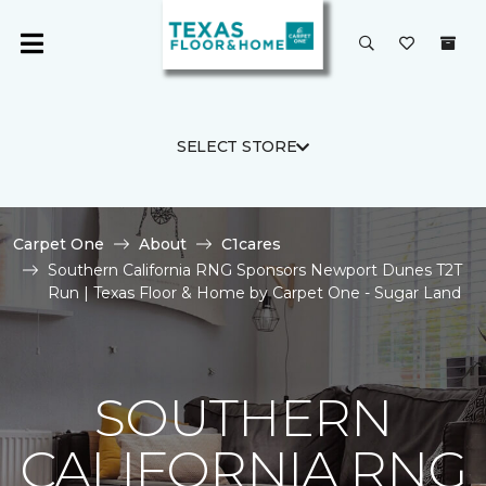
SELECT STORE
Carpet One
About
C1cares
Southern California RNG Sponsors Newport Dunes T2T
Run | Texas Floor & Home by Carpet One - Sugar Land
SOUTHERN
CALIFORNIA RNG