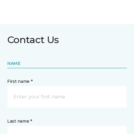
Contact Us
NAME
First name *
Last name *