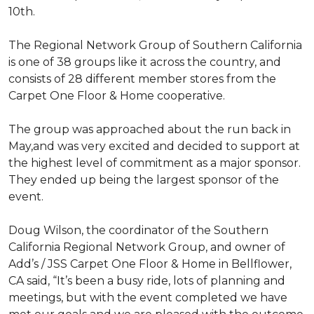
10th.
The Regional Network Group of Southern California
is one of 38 groups like it across the country, and
consists of 28 different member stores from the
Carpet One Floor & Home cooperative.
The group was approached about the run back in
May,and was very excited and decided to support at
the highest level of commitment as a major sponsor.
They ended up being the largest sponsor of the
event.
Doug Wilson, the coordinator of the Southern
California Regional Network Group, and owner of
Add’s / JSS Carpet One Floor & Home in Bellflower,
CA said, “It’s been a busy ride, lots of planning and
meetings, but with the event completed we have