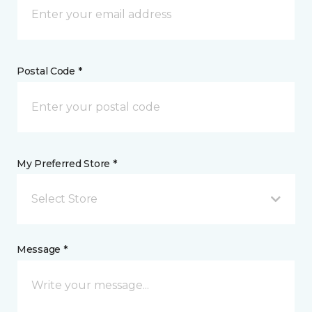
Postal Code *
My Preferred Store *
Select Store
Message *