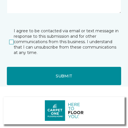
I agree to be contacted via email or text message in
response to this submission and for other
communications from this business. I understand
that I can unsubscribe from these communications
at any time.
SUBMIT