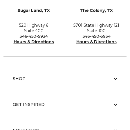
Sugar Land, TX
The Colony, TX
520 Highway 6
5701 State Highway 121
Suite 400
Suite 100
346-450-5934
346-450-5954
Hours & Directions
Hours & Directions
SHOP
GET INSPIRED