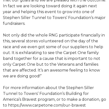
met our goals and we are pleased with the outcome.
In fact we are looking toward doing it again next
year and helping this event to grow into one of
Stephen Siller Tunnel to Towers’ Foundation’s major
fundraisers.
Not only did the whole RNG participate financially in
this, several stores volunteered on the day of the
race and we even got some of our suppliers to help
out. It is exhilarating to see the Carpet One family
band together for a cause that is important to not
only Carpet One but to the Veterans and families
that are affected. It’s an awesome feeling to know
we are doing good!”
For more information about the Stephen Siller
Tunnel to Towers’ Foundation’s Building for
America’s Bravest program, or to make a donation, go
to https://www.carpetone.com/our-bravest