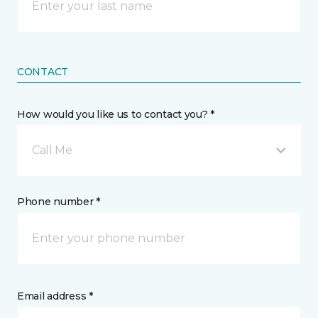
CONTACT
How would you like us to contact you? *
Call Me
Phone number *
Email address *