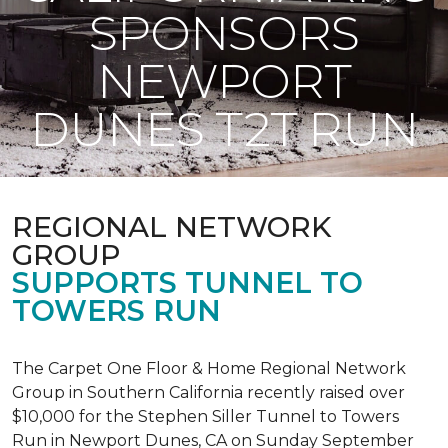
SPONSORS
NEWPORT
DUNES T2T RUN
REGIONAL NETWORK
GROUP
SUPPORTS TUNNEL TO
TOWERS RUN
The Carpet One Floor & Home Regional Network
Group in Southern California recently raised over
$10,000 for the Stephen Siller Tunnel to Towers
Run in Newport Dunes, CA on Sunday September