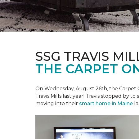
SSG TRAVIS MILL
THE CARPET ON
On Wednesday, August 26th, the Carpet On
Travis Mills last year! Travis stopped by t
moving into their
smart home in Maine
la