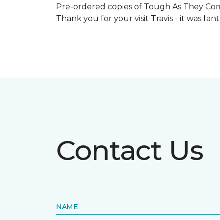
Pre-ordered copies of Tough As They Come
Thank you for your visit Travis - it was fa
Contact Us
NAME