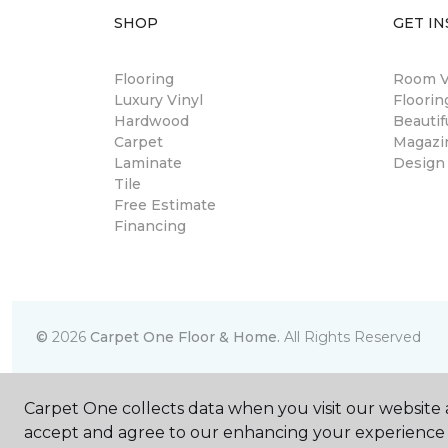
SHOP
GET IN
Flooring
Room Vi
Luxury Vinyl
Floori
Hardwood
Beautif
Carpet
Magazi
Laminate
Design
Tile
Free Estimate
Financing
©
2026
Carpet One Floor & Home.
All Rights Reserved
Carpet One collects data when you visit our website a
accept and agree to our enhancing your experience 