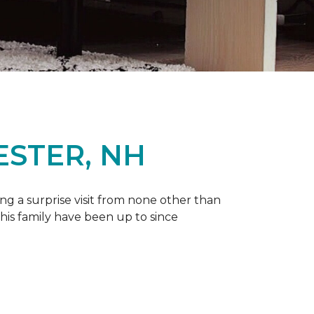
ESTER, NH
g a surprise visit from none other than
 his family have been up to since