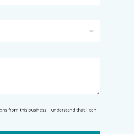
ns from this business. I understand that I can