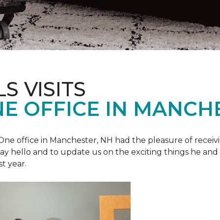
S VISITS
E OFFICE IN MANCH
e office in Manchester, NH had the pleasure of receivin
o say hello and to update us on the exciting things he and
st year.