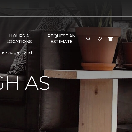
HOURS &
REQUEST AN
LOCATIONS
ESTIMATE
ne - Sugar Land
GH AS