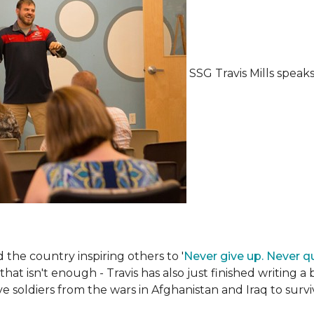
SSG Travis Mills spea
the country inspiring others to '
Never give up. Never qu
 that isn't enough - Travis has also just finished writing a
ive soldiers from the wars in Afghanistan and Iraq to su