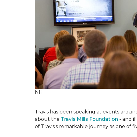
NH
Travis has been speaking at events around 
about the
Travis Mills Foundation
- and if
of Travis's remarkable journey as one of f