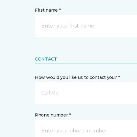
First name *
CONTACT
How would you like us to contact you? *
Call Me
Phone number *