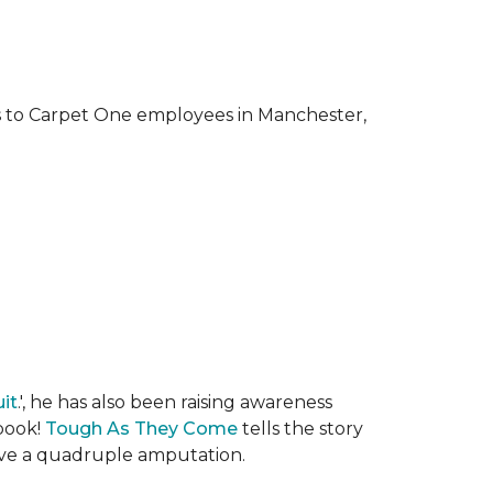
ks to Carpet One employees in Manchester,
it
.', he has also been raising awareness
 book!
Tough As They Come
tells the story
rvive a quadruple amputation.