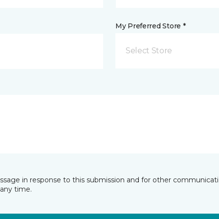
My Preferred Store *
Select Store
essage in response to this submission and for other communicatio
any time.