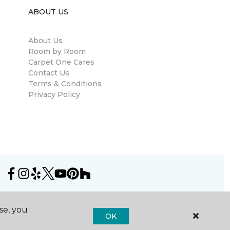
ABOUT US
About Us
Room by Room
Carpet One Cares
Contact Us
Terms & Conditions
Privacy Policy
se, you
OK