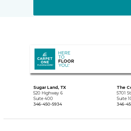
Sugar Land, TX
The Co
520 Highway 6
5701 S
Suite 400
Suite 
346-450-5934
346-45