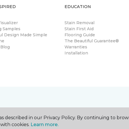
SPIRED
EDUCATION
sualizer
Stain Removal
ng Samples
Stain First Aid
ul Design Made Simple
Flooring Guide
ne
The Beautiful Guarantee®
 Blog
Warranties
Installation
s described in our Privacy Policy. By continuing to brow
with cookies.
Learn more.