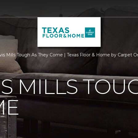
vis Mills Tough As They Come | Texas Floor & Home by Carpet O
IS MILLS TOU
ME