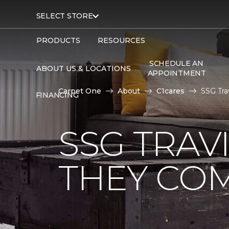
SELECT STORE
PRODUCTS
RESOURCES
SCHEDULE AN
ABOUT US & LOCATIONS
APPOINTMENT
Carpet One
About
C1cares
SSG Tra
FINANCING
SSG TRAV
THEY CO