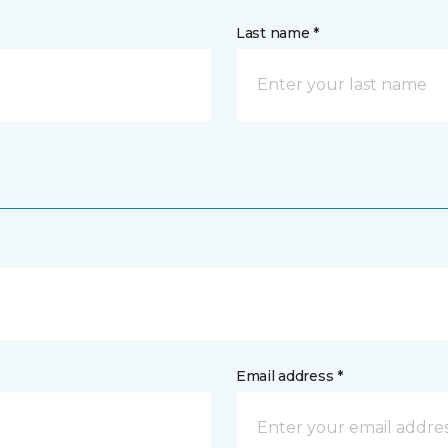
Last name *
Email address *