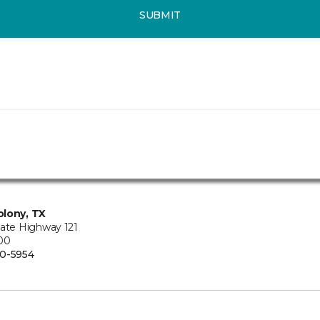
SUBMIT
lony, TX
tate Highway 121
100
0-5954