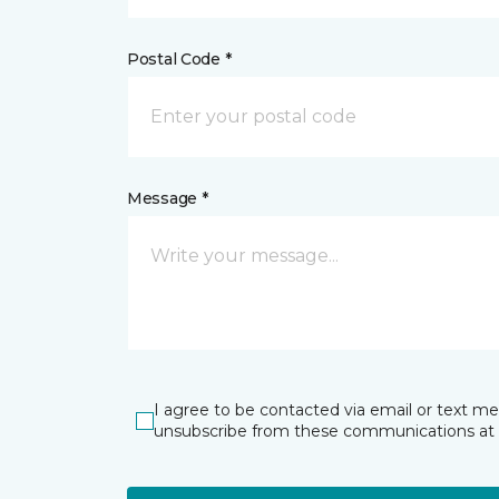
Postal Code *
Message *
I agree to be contacted via email or text m
unsubscribe from these communications at 