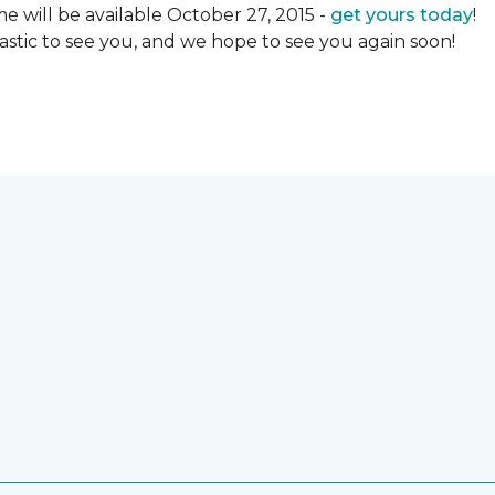
 will be available October 27, 2015 -
get yours today
!
ntastic to see you, and we hope to see you again soon!