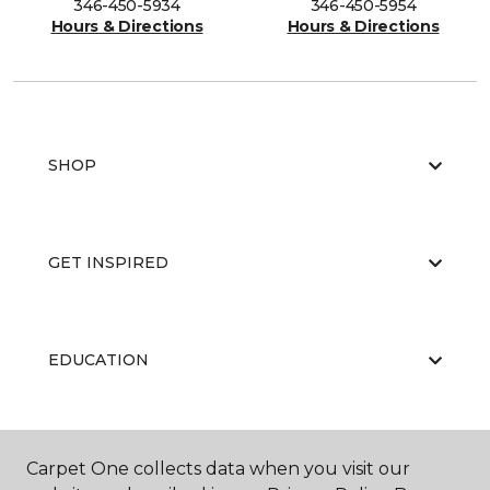
346-450-5934
346-450-5954
Hours & Directions
Hours & Directions
SHOP
GET INSPIRED
EDUCATION
ABOUT US
Carpet One collects data when you visit our