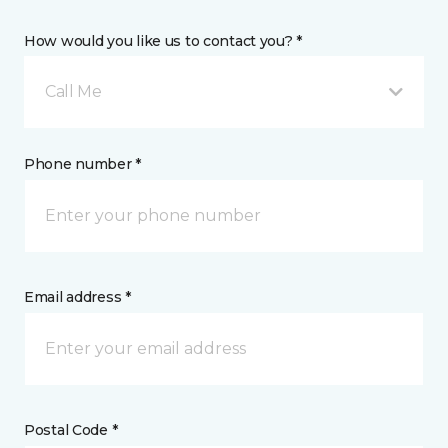
How would you like us to contact you? *
Call Me
Phone number *
Email address *
Postal Code *