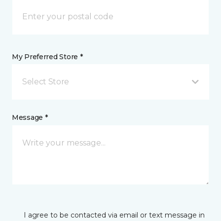
My Preferred Store *
Select Store
Message *
I agree to be contacted via email or text message in