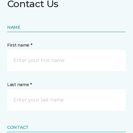
Contact Us
NAME
First name *
Last name *
CONTACT