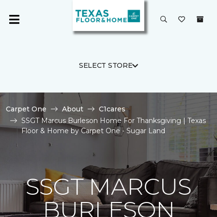
SELECT STORE
Carpet One
About
C1cares
SSGT Marcus Burleson Home For Thanksgiving | Texas
Floor & Home by Carpet One - Sugar Land
SSGT MARCUS
BURLESON