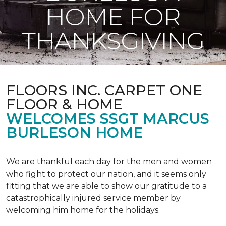
HOME FOR
THANKSGIVING
FLOORS INC. CARPET ONE
FLOOR & HOME
WELCOMES SSGT MARCUS
BURLESON HOME
We are thankful each day for the men and women
who fight to protect our nation, and it seems only
fitting that we are able to show our gratitude to a
catastrophically injured service member by
welcoming him home for the holidays.