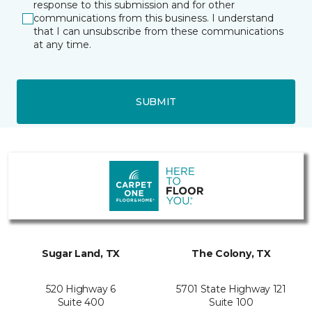
response to this submission and for other
communications from this business. I understand
that I can unsubscribe from these communications
at any time.
SUBMIT
Sugar Land, TX
The Colony, TX
520 Highway 6
5701 State Highway 121
Suite 400
Suite 100