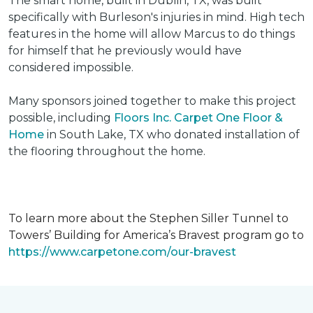
The smart home, built in Dublin, TX, was built
specifically with Burleson's injuries in mind. High tech
features in the home will allow Marcus to do things
for himself that he previously would have
considered impossible.
Many sponsors joined together to make this project
possible, including
Floors Inc. Carpet One Floor &
Home
in South Lake, TX who donated installation of
the flooring throughout the home.
To learn more about the Stephen Siller Tunnel to
Towers’ Building for America’s Bravest program go to
https://www.carpetone.com/our-bravest