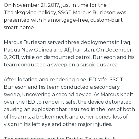
On November 21, 2017, just in time for the
Thanksgiving holiday, SSGT Marcus Burleson was
presented with his mortgage-free, custom-built
smart home.
Marcus Burleson served three deployments in Iraq,
Papua New Guinea and Afghanistan. On December
9, 2011, while on dismounted patrol, Burleson and his
team conducted a sweep on a suspicious area.
After locating and rendering one IED safe, SSGT
Burleson and his team conducted a secondary
sweep, uncovering a second device. As Marcus knelt
over the IED to render it safe, the device detonated
causing an explosion that resulted in the loss of both
of his arms, a broken neck and other bones, loss of
vision in his left eye and other major injuries.