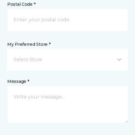
Postal Code *
My Preferred Store *
Select Store
Message *