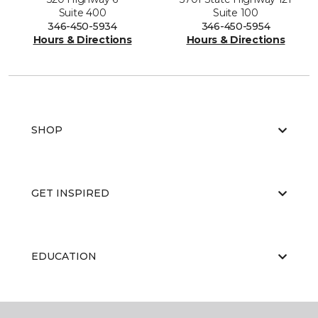
Suite 400
Suite 100
346-450-5934
346-450-5954
Hours & Directions
Hours & Directions
SHOP
GET INSPIRED
EDUCATION