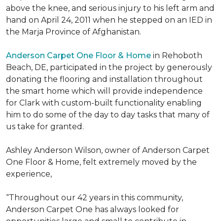
above the knee, and serious injury to his left arm and
hand on April 24, 2011 when he stepped on an IED in
the Marja Province of Afghanistan.
Anderson Carpet One Floor & Home
in Rehoboth
Beach, DE, participated in the project by generously
donating the flooring and installation throughout
the smart home which will provide independence
for Clark with custom-built functionality enabling
him to do some of the day to day tasks that many of
us take for granted.
Ashley Anderson Wilson, owner of Anderson Carpet
One Floor & Home, felt extremely moved by the
experience,
“Throughout our 42 years in this community,
Anderson Carpet One has always looked for