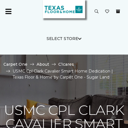
SELECT STORE
Carpet One
About
C1cares
USMC Cpl Clark Cavalier Smart Home Dedication |
Texas Floor & Home by Carpet One - Sugar Land
USMC CPL CLARK
CAVALIER SMART