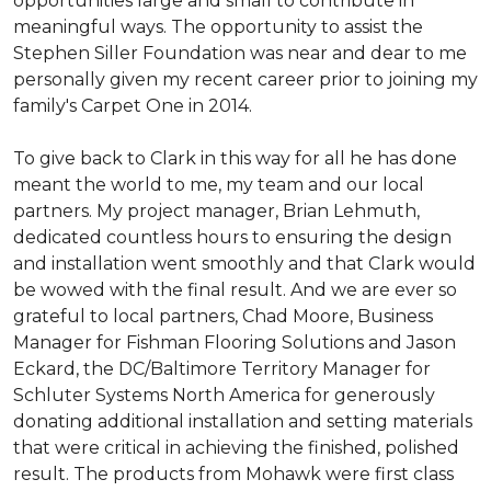
opportunities large and small to contribute in
meaningful ways. The opportunity to assist the
Stephen Siller Foundation was near and dear to me
personally given my recent career prior to joining my
family's Carpet One in 2014.
To give back to Clark in this way for all he has done
meant the world to me, my team and our local
partners. My project manager, Brian Lehmuth,
dedicated countless hours to ensuring the design
and installation went smoothly and that Clark would
be wowed with the final result. And we are ever so
grateful to local partners, Chad Moore, Business
Manager for Fishman Flooring Solutions and Jason
Eckard, the DC/Baltimore Territory Manager for
Schluter Systems North America for generously
donating additional installation and setting materials
that were critical in achieving the finished, polished
result. The products from Mohawk were first class