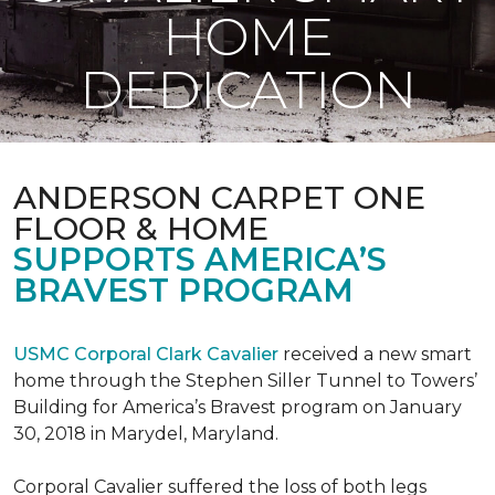
HOME
DEDICATION
ANDERSON CARPET ONE
FLOOR & HOME
SUPPORTS AMERICA’S
BRAVEST PROGRAM
USMC Corporal Clark Cavalier
received a new smart
home through the Stephen Siller Tunnel to Towers’
Building for America’s Bravest program on January
30, 2018 in Marydel, Maryland.
Corporal Cavalier suffered the loss of both legs