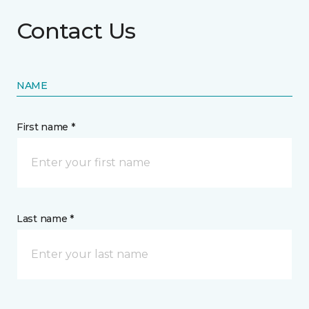
Contact Us
NAME
First name *
Last name *