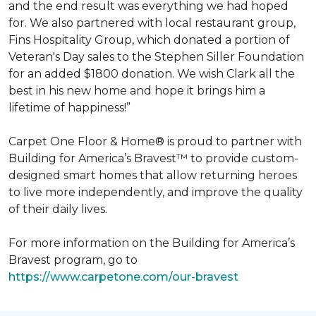
and the end result was everything we had hoped
for. We also partnered with local restaurant group,
Fins Hospitality Group, which donated a portion of
Veteran's Day sales to the Stephen Siller Foundation
for an added $1800 donation. We wish Clark all the
best in his new home and hope it brings him a
lifetime of happiness!”
Carpet One Floor & Home® is proud to partner with
Building for America’s Bravest™ to provide custom-
designed smart homes that allow returning heroes
to live more independently, and improve the quality
of their daily lives.
For more information on the Building for America’s
Bravest program, go to
https://www.carpetone.com/our-bravest