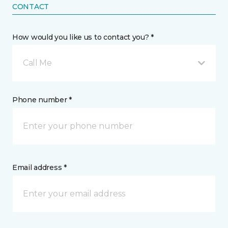
CONTACT
How would you like us to contact you? *
Call Me
Phone number *
Email address *