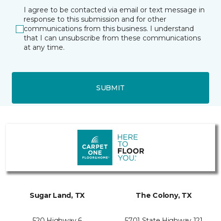
I agree to be contacted via email or text message in
response to this submission and for other
communications from this business. I understand
that I can unsubscribe from these communications
at any time.
SUBMIT
Sugar Land, TX
The Colony, TX
520 Highway 6
5701 State Highway 121