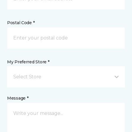
Postal Code *
My Preferred Store *
Select Store
Message *