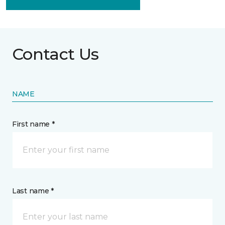
Contact Us
NAME
First name *
Last name *