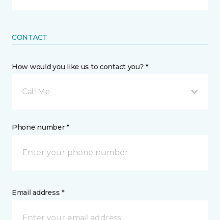
CONTACT
How would you like us to contact you? *
Call Me
Phone number *
Email address *