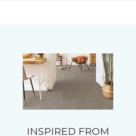
INSPIRED FROM