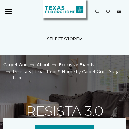
SELECT STORE
Carpet One
About
Exclusive Brands
Resista 3 | Texas Floor & Home by Carpet One - Sugar
Land
RESISTA 3.0