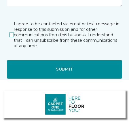
I agree to be contacted via email or text message in
response to this submission and for other
communications from this business. I understand
that I can unsubscribe from these communications
at any time.
SUBMIT