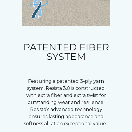
PATENTED FIBER
SYSTEM
Featuring a patented 3-ply yarn
system, Resista 3.0 is constructed
with extra fiber and extra twist for
outstanding wear and resilience.
Resista’s advanced technology
ensures lasting appearance and
softness all at an exceptional value.