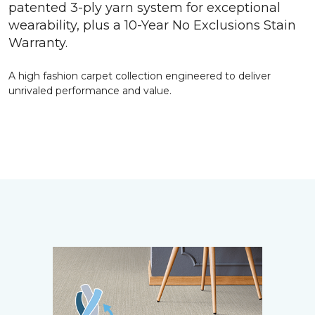
patented 3-ply yarn system for exceptional
wearability, plus a 10-Year No Exclusions Stain
Warranty.
A high fashion carpet collection engineered to deliver
unrivaled performance and value.