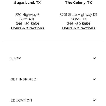
Sugar Land, TX
The Colony, TX
520 Highway 6
5701 State Highway 121
Suite 400
Suite 100
346-450-5934
346-450-5954
Hours & Directions
Hours & Directions
SHOP
GET INSPIRED
EDUCATION