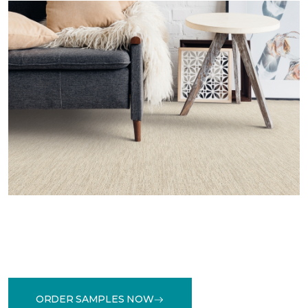
ORDER SAMPLES NOW