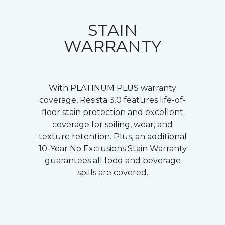
STAIN
WARRANTY
With PLATINUM PLUS warranty
coverage, Resista 3.0 features life-of-
floor stain protection and excellent
coverage for soiling, wear, and
texture retention. Plus, an additional
10-Year No Exclusions Stain Warranty
guarantees all food and beverage
spills are covered.