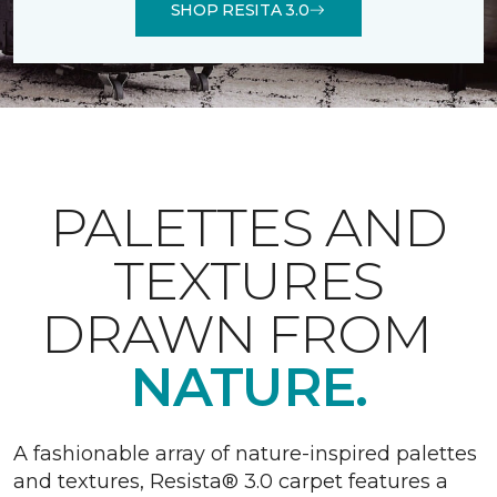
SHOP RESITA 3.0
PALETTES AND
TEXTURES
DRAWN FROM
NATURE.
A fashionable array of nature-inspired palettes
and textures, Resista® 3.0 carpet features a