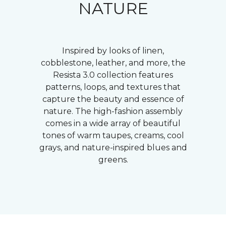
NATURE
Inspired by looks of linen,
cobblestone, leather, and more, the
Resista 3.0 collection features
patterns, loops, and textures that
capture the beauty and essence of
nature. The high-fashion assembly
comes in a wide array of beautiful
tones of warm taupes, creams, cool
grays, and nature-inspired blues and
greens.