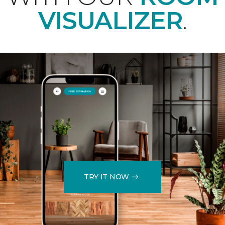
VISUALIZER
.
TRY IT NOW