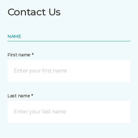
Contact Us
NAME
First name *
Last name *