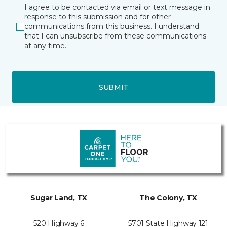
I agree to be contacted via email or text message in
response to this submission and for other
communications from this business. I understand
that I can unsubscribe from these communications
at any time.
SUBMIT
Sugar Land, TX
The Colony, TX
520 Highway 6
5701 State Highway 121