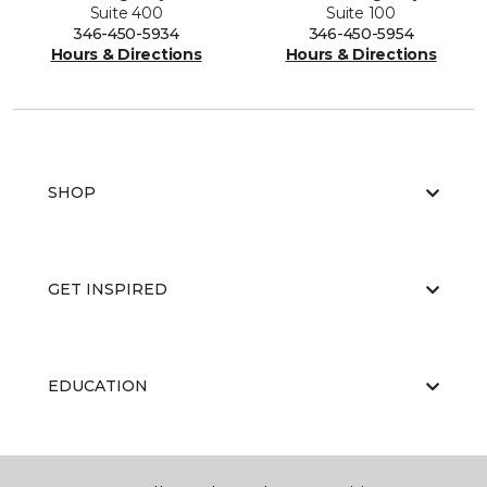
Suite 400
Suite 100
346-450-5934
346-450-5954
Hours & Directions
Hours & Directions
SHOP
GET INSPIRED
EDUCATION
ABOUT US