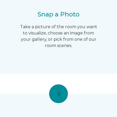
Snap a Photo
Take a picture of the room you want
to visualize, choose an image from
your gallery, or pick from one of our
room scenes.
3