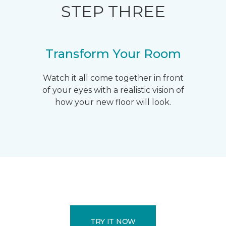
STEP THREE
Transform Your Room
Watch it all come together in front
of your eyes with a realistic vision of
how your new floor will look.
TRY IT NOW