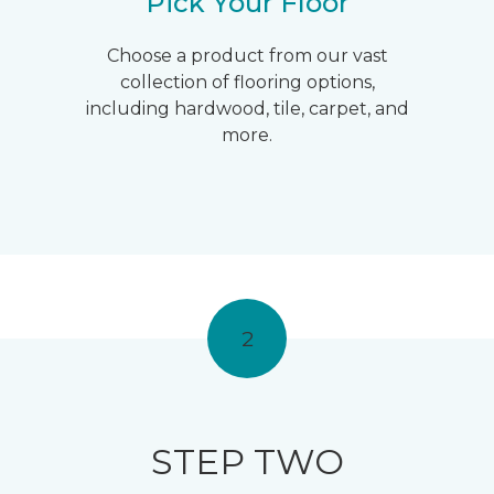
Pick Your Floor
Choose a product from our vast
collection of flooring options,
including hardwood, tile, carpet, and
more.
2
STEP TWO