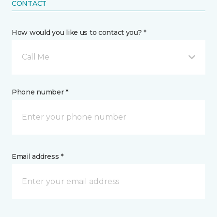
CONTACT
How would you like us to contact you? *
Call Me
Phone number *
Email address *