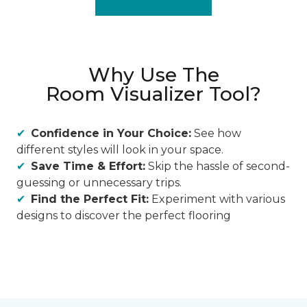
Why Use The
Room Visualizer Tool?
Confidence in Your Choice:
See how
different styles will look in your space.
Save Time & Effort:
Skip the hassle of second-
guessing or unnecessary trips.
Find the Perfect Fit:
Experiment with various
designs to discover the perfect flooring