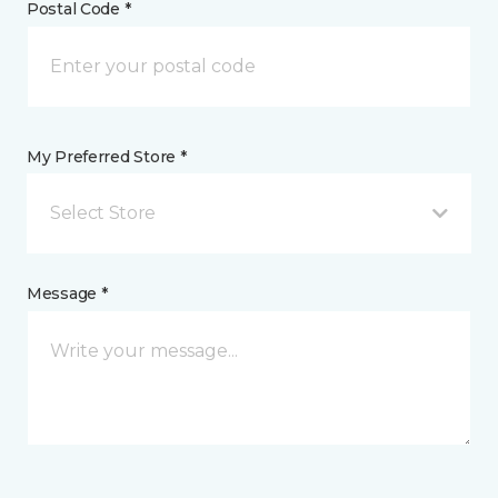
Postal Code *
My Preferred Store *
Select Store
Message *