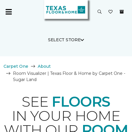
SELECT STORE
Carpet One
About
Room Visualizer | Texas Floor & Home by Carpet One -
Sugar Land
SEE
FLOORS
IN YOUR HOME
WITH OUR
ROOM