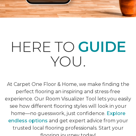
HERE TO
GUIDE
YOU.
At Carpet One Floor & Home, we make finding the
perfect flooring an inspiring and stress-free
experience. Our Room Visualizer Tool lets you easily
see how different flooring styles will look in your
home—no guesswork, just confidence.
Explore
endless options
and get expert advice from your
trusted local flooring professionals. Start your
flooring journey today!