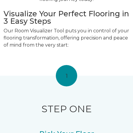
Visualize Your Perfect Flooring in
3 Easy Steps
Our Room Visualizer Tool puts you in control of your
flooring transformation, offering precision and peace
of mind from the very start:
1
STEP ONE