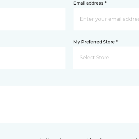
Email address *
My Preferred Store *
Select Store