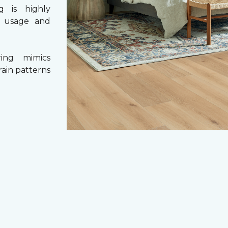
g is highly
y usage and
ing mimics
rain patterns