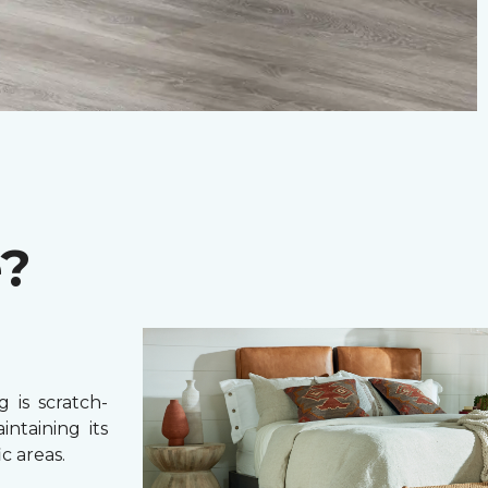
e?
 is scratch-
intaining its
c areas.