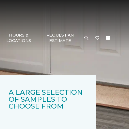
HOURS &
REQUEST AN
LOCATIONS
ESTIMATE
A LARGE SELECTION
OF SAMPLES TO
CHOOSE FROM