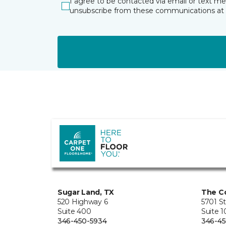
I agree to be contacted via email or text m
unsubscribe from these communications at 
Sugar Land, TX
The Co
520 Highway 6
5701 S
Suite 400
Suite 
346-450-5934
346-45