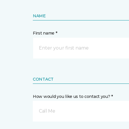
NAME
First name *
CONTACT
How would you like us to contact you? *
Call Me