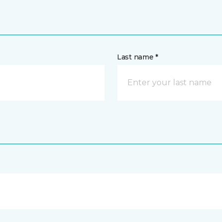
Last name *