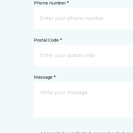
Phone number *
Postal Code *
Message *