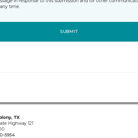
essage in response to this submission and for other communicatio
any time.
SUBMIT
lony, TX
tate Highway 121
100
0-5954