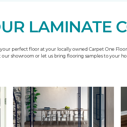
UR LAMINATE 
 your perfect floor at your locally owned Carpet One Floo
it our showroom or let us bring flooring samples to your h