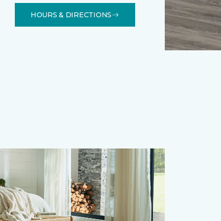
HOURS & DIRECTIONS