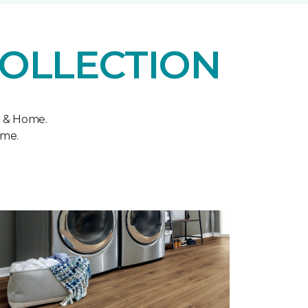
COLLECTION
r & Home.
ome.