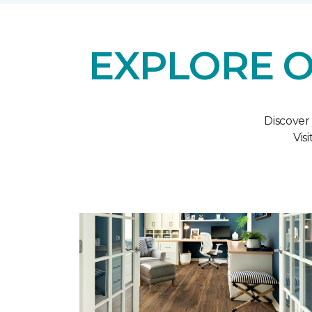
EXPLORE O
Discover
Vis