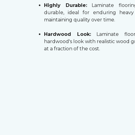
Highly Durable:
Laminate floorin
durable, ideal for enduring heav
maintaining quality over time.
Hardwood Look:
Laminate floor
hardwood's look with realistic wood g
at a fraction of the cost.