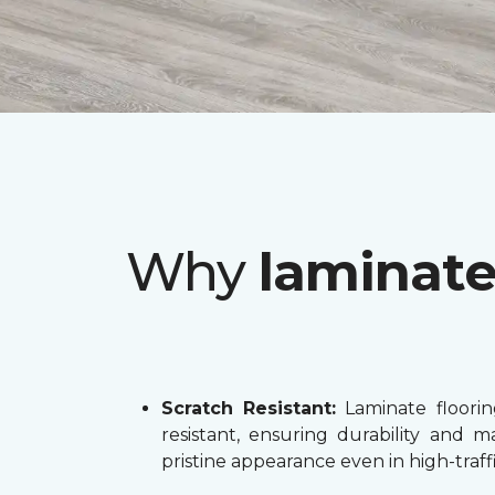
Why
laminat
Scratch Resistant:
Laminate flooring
resistant, ensuring durability and ma
pristine appearance even in high-traffi