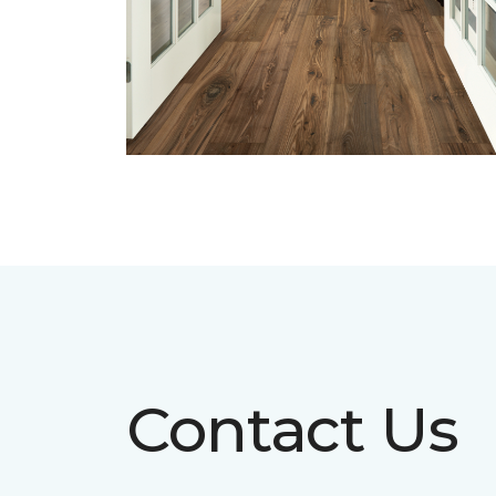
Contact Us