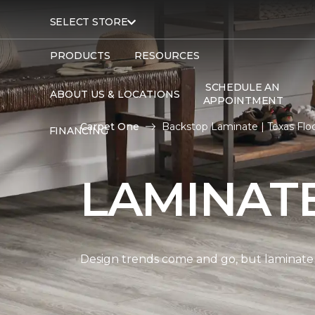
SELECT STORE
PRODUCTS
RESOURCES
SCHEDULE AN
ABOUT US & LOCATIONS
APPOINTMENT
Carpet One
Backstop Laminate | Texas Fl
FINANCING
LAMINAT
Design trends come and go, but laminate i