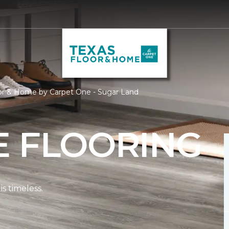
oor & Home by Carpet One - Sugar Land
E FLOORING
s timeless.