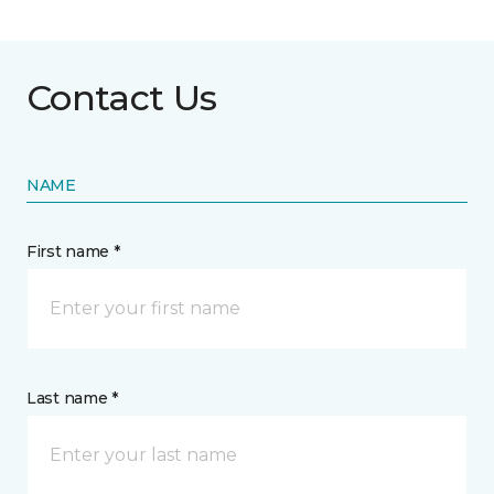
Contact Us
NAME
First name *
Last name *