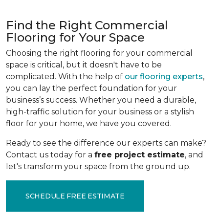
Find the Right Commercial
Flooring for Your Space
Choosing the right flooring for your commercial
space is critical, but it doesn't have to be
complicated. With the help of
our flooring experts
,
you can lay the perfect foundation for your
business’s success. Whether you need a durable,
high-traffic solution for your business or a stylish
floor for your home, we have you covered.
Ready to see the difference our experts can make?
Contact us today for a
free project estimate
, and
let's transform your space from the ground up.
SCHEDULE FREE ESTIMATE