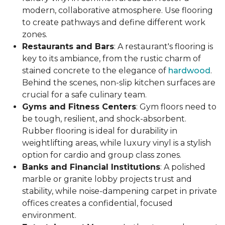
modern, collaborative atmosphere. Use flooring
to create pathways and define different work
zones.
Restaurants and Bars
: A restaurant's flooring is
key to its ambiance, from the rustic charm of
stained concrete to the elegance of
hardwood
.
Behind the scenes, non-slip kitchen surfaces are
crucial for a safe culinary team.
Gyms and Fitness Centers
: Gym floors need to
be tough, resilient, and shock-absorbent.
Rubber flooring is ideal for durability in
weightlifting areas, while luxury vinyl is a stylish
option for cardio and group class zones.
Banks and Financial Institutions
: A polished
marble or granite lobby projects trust and
stability, while noise-dampening carpet in private
offices creates a confidential, focused
environment.