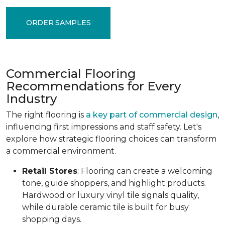
ORDER SAMPLES
Commercial Flooring
Recommendations for Every
Industry
The right flooring is
a key part of commercial design
,
influencing first impressions and staff safety. Let's
explore how strategic flooring choices can transform
a commercial environment.
Retail Stores
: Flooring can create a welcoming
tone, guide shoppers, and highlight products.
Hardwood or luxury vinyl tile signals quality,
while durable ceramic tile is built for busy
shopping days.