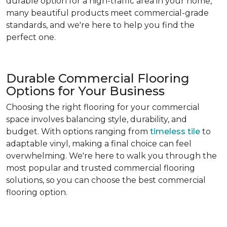
durable option for a high-traffic area in your home,
many beautiful products meet commercial-grade
standards, and we're here to help you find the
perfect one.
Durable Commercial Flooring
Options for Your Business
Choosing the right flooring for your commercial
space involves balancing style, durability, and
budget. With options ranging from
timeless tile
to
adaptable vinyl, making a final choice can feel
overwhelming. We're here to walk you through the
most popular and trusted commercial flooring
solutions, so you can choose the best commercial
flooring option.