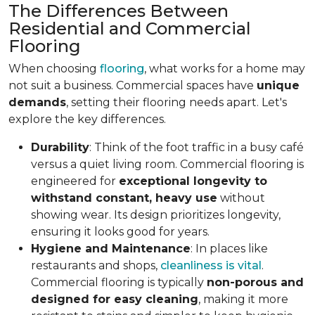
The Differences Between
Residential and Commercial
Flooring
When choosing
flooring
, what works for a home may
not suit a business. Commercial spaces have
unique
demands
, setting their flooring needs apart. Let's
explore the key differences.
Durability
: Think of the foot traffic in a busy café
versus a quiet living room. Commercial flooring is
engineered for
exceptional longevity to
withstand constant, heavy use
without
showing wear. Its design prioritizes longevity,
ensuring it looks good for years.
Hygiene and Maintenance
: In places like
restaurants and shops,
cleanliness is vital
.
Commercial flooring is typically
non-porous and
designed for easy cleaning
, making it more