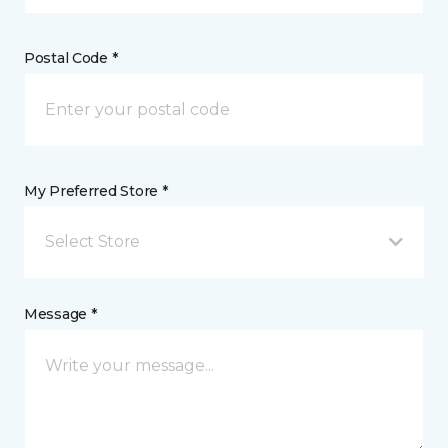
Postal Code *
My Preferred Store *
Select Store
Message *