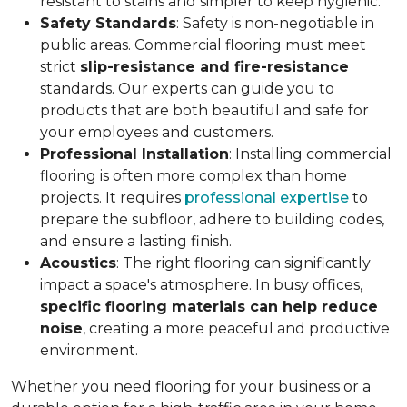
resistant to stains and simpler to keep hygienic.
Safety Standards
: Safety is non-negotiable in
public areas. Commercial flooring must meet
strict
slip-resistance and fire-resistance
standards. Our experts can guide you to
products that are both beautiful and safe for
your employees and customers.
Professional Installation
: Installing commercial
flooring is often more complex than home
projects. It requires
professional expertise
to
prepare the subfloor, adhere to building codes,
and ensure a lasting finish.
Acoustics
: The right flooring can significantly
impact a space's atmosphere. In busy offices,
specific flooring materials can help reduce
noise
, creating a more peaceful and productive
environment.
Whether you need flooring for your business or a