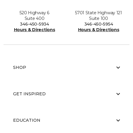
520 Highway 6
5701 State Highway 121
Suite 400
Suite 100
346-450-5934
346-450-5954
Hours & Directions
Hours & Directions
SHOP
GET INSPIRED
EDUCATION