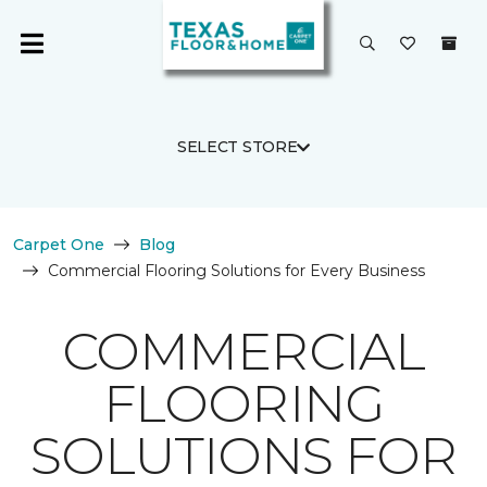
SELECT STORE
Carpet One
Blog
Commercial Flooring Solutions for Every Business
COMMERCIAL
FLOORING
SOLUTIONS FOR