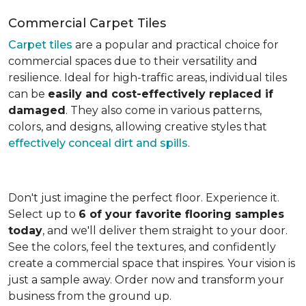
Commercial Carpet Tiles
Carpet tiles
are a popular and practical choice for
commercial spaces due to their versatility and
resilience. Ideal for high-traffic areas, individual tiles
can be
easily and cost-effectively replaced if
damaged
. They also come in various patterns,
colors, and designs, allowing creative styles that
effectively conceal dirt and spills
.
Don't just imagine the perfect floor. Experience it.
Select up to
6 of your favorite flooring samples
today
, and we'll deliver them straight to your door.
See the colors, feel the textures, and confidently
create a commercial space that inspires. Your vision is
just a sample away. Order now and transform your
business from the ground up.