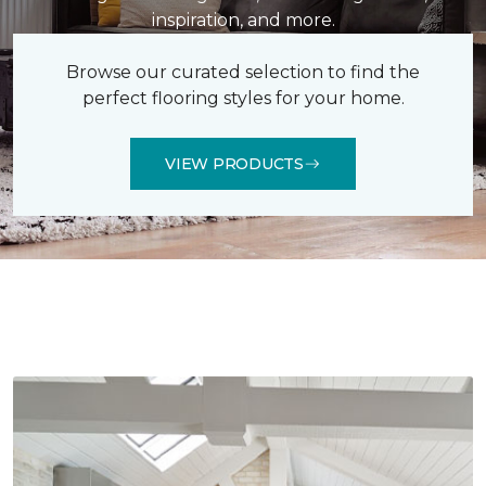
inspiration, and more.
Browse our curated selection to find the
perfect flooring styles for your home.
VIEW PRODUCTS