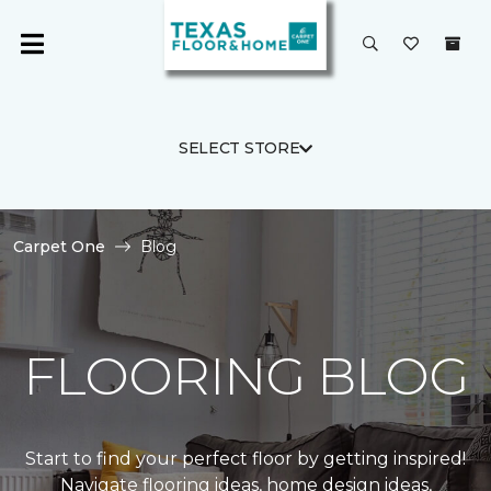
SELECT STORE
Carpet One
Blog
FLOORING BLOG
Start to find your perfect floor by getting inspired!
Navigate flooring ideas, home design ideas,