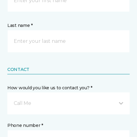
Last name *
CONTACT
How would you like us to contact you? *
Call Me
Phone number *