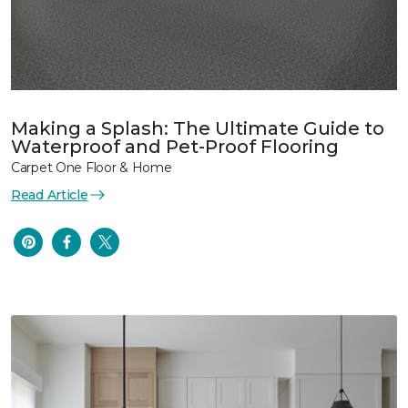
Making a Splash: The Ultimate Guide to
Waterproof and Pet-Proof Flooring
Carpet One Floor & Home
Read Article