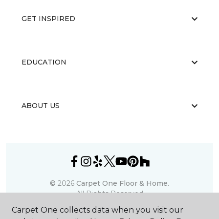
GET INSPIRED
EDUCATION
ABOUT US
©
2026
Carpet One Floor & Home.
All Rights Reserved
Carpet One collects data when you visit our