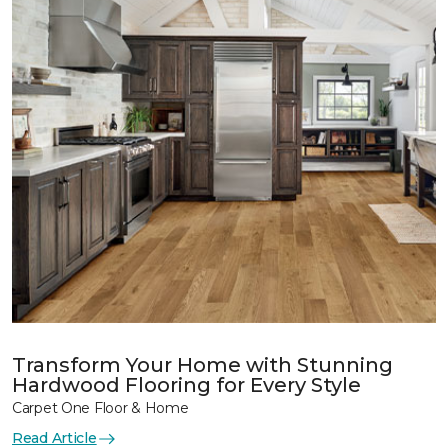
Transform Your Home with Stunning
Hardwood Flooring for Every Style
Carpet One Floor & Home
Read Article