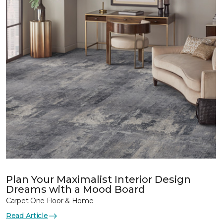
Plan Your Maximalist Interior Design
Dreams with a Mood Board
Carpet One Floor & Home
Read Article