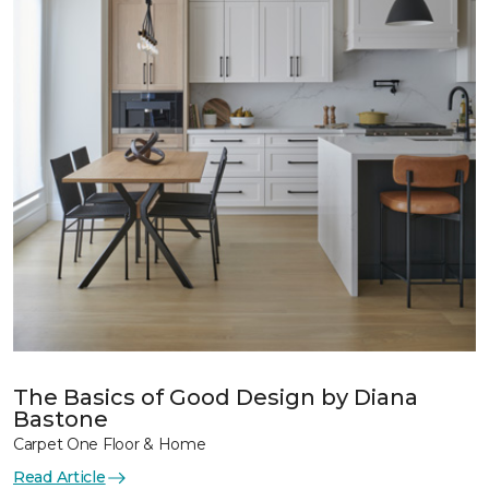
The Basics of Good Design by Diana
Bastone
Carpet One Floor & Home
Read Article