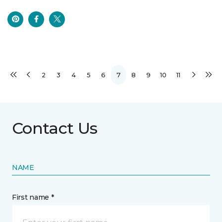
2
3
4
5
6
7
8
9
10
11
Contact Us
NAME
First name *