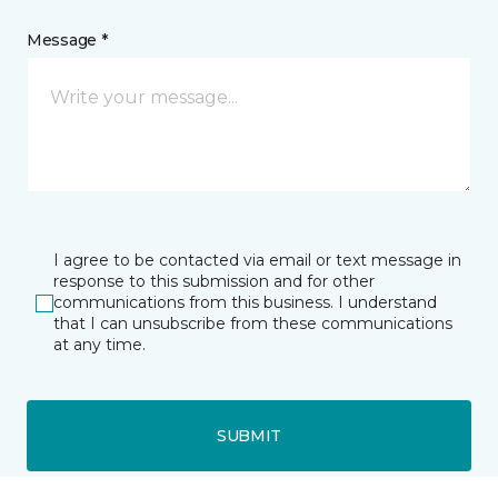
Message *
I agree to be contacted via email or text message in
response to this submission and for other
communications from this business. I understand
that I can unsubscribe from these communications
at any time.
SUBMIT