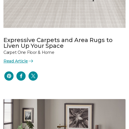
Expressive Carpets and Area Rugs to
Liven Up Your Space
Carpet One Floor & Home
Read Article