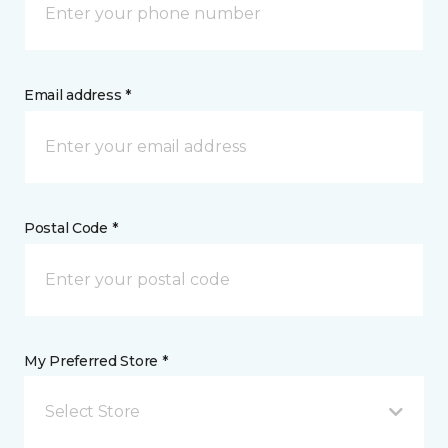
Email address *
Postal Code *
My Preferred Store *
Select Store