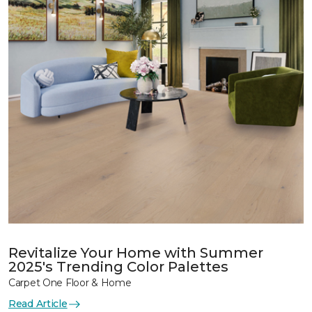
Revitalize Your Home with Summer
2025's Trending Color Palettes
Carpet One Floor & Home
Read Article