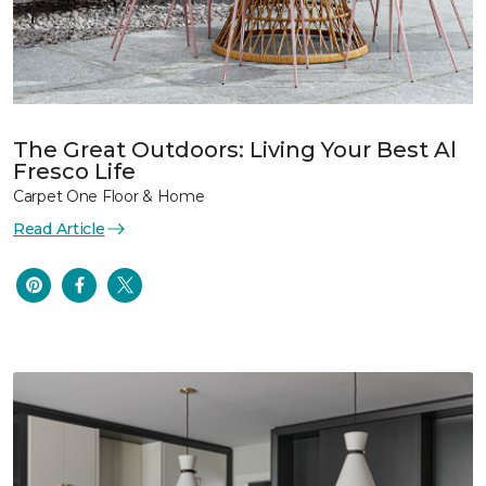
The Great Outdoors: Living Your Best Al
Fresco Life
Carpet One Floor & Home
Read Article