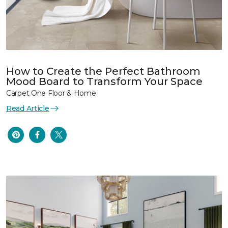
How to Create the Perfect Bathroom
Mood Board to Transform Your Space
Carpet One Floor & Home
Read Article