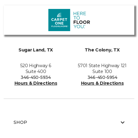
Sugar Land, TX
The Colony, TX
520 Highway 6
5701 State Highway 121
Suite 400
Suite 100
346-450-5934
346-450-5954
Hours & Directions
Hours & Directions
SHOP