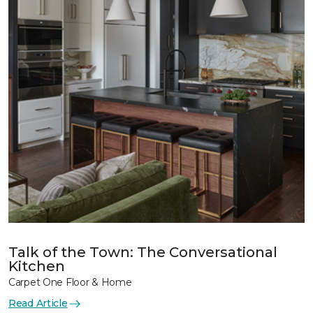
Talk of the Town: The Conversational
Kitchen
Carpet One Floor & Home
Read Article