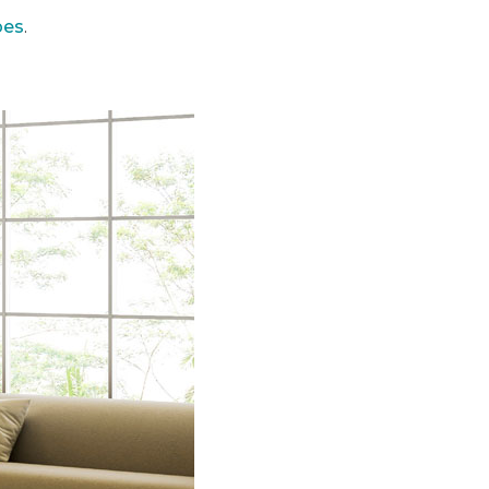
pes
.