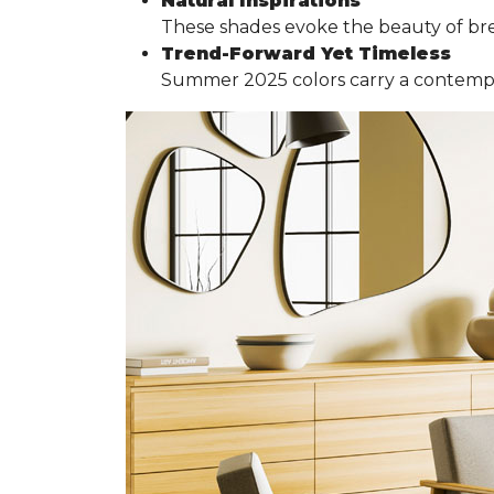
Natural Inspirations
These shades evoke the beauty of br
Trend-Forward Yet Timeless
Summer 2025 colors carry a contemporar