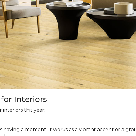
or Interiors
interiors this year:
is having a moment. It works as a vibrant accent or a grou