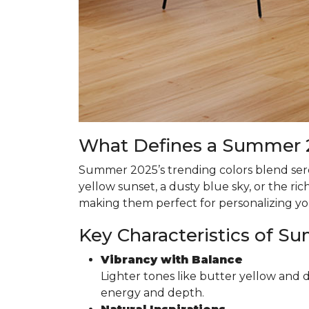
What Defines a Summer 2
Summer 2025’s trending colors blend seren
yellow sunset, a dusty blue sky, or the r
making them perfect for personalizing y
Key Characteristics of S
Vibrancy with Balance
Lighter tones like butter yellow and 
energy and depth.