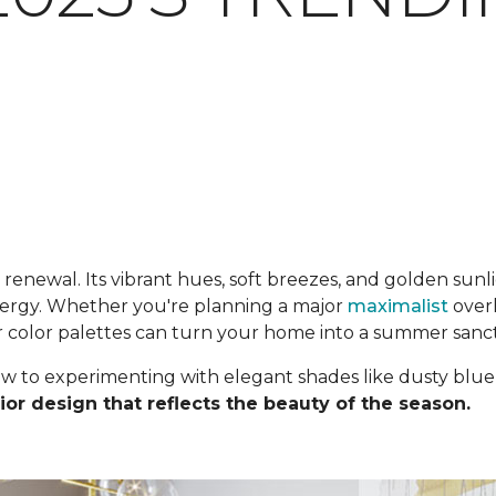
enewal. Its vibrant hues, soft breezes, and golden sunlig
energy. Whether you're planning a major
maximalist
overh
r color palettes can turn your home into a summer sanc
ow to experimenting with elegant shades like dusty blue
ior design that reflects the beauty of the season.