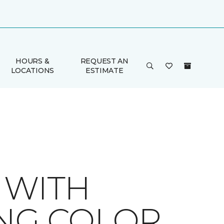
HOURS &
REQUEST AN
LOCATIONS
ESTIMATE
 WITH
ING COLOR