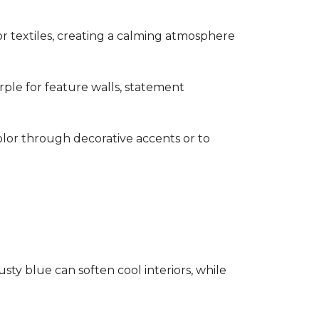
s or textiles, creating a calming atmosphere
rple for feature walls, statement
olor through decorative accents or to
ty blue can soften cool interiors, while