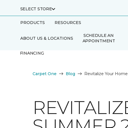
SELECT STORE
PRODUCTS
RESOURCES
SCHEDULE AN
ABOUT US & LOCATIONS
APPOINTMENT
FINANCING
Carpet One
Blog
Revitalize Your Home
REVITALI
SUMMER 2