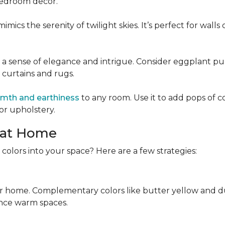
 bedroom decor.
mics the serenity of twilight skies. It’s perfect for wall
 a sense of elegance and intrigue. Consider eggplant pu
e curtains and rugs.
mth and earthiness
to any room. Use it to add pops of c
or upholstery.
 at Home
colors into your space? Here are a few strategies:
r home. Complementary colors like butter yellow and dus
nce warm spaces.