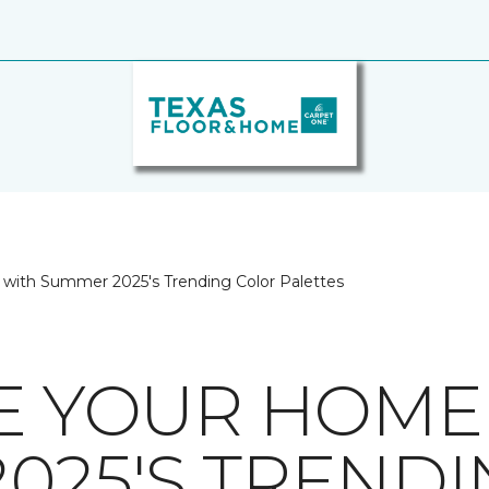
 with Summer 2025's Trending Color Palettes
ZE YOUR HOME
025'S TREND