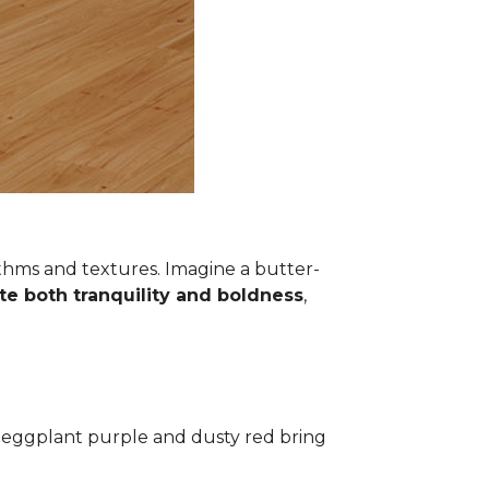
thms and textures. Imagine a butter-
te both tranquility and boldness
,
ke eggplant purple and dusty red bring