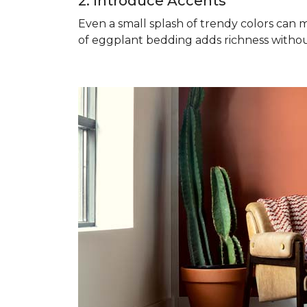
2. Introduce Accents
Even a small splash of trendy colors can m
of eggplant bedding adds richness witho