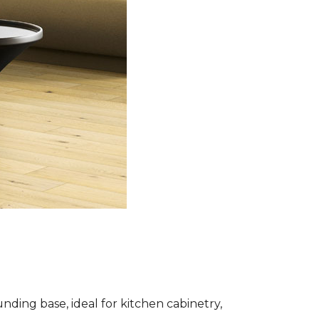
nding base, ideal for kitchen cabinetry,