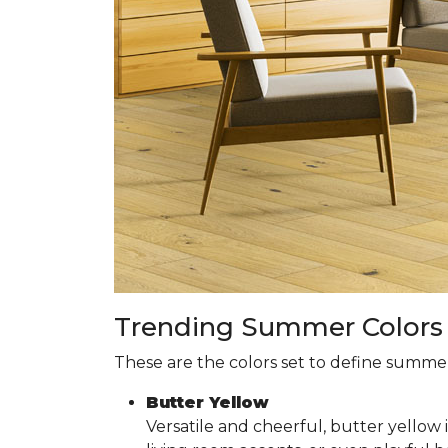
Trending Summer Colors f
These are the colors set to define summer 
Butter Yellow
Versatile and cheerful, butter yellow 