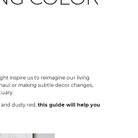
ht inspire us to reimagine our living
aul or making subtle decor changes,
tuary.
 and dusty red,
this guide will help you