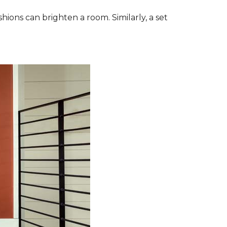
ions can brighten a room. Similarly, a set