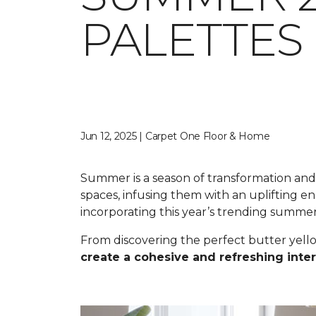
PALETTES
Jun 12, 2025 | Carpet One Floor & Home
Summer is a season of transformation and r
spaces, infusing them with an uplifting 
incorporating this year’s trending summe
From discovering the perfect butter yell
create a cohesive and refreshing inter