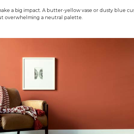
ake a big impact. A butter-yellow vase or dusty blue cush
ut overwhelming a neutral palette.