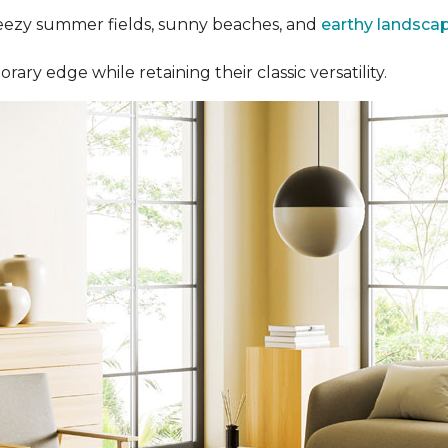
eezy summer fields, sunny beaches, and
earthy landsca
y edge while retaining their classic versatility.