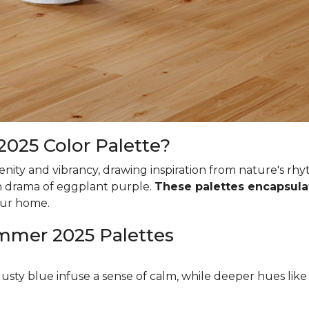
025 Color Palette?
ity and vibrancy, drawing inspiration from nature's rhy
ich drama of eggplant purple.
These palettes encapsula
our home.
ummer 2025 Palettes
dusty blue infuse a sense of calm, while deeper hues li