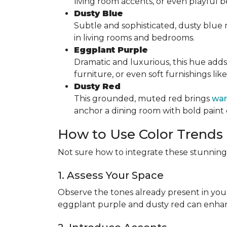
living room accents, or even playful
Dusty Blue
Subtle and sophisticated, dusty blue mi
in living rooms and bedrooms.
Eggplant Purple
Dramatic and luxurious, this hue adds
furniture, or even soft furnishings lik
Dusty Red
This grounded, muted red brings
war
anchor a dining room with bold paint 
How to Use Color Trends
Not sure how to integrate these stunning 
1. Assess Your Space
Observe the tones already present in you
eggplant purple and dusty red can enha