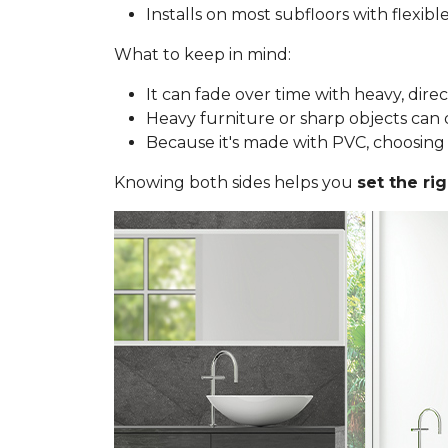
Installs on most subfloors with flexib
What to keep in mind:
It can fade over time with heavy, dire
Heavy furniture or sharp objects can d
Because it's made with PVC, choosing a 
Knowing both sides helps you
set the ri