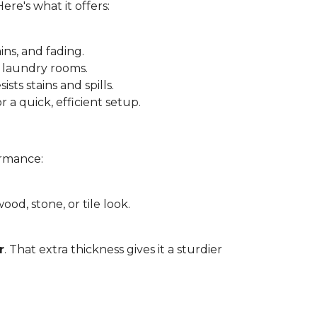
 Here's what it offers:
ins, and fading.
 laundry rooms.
sts stains and spills.
r a quick, efficient setup.
ormance:
ood, stone, or tile look.
r
. That extra thickness gives it a sturdier