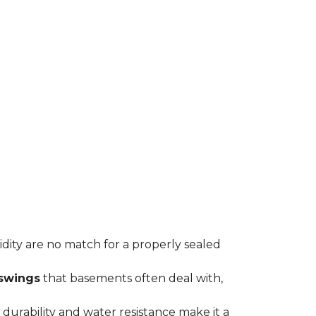
midity are no match for a properly sealed
swings
that basements often deal with,
durability and water resistance make it a