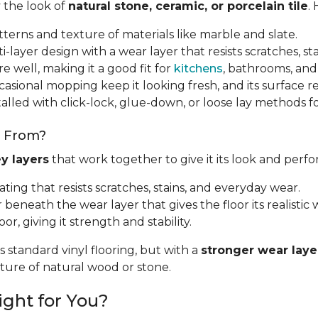
y the look of
natural stone, ceramic, or porcelain tile
.
tterns and texture of materials like marble and slate.
i-layer design with a wear layer that resists scratches, sta
e well, making it a good fit for
kitchens
, bathrooms, and
sional mopping keep it looking fresh, and its surface resi
talled with click-lock, glue-down, or loose lay methods fo
e From?
y layers
that work together to give it its look and perf
oating that resists scratches, stains, and everyday wear.
r beneath the wear layer that gives the floor its realistic w
oor, giving it strength and stability.
s standard vinyl flooring, but with a
stronger wear laye
exture of natural wood or stone.
ight for You?