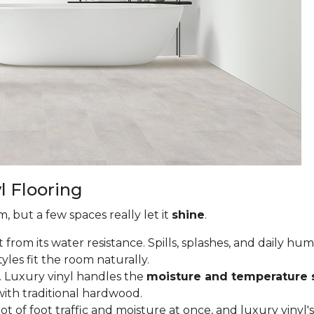
l Flooring
, but a few spaces really let it
shine
.
from its water resistance. Spills, splashes, and daily hu
tyles fit the room naturally.
 Luxury vinyl handles the
moisture and temperature 
ith traditional hardwood.
of foot traffic and moisture at once, and luxury vinyl's 