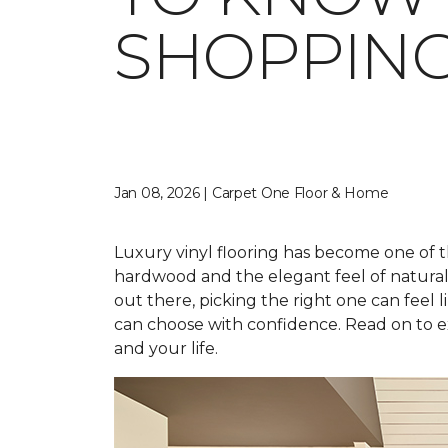
SHOPPIN
Jan 08, 2026 | Carpet One Floor & Home
Luxury vinyl flooring has become one of t
hardwood and the elegant feel of natural st
out there, picking the right one can feel li
can choose with confidence. Read on to ex
and your life.