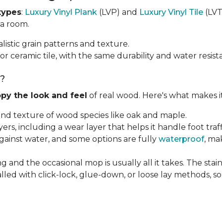
types
:
Luxury Vinyl Plank
(LVP) and
Luxury Vinyl Tile
(LVT)
 a room.
listic grain patterns and texture.
or ceramic tile, with the same durability and water resist
g?
py the look and feel
of real wood. Here's what makes i
 and texture of wood species like oak and maple.
ayers, including a wear layer that helps it handle foot tra
against water, and some options are fully
waterproof
, ma
g and the occasional mop is usually all it takes. The sta
alled with click-lock, glue-down, or loose lay methods, so