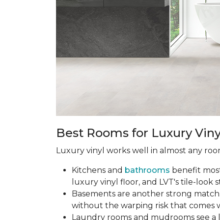
Best Rooms for Luxury Viny
Luxury vinyl works well in almost any room
Kitchens and
bathrooms
benefit most 
luxury vinyl floor, and LVT's tile-look s
Basements are another strong match.
without the warping risk that comes w
Laundry rooms and mudrooms see a lot 