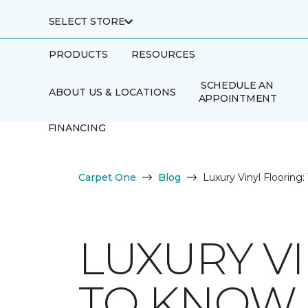
SELECT STORE
PRODUCTS
RESOURCES
SCHEDULE AN
ABOUT US & LOCATIONS
APPOINTMENT
FINANCING
Carpet One
Blog
Luxury Vinyl Floorin
LUXURY V
TO KNOW 