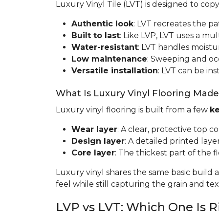
Luxury Vinyl Tile (LVT) is designed to cop
Authentic look
: LVT recreates the pa
Built to last
: Like LVP, LVT uses a mult
Water-resistant
: LVT handles moistur
Low maintenance
: Sweeping and occa
Versatile installation
: LVT can be ins
What Is Luxury Vinyl Flooring Mad
Luxury vinyl flooring is built from a few
ke
Wear layer
: A clear, protective top c
Design layer
: A detailed printed laye
Core layer
: The thickest part of the fl
Luxury vinyl shares the same basic build a
feel while still capturing the grain and t
LVP vs LVT: Which One Is R