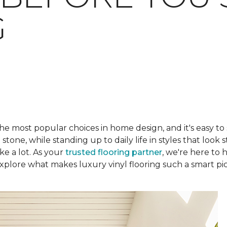
G
he most popular choices in home design, and it's easy to
one, while standing up to daily life in styles that look s
ke a lot. As your
trusted flooring partner
, we're here to 
plore what makes luxury vinyl flooring such a smart pic