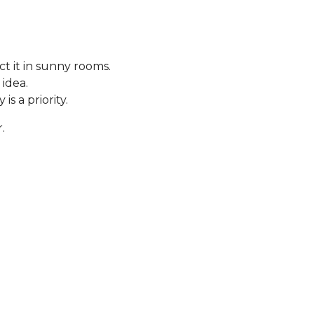
t it in sunny rooms.
 idea.
s a priority.
.