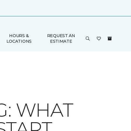
HOURS &
REQUEST AN
LOCATIONS
ESTIMATE
G: WHAT
START