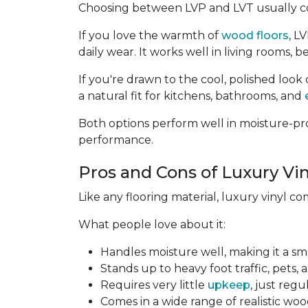
Choosing between LVP and LVT usually c
If you love the warmth of
wood floors
, L
daily wear. It works well in living rooms
If you're drawn to the cool, polished look 
a natural fit for kitchens, bathrooms, and
Both options perform well in moisture-pro
performance.
Pros and Cons of Luxury Vin
Like any flooring material, luxury vinyl c
What people love about it:
Handles moisture well, making it a sm
Stands up to heavy foot traffic, pets, 
Requires very little
upkeep
, just reg
Comes in a wide range of realistic woo