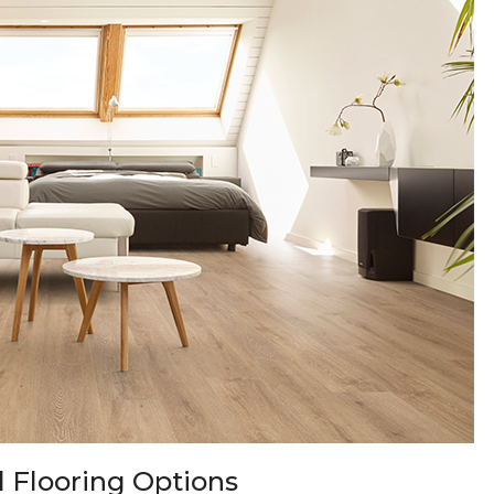
 Flooring Options