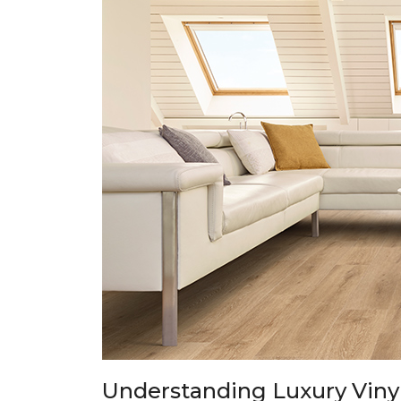
Understanding Luxury Vinyl