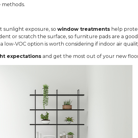
le methods.
ct sunlight exposure, so
window treatments
help protec
ent or scratch the surface, so furniture pads are a good
low-VOC option is worth considering if indoor air quality i
ght expectations
and get the most out of your new floor