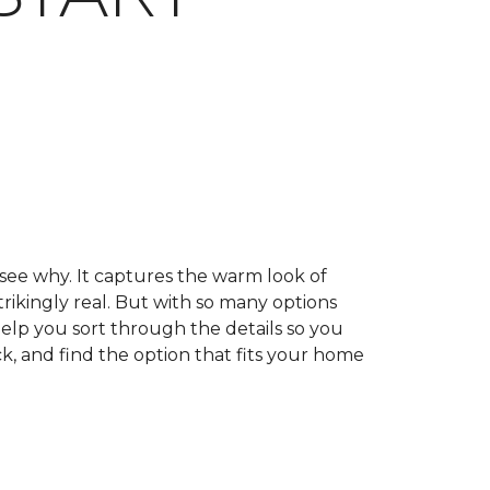
 see why. It captures the warm look of
trikingly real. But with so many options
help you sort through the details so you
k, and find the option that fits your home