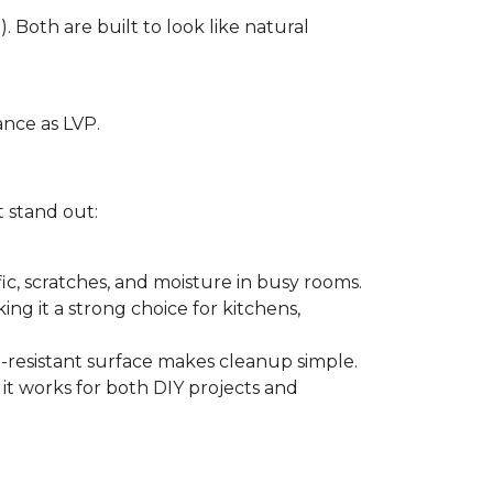
. Both are built to look like natural
ance as LVP.
t stand out:
ffic, scratches, and moisture in busy rooms.
king it a strong choice for kitchens,
in-resistant surface makes cleanup simple.
 it works for both DIY projects and