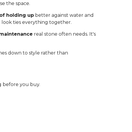
e the space.
of holding up
better against water and
 look ties everything together.
 maintenance
real stone often needs. It's
mes down to style rather than
 before you buy.