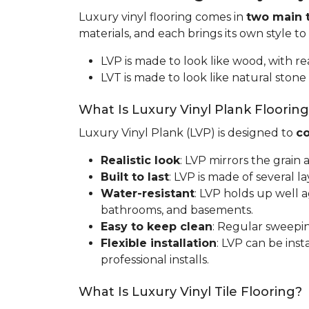
Luxury vinyl flooring comes in
two main 
materials, and each brings its own style to
LVP is made to look like wood, with rea
LVT is made to look like natural stone 
What Is Luxury Vinyl Plank Floorin
Luxury Vinyl Plank (LVP) is designed to
co
Realistic look
: LVP mirrors the grain
Built to last
: LVP is made of several l
Water-resistant
: LVP holds up well 
bathrooms, and basements.
Easy to keep clean
: Regular sweepin
Flexible installation
: LVP can be inst
professional installs.
What Is Luxury Vinyl Tile Flooring?