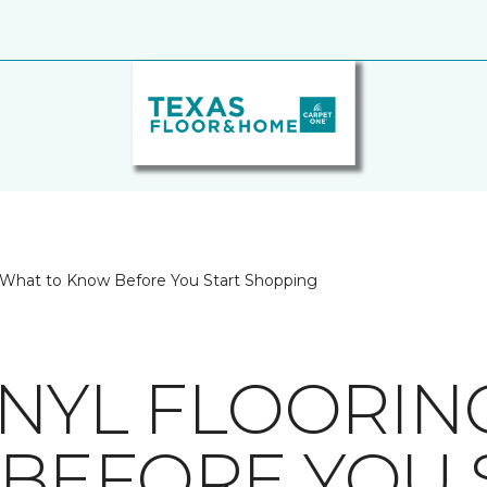
g: What to Know Before You Start Shopping
INYL FLOORIN
BEFORE YOU 