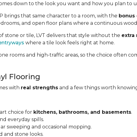
omes down to the look you want and how you plan to us
VP brings that same character to a room, with the
bonus 
, bedrooms, and open floor plans where a continuous wood
of stone or tile, LVT delivers that style without the
extra
entryways
where a tile look feels right at home.
ne rooms and high-traffic areas, so the choice often co
yl Flooring
omes with
real strengths
and a few things worth knowing
art choice for
kitchens, bathrooms, and basements
.
and everyday spills.
ular sweeping and occasional mopping.
d and stone looks.