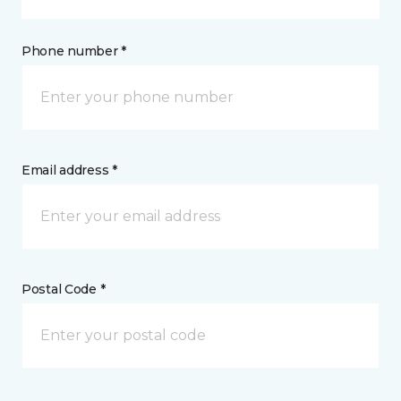
Phone number *
Email address *
Postal Code *