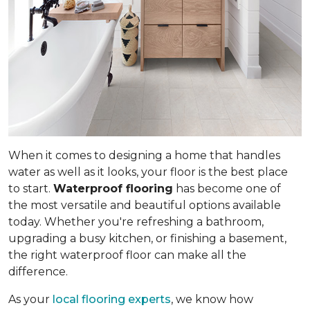
When it comes to designing a home that handles
water as well as it looks, your floor is the best place
to start.
Waterproof flooring
has become one of
the most versatile and beautiful options available
today. Whether you're refreshing a bathroom,
upgrading a busy kitchen, or finishing a basement,
the right waterproof floor can make all the
difference.
As your
local flooring experts
, we know how