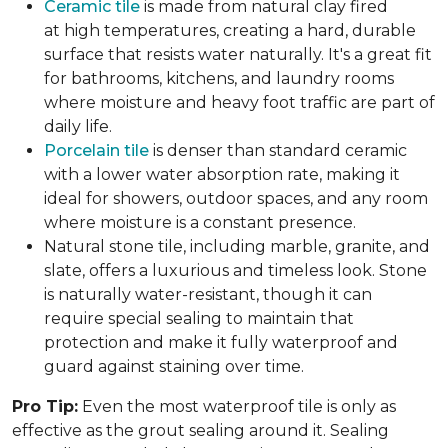
Ceramic tile
is made from natural clay fired
at high temperatures, creating a hard, durable
surface that resists water naturally. It's a great fit
for bathrooms, kitchens, and laundry rooms
where moisture and heavy foot traffic are part of
daily life.
Porcelain tile
is denser than standard ceramic
with a lower water absorption rate, making it
ideal for showers, outdoor spaces, and any room
where moisture is a constant presence.
Natural stone tile, including marble, granite, and
slate, offers a luxurious and timeless look. Stone
is naturally water-resistant, though it can
require special sealing to maintain that
protection and make it fully waterproof and
guard against staining over time.
Pro Tip:
Even the most waterproof tile is only as
effective as the grout sealing around it. Sealing