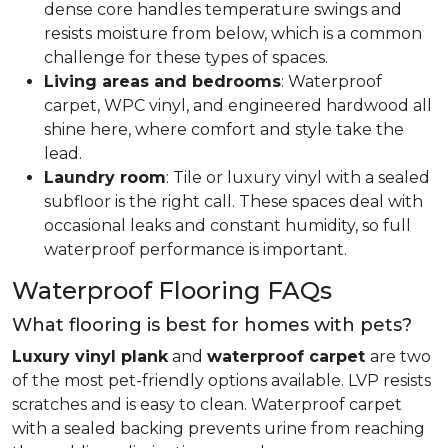
dense core handles temperature swings and
resists moisture from below, which is a common
challenge for these types of spaces.
Living areas and bedrooms
: Waterproof
carpet, WPC vinyl, and engineered hardwood all
shine here, where comfort and style take the
lead.
Laundry room
: Tile or luxury vinyl with a sealed
subfloor is the right call. These spaces deal with
occasional leaks and constant humidity, so full
waterproof performance is important.
Waterproof Flooring FAQs
What flooring is best for homes with pets?
Luxury vinyl plank
and
waterproof carpet
are two
of the most pet-friendly options available. LVP resists
scratches and is easy to clean. Waterproof carpet
with a sealed backing prevents urine from reaching