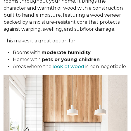
rooms throughout your home. It brings the
character and warmth of wood with a construction
built to handle moisture, featuring a wood veneer
backed by a moisture-resistant core that protects
against warping, swelling, and subfloor damage.
This makes it a great option for:
Rooms with
moderate humidity
Homes with
pets or young children
Areas where the
look of wood
is non-negotiable