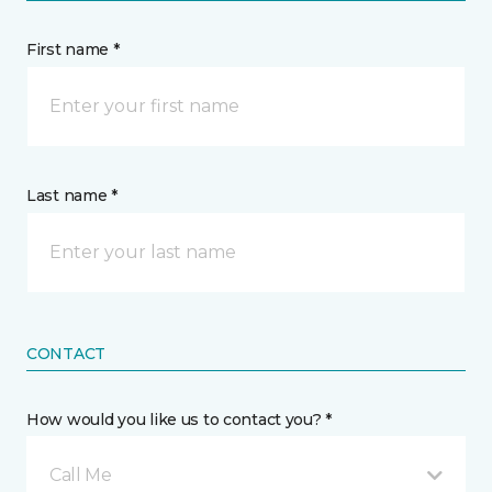
First name *
Last name *
CONTACT
How would you like us to contact you? *
Call Me