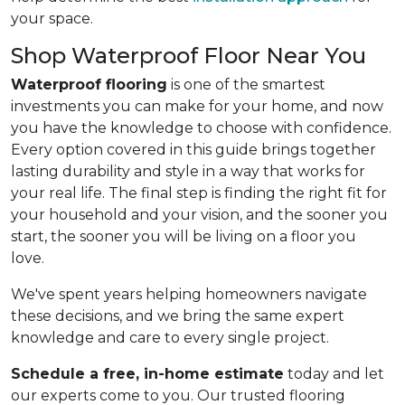
your space.
Shop Waterproof Floor Near You
Waterproof flooring
is one of the smartest
investments you can make for your home, and now
you have the knowledge to choose with confidence.
Every option covered in this guide brings together
lasting durability and style in a way that works for
your real life. The final step is finding the right fit for
your household and your vision, and the sooner you
start, the sooner you will be living on a floor you
love.
We've spent years helping homeowners navigate
these decisions, and we bring the same expert
knowledge and care to every single project.
Schedule a free, in-home estimate
today and let
our experts come to you. Our trusted flooring