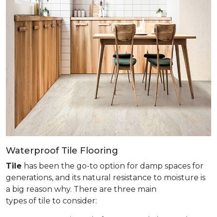
Waterproof Tile Flooring
Tile
has been the go-to option for damp spaces for
generations, and its natural resistance to moisture is
a big reason why. There are three main
types of tile to consider: