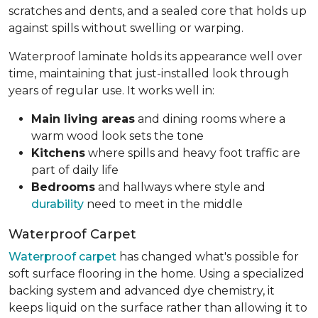
scratches and dents, and a sealed core that holds up
against spills without swelling or warping.
Waterproof laminate holds its appearance well over
time, maintaining that just-installed look through
years of regular use. It works well in:
Main living areas
and dining rooms where a
warm wood look sets the tone
Kitchens
where spills and heavy foot traffic are
part of daily life
Bedrooms
and hallways where style and
durability
need to meet in the middle
Waterproof Carpet
Waterproof carpet
has changed what's possible for
soft surface flooring in the home. Using a specialized
backing system and advanced dye chemistry, it
keeps liquid on the surface rather than allowing it to