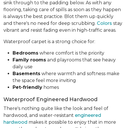
sink through to the padding below. As with any
flooring, taking care of spills as soon as they happen
is always the best practice. Blot them up quickly
and there's no need for deep scrubbing.
Colors
stay
vibrant and resist fading even in high-traffic areas.
Waterproof carpet is a strong choice for:
Bedrooms
where comfort is the priority
Family rooms
and playrooms that see heavy
daily use
Basements
where warmth and softness make
the space feel more inviting
Pet-friendly
homes
Waterproof Engineered Hardwood
There's nothing quite like the look and feel of
hardwood, and water-resistant
engineered
hardwood
makes it possible to enjoy that in more