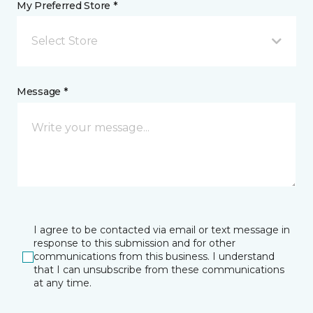
My Preferred Store *
Select Store
Message *
I agree to be contacted via email or text message in
response to this submission and for other
communications from this business. I understand
that I can unsubscribe from these communications
at any time.