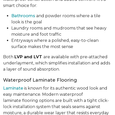
smart choice for:
Bathrooms
and powder rooms where a tile
look is the goal
Laundry rooms and mudrooms that see heavy
moisture and foot traffic
Entryways where a polished, easy-to-clean
surface makes the most sense
Both
LVP and LVT
are available with pre-attached
underlayment, which simplifies installation and adds
a layer of sound absorption.
Waterproof Laminate Flooring
Laminate
is known for its authentic wood look and
easy maintenance. Modern waterproof
laminate flooring options are built with a tight click-
lock installation system that seals seams against
moisture, a durable wear layer that resists everyday