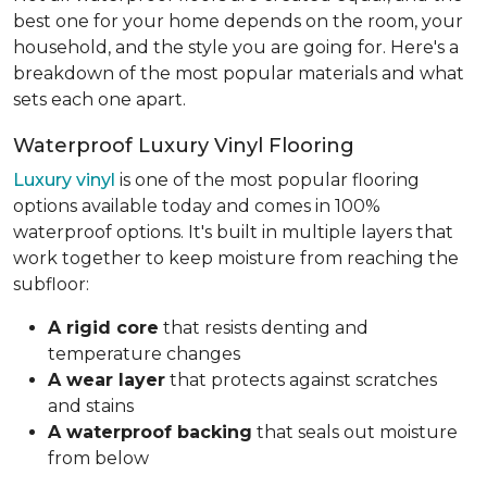
best one for your home depends on the room, your
household, and the style you are going for. Here's a
breakdown of the most popular materials and what
sets each one apart.
Waterproof Luxury Vinyl Flooring
Luxury vinyl
is one of the most popular flooring
options available today and comes in 100%
waterproof options. It's built in multiple layers that
work together to keep moisture from reaching the
subfloor:
A rigid core
that resists denting and
temperature changes
A wear layer
that protects against scratches
and stains
A waterproof backing
that seals out moisture
from below