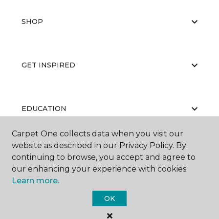
SHOP
GET INSPIRED
EDUCATION
Carpet One collects data when you visit our
website as described in our Privacy Policy. By
ABOUT US
continuing to browse, you accept and agree to
our enhancing your experience with cookies.
Learn more.
OK