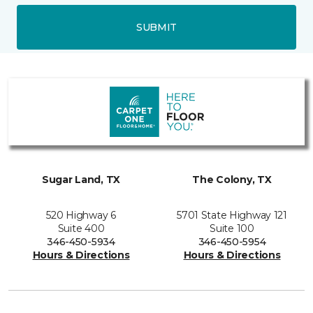
SUBMIT
Sugar Land, TX
The Colony, TX
520 Highway 6
5701 State Highway 121
Suite 400
Suite 100
346-450-5934
346-450-5954
Hours & Directions
Hours & Directions