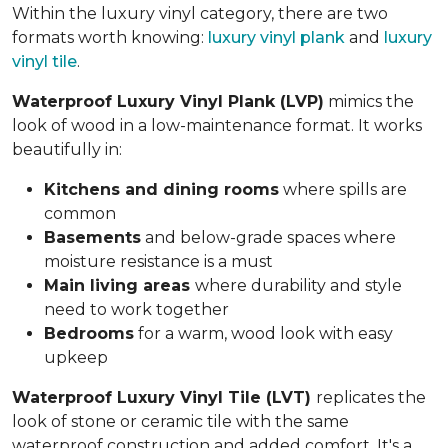
Within the luxury vinyl category, there are two
formats worth knowing:
luxury vinyl plank
and
luxury
vinyl tile
.
Waterproof Luxury Vinyl Plank (LVP)
mimics the
look of wood in a low-maintenance format. It works
beautifully in:
Kitchens and dining rooms
where spills are
common
Basements
and below-grade spaces where
moisture resistance is a must
Main living areas
where durability and style
need to work together
Bedrooms
for a warm, wood look with easy
upkeep
Waterproof Luxury Vinyl Tile (LVT)
replicates the
look of stone or ceramic tile with the same
waterproof construction and added comfort. It's a