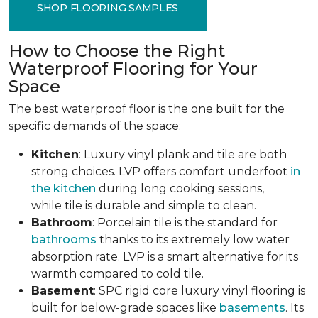
SHOP FLOORING SAMPLES
How to Choose the Right
Waterproof Flooring for Your
Space
The best waterproof floor is the one built for the
specific demands of the space:
Kitchen
: Luxury vinyl plank and tile are both
strong choices. LVP offers comfort underfoot
in
the kitchen
during long cooking sessions,
while tile is durable and simple to clean.
Bathroom
: Porcelain tile is the standard for
bathrooms
thanks to its extremely low water
absorption rate. LVP is a smart alternative for its
warmth compared to cold tile.
Basement
: SPC rigid core luxury vinyl flooring is
built for below-grade spaces like
basements
. Its