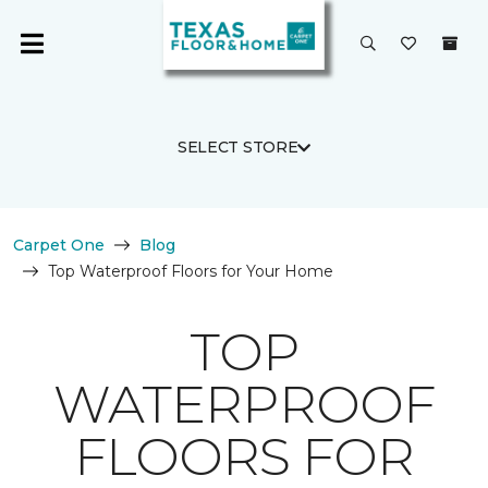
SELECT STORE
Carpet One
Blog
Top Waterproof Floors for Your Home
TOP
WATERPROOF
FLOORS FOR