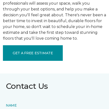
professionals will assess your space, walk you
through your best options, and help you make a
decision you'll feel great about. There's never been a
better time to invest in beautiful, durable floors for
your home, so don't wait to schedule your in-home
estimate and take the first step toward stunning
floors that you'll love coming home to.
GET A FREE ESTIMATE
Contact Us
NAME