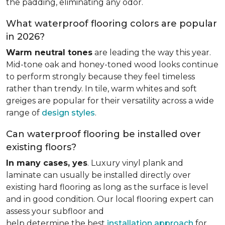
the padding, eliminating any odor.
What waterproof flooring colors are popular
in 2026?
Warm neutral tones
are leading the way this year.
Mid-tone oak and honey-toned wood looks continue
to perform strongly because they feel timeless
rather than trendy. In tile, warm whites and soft
greiges are popular for their versatility across a wide
range of
design styles
.
Can waterproof flooring be installed over
existing floors?
In many cases, yes
. Luxury vinyl plank and
laminate can usually be installed directly over
existing hard flooring as long as the surface is level
and in good condition. Our local flooring expert can
assess your subfloor and
help determine the best
installation approach
for