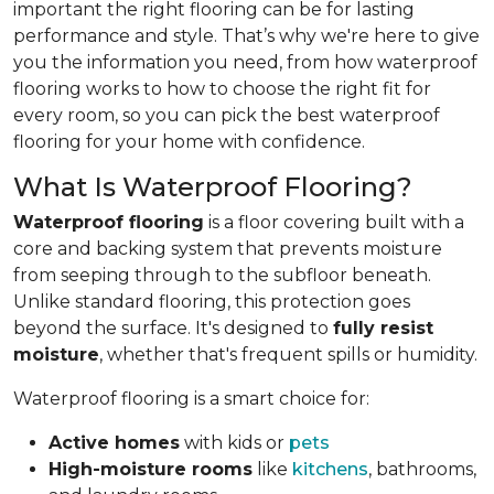
important the right flooring can be for lasting
performance and style. That’s why we're here to give
you the information you need, from how waterproof
flooring works to how to choose the right fit for
every room, so you can pick the best waterproof
flooring for your home with confidence.
What Is Waterproof Flooring?
Waterproof flooring
is a floor covering built with a
core and backing system that prevents moisture
from seeping through to the subfloor beneath.
Unlike standard flooring, this protection goes
beyond the surface. It's designed to
fully resist
moisture
, whether that's frequent spills or humidity.
Waterproof flooring is a smart choice for:
Active homes
with kids or
pets
High-moisture rooms
like
kitchens
, bathrooms,