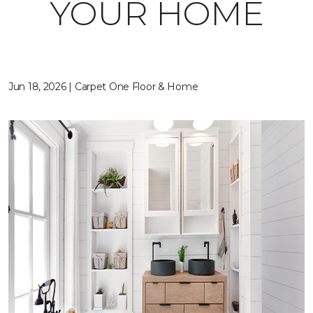
YOUR HOME
Jun 18, 2026 | Carpet One Floor & Home