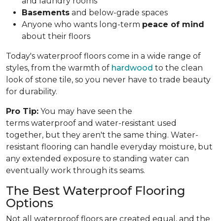
and laundry rooms
Basements
and below-grade spaces
Anyone who wants long-term
peace of mind
about their floors
Today's waterproof floors come in a wide range of
styles, from the warmth of
hardwood
to the clean
look of stone tile, so you never have to trade beauty
for durability.
Pro Tip:
You may have seen the
terms waterproof and water-resistant used
together, but they aren't the same thing. Water-
resistant flooring can handle everyday moisture, but
any extended exposure to standing water can
eventually work through its seams.
The Best Waterproof Flooring
Options
Not all waterproof floors are created equal, and the