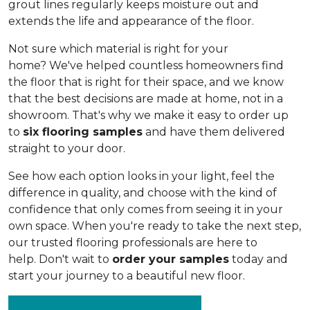
grout lines regularly keeps moisture out and
extends the life and appearance of the floor.
Not sure which material is right for your
home? We've helped countless homeowners find
the floor that is right for their space, and we know
that the best decisions are made at home, not in a
showroom. That's why we make it easy to order up
to
six flooring samples
and have them delivered
straight to your door.
See how each option looks in your light, feel the
difference in quality, and choose with the kind of
confidence that only comes from seeing it in your
own space. When you're ready to take the next step,
our trusted flooring professionals are here to
help. Don't wait to
order your samples
today and
start your journey to a beautiful new floor.