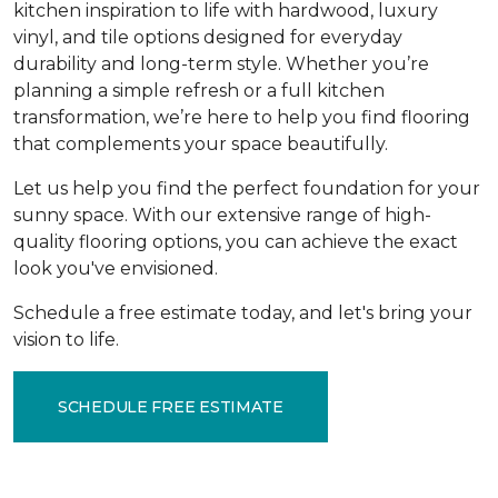
kitchen inspiration to life with hardwood, luxury
vinyl, and tile options designed for everyday
durability and long-term style. Whether you’re
planning a simple refresh or a full kitchen
transformation, we’re here to help you find flooring
that complements your space beautifully.
Let us help you find the perfect foundation for your
sunny space. With our extensive range of high-
quality flooring options, you can achieve the exact
look you've envisioned.
Schedule a free estimate today, and let's bring your
vision to life.
SCHEDULE FREE ESTIMATE