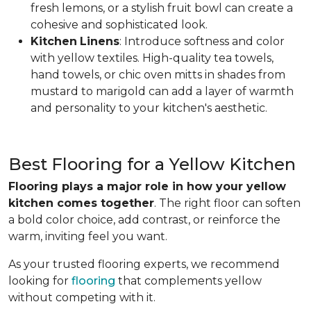
fresh lemons, or a stylish fruit bowl can create a
cohesive and sophisticated look.
Kitchen
Linens
: Introduce softness and color
with yellow textiles. High-quality tea towels,
hand towels, or chic oven mitts in shades from
mustard to marigold can add a layer of warmth
and personality to your kitchen's aesthetic.
Best Flooring for a Yellow Kitchen
Flooring plays a major role in how your yellow
kitchen comes together
. The right floor can soften
a bold color choice, add contrast, or reinforce the
warm, inviting feel you want.
As your trusted flooring experts, we recommend
looking for
flooring
that complements yellow
without competing with it.