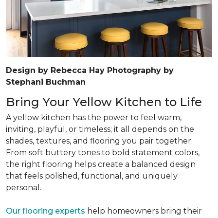
Design by Rebecca Hay Photography by
Stephani Buchman
Bring Your Yellow Kitchen to Life
A yellow kitchen has the power to feel warm,
inviting, playful, or timeless; it all depends on the
shades, textures, and flooring you pair together.
From soft buttery tones to bold statement colors,
the right flooring helps create a balanced design
that feels polished, functional, and uniquely
personal.
Our flooring experts
help homeowners bring their