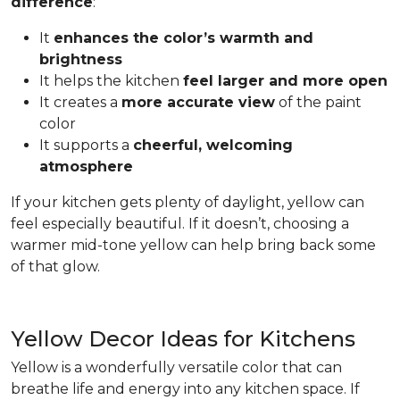
difference
:
It
enhances the color’s warmth and
brightness
It helps the kitchen
feel larger and more open
It creates a
more accurate view
of the paint
color
It supports a
cheerful, welcoming
atmosphere
If your kitchen gets plenty of daylight, yellow can
feel especially beautiful. If it doesn’t, choosing a
warmer mid-tone yellow can help bring back some
of that glow.
Yellow Decor Ideas for Kitchens
Yellow is a wonderfully versatile color that can
breathe life and energy into any kitchen space. If