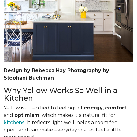
Design by Rebecca Hay Photography by
Stephani Buchman
Why Yellow Works So Well in a
Kitchen
Yellow is often tied to feelings of
energy
,
comfort
,
and
optimism
, which makes it a natural fit for
kitchens
. It reflects light well, helps a room feel
open, and can make everyday spaces feel a little