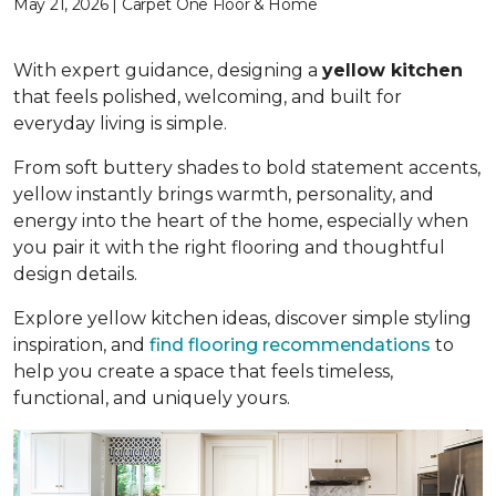
May 21, 2026 | Carpet One Floor & Home
With expert guidance, designing a
yellow kitchen
that feels polished, welcoming, and built for
everyday living is simple.
From soft buttery shades to bold statement accents,
yellow instantly brings warmth, personality, and
energy into the heart of the home, especially when
you pair it with the right flooring and thoughtful
design details.
Explore yellow kitchen ideas, discover simple styling
inspiration, and
find flooring recommendations
to
help you create a space that feels timeless,
functional, and uniquely yours.