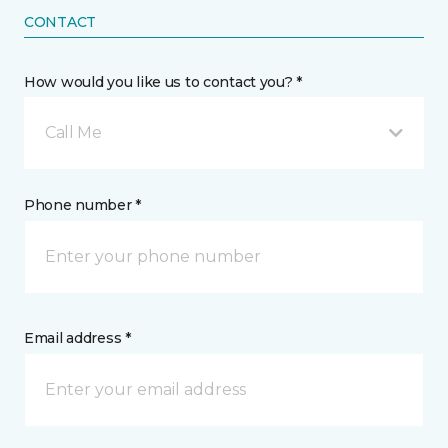
CONTACT
How would you like us to contact you? *
Call Me
Phone number *
Email address *