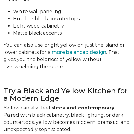
White wall paneling
Butcher block countertops
Light wood cabinetry
Matte black accents
You can also use bright yellow on just the island or
lower cabinets for a
more balanced design
. That
gives you the boldness of yellow without
overwhelming the space.
Try a Black and Yellow Kitchen for
a Modern Edge
Yellow can also feel
sleek and contemporary
.
Paired with black cabinetry, black lighting, or dark
countertops, yellow becomes modern, dramatic, and
unexpectedly sophisticated.