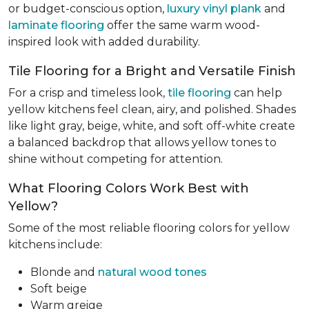
or budget-conscious option,
luxury vinyl plank
and
laminate flooring
offer the same warm wood-
inspired look with added durability.
Tile Flooring for a Bright and Versatile Finish
For a crisp and timeless look,
tile flooring
can help
yellow kitchens feel clean, airy, and polished. Shades
like light gray, beige, white, and soft off-white create
a balanced backdrop that allows yellow tones to
shine without competing for attention.
What Flooring Colors Work Best with
Yellow?
Some of the most reliable flooring colors for yellow
kitchens include:
Blonde and
natural wood tones
Soft beige
Warm greige