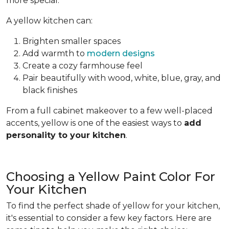
more special.
A yellow kitchen can:
Brighten smaller spaces
Add warmth to
modern designs
Create a cozy farmhouse feel
Pair beautifully with wood, white, blue, gray, and
black finishes
From a full cabinet makeover to a few well-placed
accents, yellow is one of the easiest ways to
add
personality to your kitchen
.
Choosing a Yellow Paint Color For
Your Kitchen
To find the perfect shade of yellow for your kitchen,
it's essential to consider a few key factors. Here are