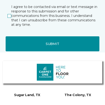
I agree to be contacted via email or text message in
response to this submission and for other
communications from this business. I understand
that I can unsubscribe from these communications
at any time.
SUBMIT
Sugar Land, TX
The Colony, TX