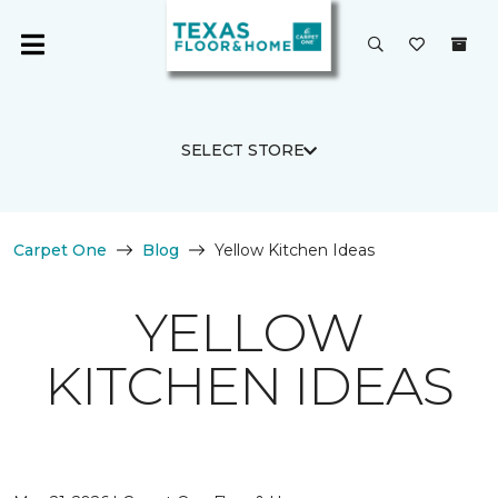
SELECT STORE
Carpet One
Blog
Yellow Kitchen Ideas
YELLOW
KITCHEN IDEAS