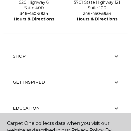
520 Highway 6
5701 State Highway 121
Suite 400
Suite 100
346-450-5934
346-450-5954
Hours & Directions
Hours & Directions
SHOP
GET INSPIRED
EDUCATION
Carpet One collects data when you visit our
website as described in our Privacy Policy. By