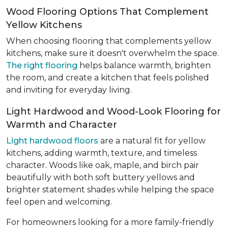
Wood Flooring Options That Complement
Yellow Kitchens
When choosing flooring that complements yellow
kitchens, make sure it doesn't overwhelm the space.
The right flooring
helps balance warmth, brighten
the room, and create a kitchen that feels polished
and inviting for everyday living.
Light Hardwood and Wood-Look Flooring for
Warmth and Character
Light hardwood floors
are a natural fit for yellow
kitchens, adding warmth, texture, and timeless
character. Woods like oak, maple, and birch pair
beautifully with both soft buttery yellows and
brighter statement shades while helping the space
feel open and welcoming.
For homeowners looking for a more family-friendly