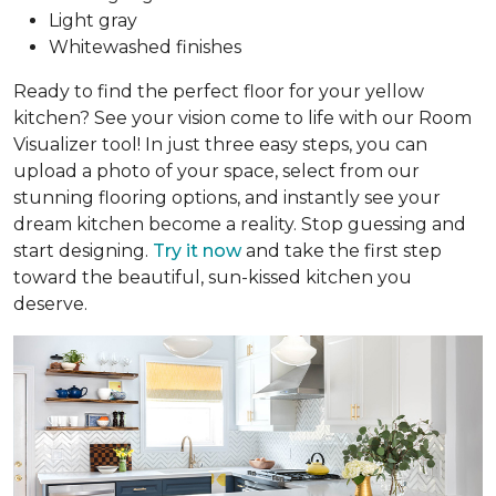
Light gray
Whitewashed finishes
Ready to find the perfect floor for your yellow
kitchen? See your vision come to life with our Room
Visualizer tool! In just three easy steps, you can
upload a photo of your space, select from our
stunning flooring options, and instantly see your
dream kitchen become a reality. Stop guessing and
start designing.
Try it now
and take the first step
toward the beautiful, sun-kissed kitchen you
deserve.