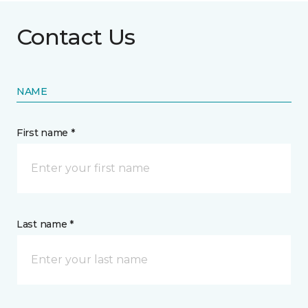
Contact Us
NAME
First name *
Last name *