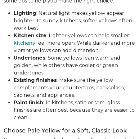
some tips to help you make the right choice:
Lighting
: Natural light makes yellow appear
brighter. In sunny kitchens, softer yellows often
work best.
Kitchen
size
: Lighter yellows can help smaller
kitchens
feel more open. While darker and more
vibrant yellows can add dimension.
Undertones
:
Some yellows lean warm and
golden, while others have cooler or green
undertones.
Existing
finishes
:
Make sure the yellow
complements your countertops, backsplash,
cabinets, and appliances.
Paint
finish
:
In kitchens, satin or semi-gloss
finishes are often best because they are easier to
clean.
Choose Pale Yellow for a Soft, Classic Look