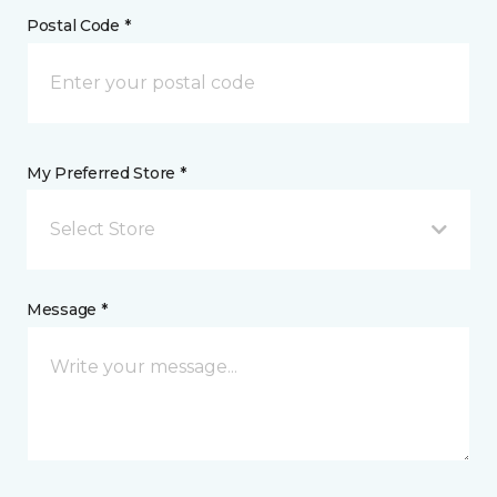
Postal Code *
My Preferred Store *
Select Store
Message *