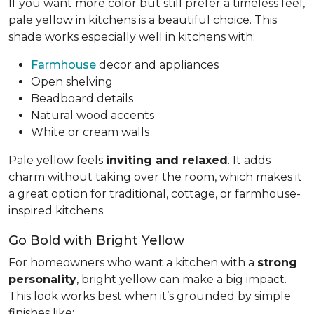
If you want more color but still prefer a timeless feel,
pale yellow in kitchens is a beautiful choice. This
shade works especially well in kitchens with:
Farmhouse
decor and appliances
Open shelving
Beadboard details
Natural wood accents
White or cream walls
Pale yellow feels
inviting and relaxed
. It adds
charm without taking over the room, which makes it
a great option for traditional, cottage, or farmhouse-
inspired kitchens.
Go Bold with Bright Yellow
For homeowners who want a kitchen with a
strong
personality
, bright yellow can make a big impact.
This look works best when it’s grounded by simple
finishes like: