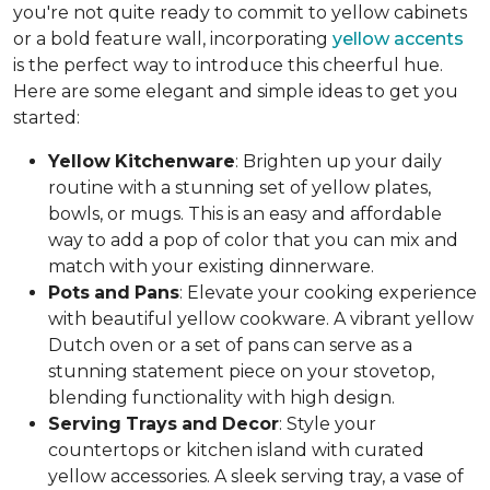
you're not quite ready to commit to yellow cabinets
or a bold feature wall, incorporating
yellow accents
is the perfect way to introduce this cheerful hue.
Here are some elegant and simple ideas to get you
started:
Yellow
Kitchenware
: Brighten up your daily
routine with a stunning set of yellow plates,
bowls, or mugs. This is an easy and affordable
way to add a pop of color that you can mix and
match with your existing dinnerware.
Pots
and
Pans
: Elevate your cooking experience
with beautiful yellow cookware. A vibrant yellow
Dutch oven or a set of pans can serve as a
stunning statement piece on your stovetop,
blending functionality with high design.
Serving
Trays
and
Decor
: Style your
countertops or kitchen island with curated
yellow accessories. A sleek serving tray, a vase of