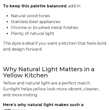
To keep this palette balanced
, add in:
Natural wood tones
Stainless steel appliances
Chrome or brushed metal finishes
Plenty of natural light
This style is ideal if you want a kitchen that feels bold
and design-forward.
Why Natural Light Matters in a
Yellow Kitchen
Yellow and natural light are a perfect match.
Sunlight helps yellow look more vibrant, cleaner,
and more inviting.
Here’s why natural light makes such a