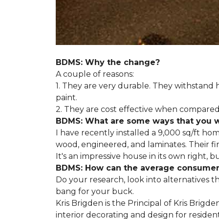
BDMS: Why the change?
A couple of reasons:
1. They are very durable. They withstan
paint.
2. They are cost effective when compared 
BDMS: What are some ways that you wil
I have recently installed a 9,000 sq/ft ho
wood, engineered, and laminates. Their fir
It's an impressive house in its own right, 
BDMS: How can the average consumer i
Do your research, look into alternatives t
bang for your buck.
Kris Brigden is the Principal of Kris Brigd
interior decorating and design for residenti