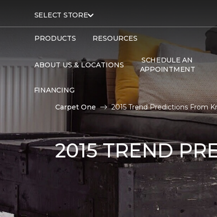
SELECT STORE
PRODUCTS
RESOURCES
SCHEDULE AN
ABOUT US & LOCATIONS
APPOINTMENT
FINANCING
Carpet One
2015 Trend Predictions From K
2015 TREND PR