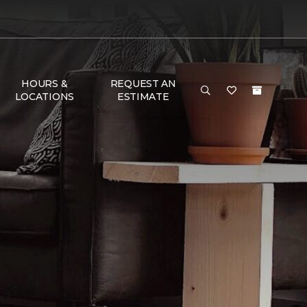
HOURS &
REQUEST AN
LOCATIONS
ESTIMATE