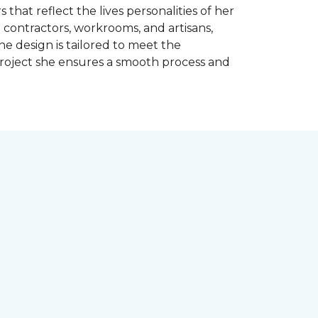
 that reflect the lives personalities of her
contractors, workrooms, and artisans,
e design is tailored to meet the
project she ensures a smooth process and