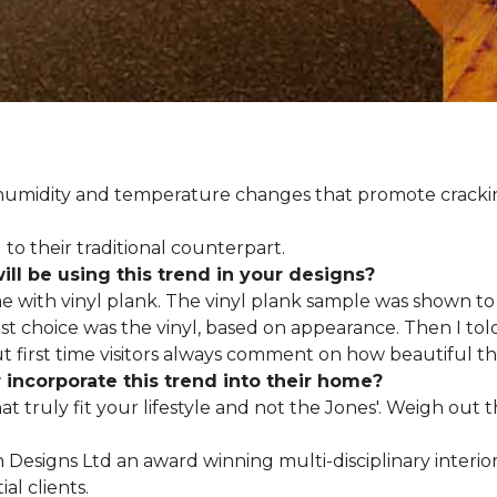
d humidity and temperature changes that promote cracki
to their traditional counterpart.
l be using this trend in your designs?
me with vinyl plank. The vinyl plank sample was shown to 
st choice was the vinyl, based on appearance. Then I told
but first time visitors always comment on how beautiful the
ncorporate this trend into their home?
hat truly fit your lifestyle and not the Jones'. Weigh out
en Designs Ltd an award winning multi-disciplinary interio
al clients.