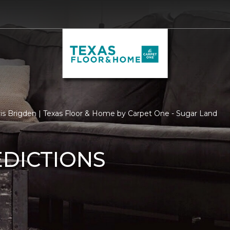
ris Brigden | Texas Floor & Home by Carpet One - Sugar Land
EDICTIONS