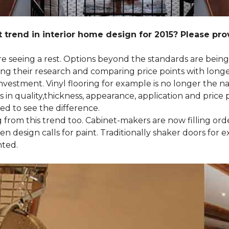
 trend in interior home design for 2015? Please pr
 are seeing a rest. Options beyond the standards are bein
their research and comparing price points with longevi
e investment. Vinyl flooring for example is no longer th
 in quality,thickness, appearance, application and price 
d to see the difference.
ng from this trend too. Cabinet-makers are now filling or
 design calls for paint. Traditionally shaker doors for 
nted.