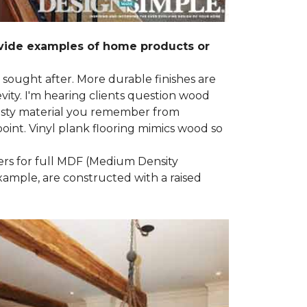
ovide examples of home products or
g sought after. More durable finishes are
ty. I'm hearing clients question wood
e nasty material you remember from
point. Vinyl plank flooring mimics wood so
ders for full MDF (Medium Density
example, are constructed with a raised