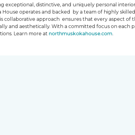
 exceptional, distinctive, and uniquely personal interiors
 House operates and backed by a team of highly skilled 
s collaborative approach ensures that every aspect of th
ally and aesthetically. With a committed focus on each 
ations. Learn more at
northmuskokahouse.com
.