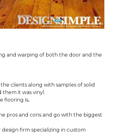
ng and warping of both the door and the
the clients along with samples of solid
 them it was vinyl.
 flooring is
.
 the pros and cons and go with the biggest
r design firm specializing in custom