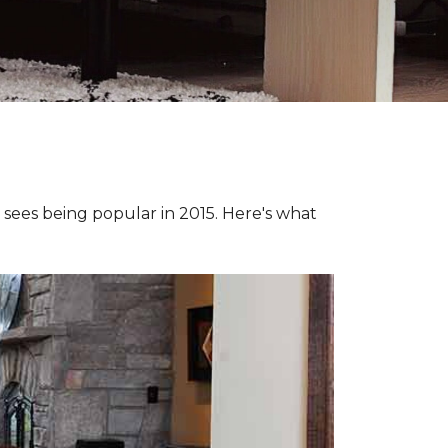
e sees being popular in 2015. Here's what