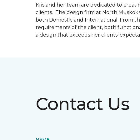
Kris and her team are dedicated to creating
clients. The design firm at North Muskoka
both Domestic and International. From thi
requirements of the client, both function
a design that exceeds her clients’ expect
Contact Us
NAME