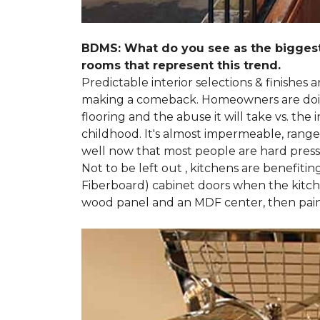
BDMS: What do you see as the biggest
rooms that represent this trend.
Predictable interior selections & finishes
making a comeback. Homeowners are doing 
flooring and the abuse it will take vs. th
childhood. It's almost impermeable, ranges
well now that most people are hard presse
Not to be left out , kitchens are benefiti
Fiberboard) cabinet doors when the kitchen
wood panel and an MDF center, then pai