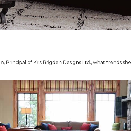
, Principal of Kris Brigden Designs Ltd., what trends sh