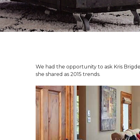
We had the opportunity to ask Kris Brigden
she shared as 2015 trends.