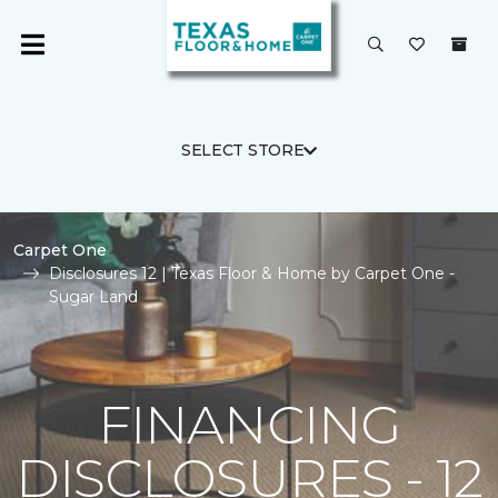
SELECT STORE
Carpet One
Disclosures 12 | Texas Floor & Home by Carpet One -
Sugar Land
FINANCING
DISCLOSURES - 12