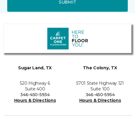
SUBMIT
Sugar Land, TX
The Colony, TX
520 Highway 6
5701 State Highway 121
Suite 400
Suite 100
346-450-5934
346-450-5954
Hours & Directions
Hours & Directions