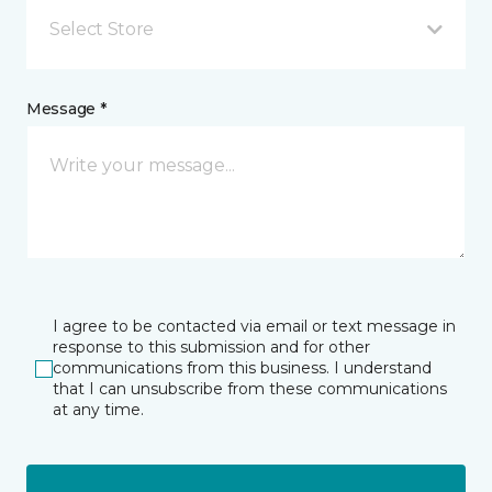
Select Store
Message *
I agree to be contacted via email or text message in
response to this submission and for other
communications from this business. I understand
that I can unsubscribe from these communications
at any time.