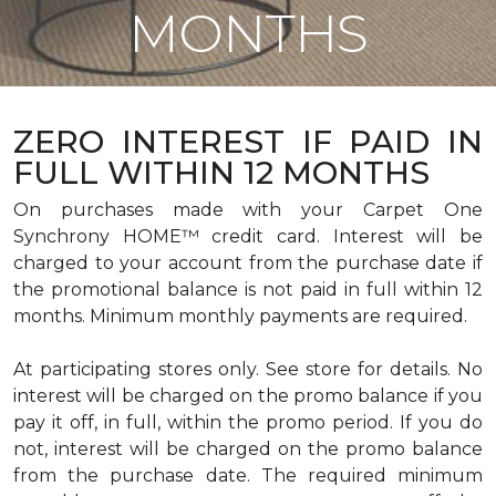
MONTHS
ZERO INTEREST IF PAID IN
FULL WITHIN 12 MONTHS
On purchases made with your Carpet One
Synchrony HOME™ credit card. Interest will be
charged to your account from the purchase date if
the promotional balance is not paid in full within 12
months. Minimum monthly payments are required.
At participating stores only. See store for details. No
interest will be charged on the promo balance if you
pay it off, in full, within the promo period. If you do
not, interest will be charged on the promo balance
from the purchase date. The required minimum