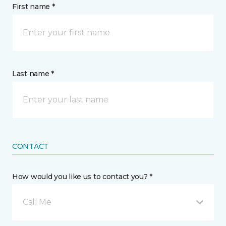
First name *
Last name *
CONTACT
How would you like us to contact you? *
Call Me