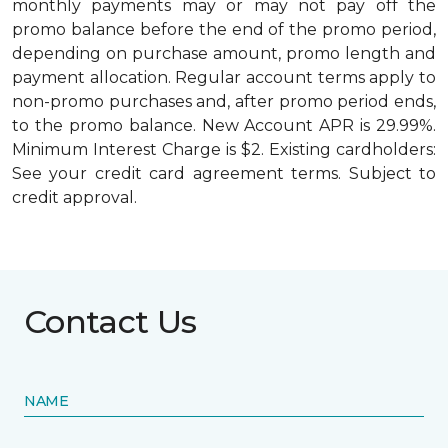
monthly payments may or may not pay off the
promo balance before the end of the promo period,
depending on purchase amount, promo length and
payment allocation. Regular account terms apply to
non-promo purchases and, after promo period ends,
to the promo balance. New Account APR is 29.99%.
Minimum Interest Charge is $2. Existing cardholders:
See your credit card agreement terms. Subject to
credit approval.
Contact Us
NAME