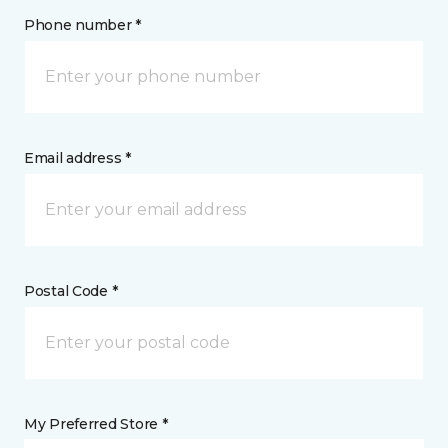
Phone number *
Email address *
Postal Code *
My Preferred Store *