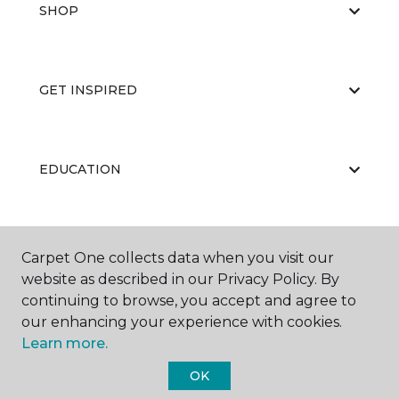
SHOP
GET INSPIRED
EDUCATION
ABOUT US
Carpet One collects data when you visit our
website as described in our Privacy Policy. By
continuing to browse, you accept and agree to
our enhancing your experience with cookies.
Learn more.
OK
©
2026
Carpet One Floor & Home.