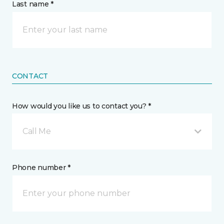
Last name *
CONTACT
How would you like us to contact you? *
Call Me
Phone number *