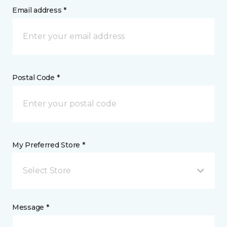
Email address *
Postal Code *
My Preferred Store *
Select Store
Message *