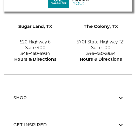
Sugar Land, TX
The Colony, TX
520 Highway 6
5701 State Highway 121
Suite 400
Suite 100
346-450-5934
346-450-5954
Hours & Directions
Hours & Directions
SHOP
GET INSPIRED