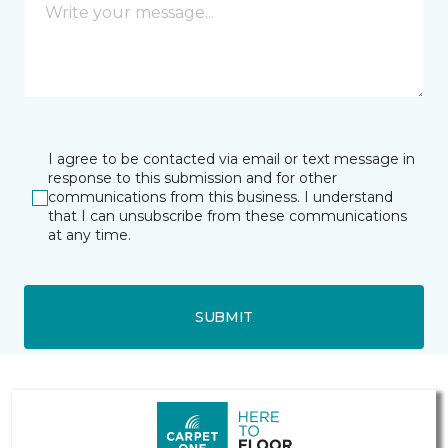
I agree to be contacted via email or text message in
response to this submission and for other
communications from this business. I understand
that I can unsubscribe from these communications
at any time.
SUBMIT