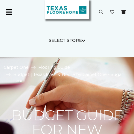
SELECT STORE
Carpet One
Flooring Guide
Budget | Texas Floor & Home by Carpet One - Sugar
Land
BUDGET GUIDE
FOR NEW