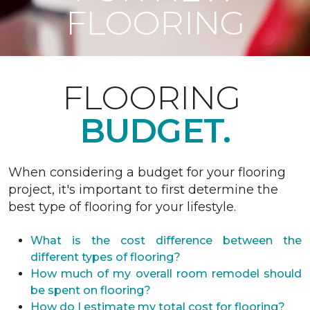
FLOORING
FLOORING
BUDGET.
When considering a budget for your flooring
project, it's important to first determine the
best type of flooring for your lifestyle.
What is the cost difference between the
different types of flooring?
How much of my overall room remodel should
be spent on flooring?
How do I estimate my total cost for flooring?