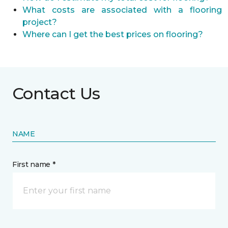
What costs are associated with a flooring
project?
Where can I get the best prices on flooring?
Contact Us
NAME
First name *