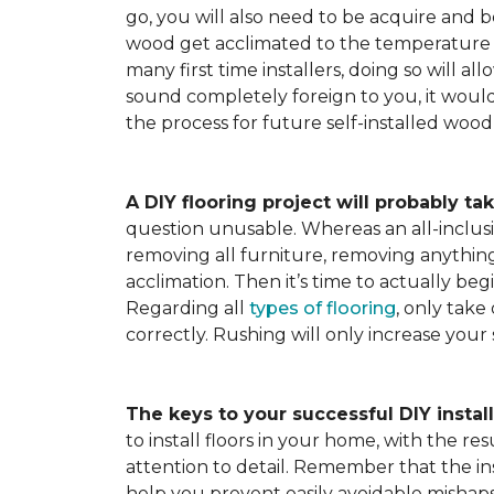
go, you will also need to be acquire and be
wood get acclimated to the temperature 
many first time installers, doing so will al
sound completely foreign to you, it would 
the process for future self-installed wood 
A DIY flooring project will probably tak
question unusable. Whereas an all-inclusiv
removing all furniture, removing anything 
acclimation. Then it’s time to actually be
Regarding all
types of flooring
, only take
correctly. Rushing will only increase your
The keys to your successful DIY instal
to install floors in your home, with the r
attention to detail. Remember that the ins
help you prevent easily avoidable mishap