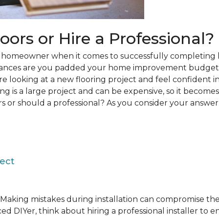
loors or Hire a Professional?
 a homeowner when it comes to successfully completing 
hances are you padded your home improvement budget 
 are looking at a new flooring project and feel confident i
ring is a large project and can be expensive, so it becom
rs or should a professional? As you consider your answer, 
ject
Making mistakes during installation can compromise the 
ed DIYer, think about hiring a professional installer to 