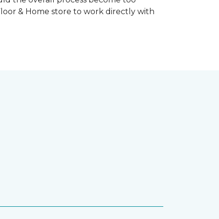
Floor & Home store to work directly with