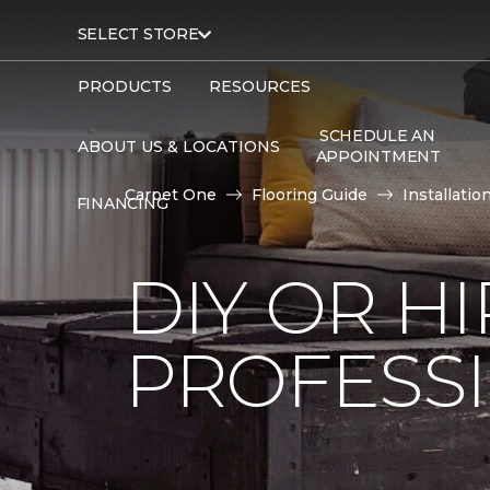
SELECT STORE
PRODUCTS
RESOURCES
SCHEDULE AN
ABOUT US & LOCATIONS
APPOINTMENT
Carpet One
Flooring Guide
Installatio
FINANCING
DIY OR H
PROFESS