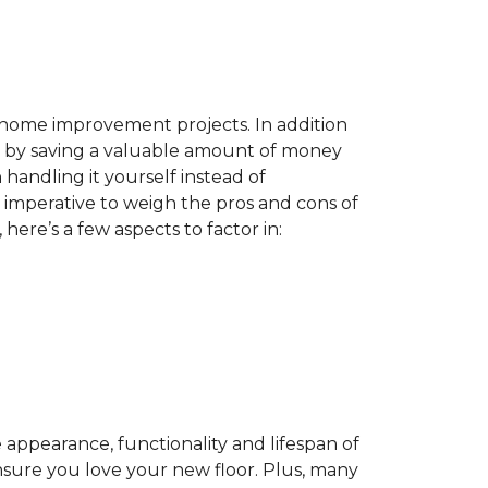
home improvement projects. In addition
by saving a valuable amount of money
n handling it yourself instead of
es imperative to weigh the pros and cons of
here’s a few aspects to factor in:
appearance, functionality and lifespan of
ensure you love your new floor. Plus, many