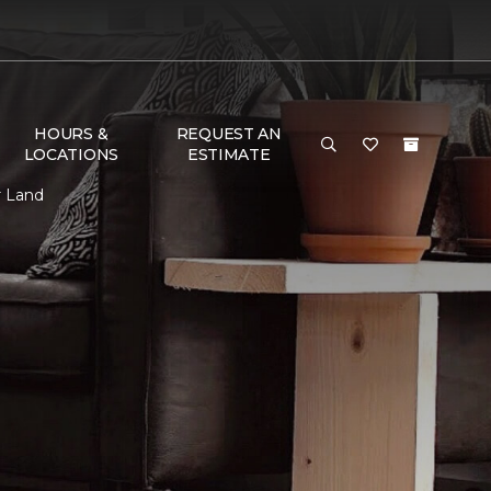
HOURS &
REQUEST AN
LOCATIONS
ESTIMATE
r Land