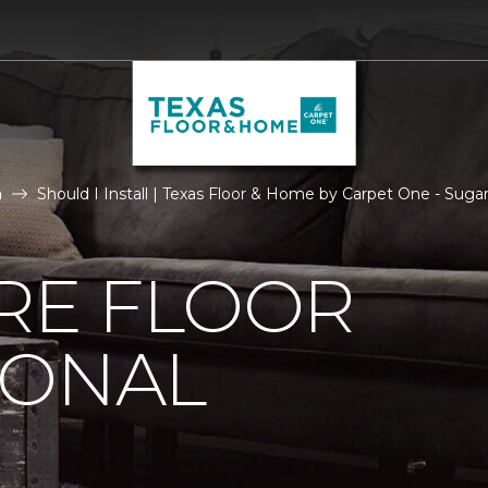
n
Should I Install | Texas Floor & Home by Carpet One - Suga
IRE FLOOR
IONAL