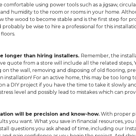
 comfortable using power tools such as a jigsaw, circular
and humidity to the room or rooms in your home. Altho
low the wood to become stable and is the first step for pro
probably be wise to hire a professional for this install
floors.
e longer than hiring installers.
Remember, the installa
e quote from a store will include all the related steps, 
on the wall, removing and disposing of old flooring, pre
gin installation! For an active home, this may be too long
 on a DIY project if you have the time to take it slowly 
 stress level and possibly lead to mistakes which can pro
lation will be precision and know-how.
With proper pl
esults you want. What you save in financial resources, y
tall questions you ask ahead of time, including our Instal
s and gain confidence as you begin the project. And sho