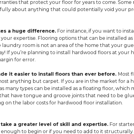
arranties that protect your floor for years to come. Some r
refully about anything that could potentially void your p
es a huge difference.
For instance, if you want to insta
our expertise. Flooring options that can be installed as a
he laundry room is not an area of the home that your gue
 way! If you’re planning to install hardwood floors at yo
rgin for error.
it easier to install floors than ever before.
Most fl
lmost anything but carpet. If you are in the market for a
as many types can be installed as a floating floor, which
hat have tongue and groove joints that need to be glued
ing on the labor costs for hardwood floor installation.
ake a greater level of skill and expertise.
For starte
 enough to begin or if you need to add to it structurally