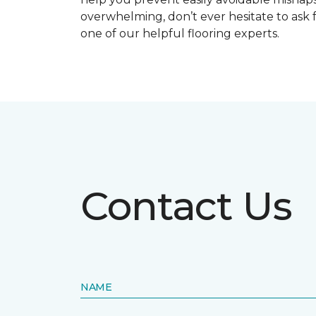
overwhelming, don’t ever hesitate to ask 
one of our helpful flooring experts.
Contact Us
NAME