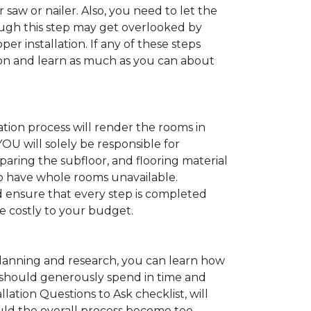
 saw or nailer. Also, you need to let the
ugh this step may get overlooked by
per installation. If any of these steps
ation and learn as much as you can about
tion process will render the rooms in
YOU will solely be responsible for
paring the subfloor, and flooring material
 to have whole rooms unavailable.
and ensure that every step is completed
ve costly to your budget.
anning and research, you can learn how
ou should generously spend in time and
lation Questions to Ask checklist, will
uld the overall process become too