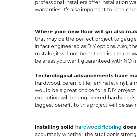
professional installers offer installation w
warranties. It’s also important to read ca
Where your new floor will go also mak
that may be the perfect project to gauge y
in fact engineered as DIY options. Also, t
mistake, it will not be noticed in a major
be areas you want guaranteed with NO ma
Technological advancements have made 
hardwood, ceramic tile, laminate, vinyl, a
would be a great choice for a DIY project 
exception will be engineered hardwoods t
biggest benefit to this project will be sav
Installing solid
hardwood flooring
does t
accurately whether the subfloor is strong