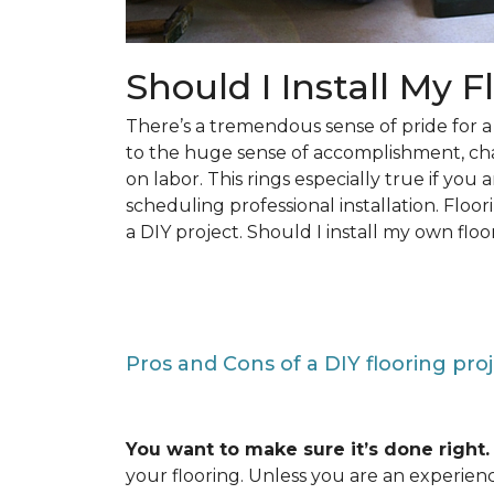
Should I Install My F
There’s a tremendous sense of pride for
to the huge sense of accomplishment, c
on labor. This rings especially true if you
scheduling professional installation. Floo
a DIY project. Should I install my own floo
Pros and Cons of a DIY flooring pro
You want to make sure it’s done right.
your flooring. Unless you are an experienc