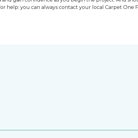
for help: you can always contact your local Carpet One 