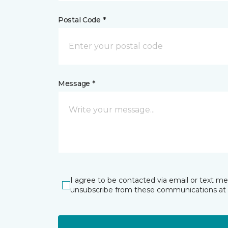
Postal Code *
Message *
I agree to be contacted via email or text m
unsubscribe from these communications at 