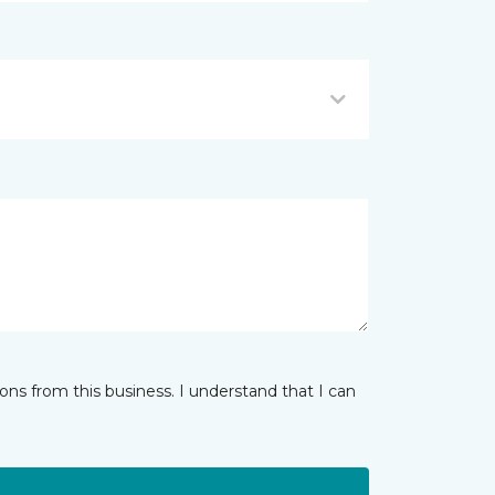
ns from this business. I understand that I can