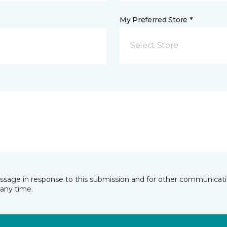
My Preferred Store *
Select Store
essage in response to this submission and for other communicatio
any time.