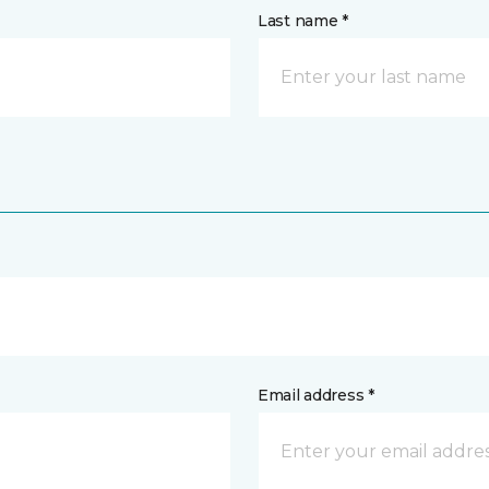
Last name *
Email address *