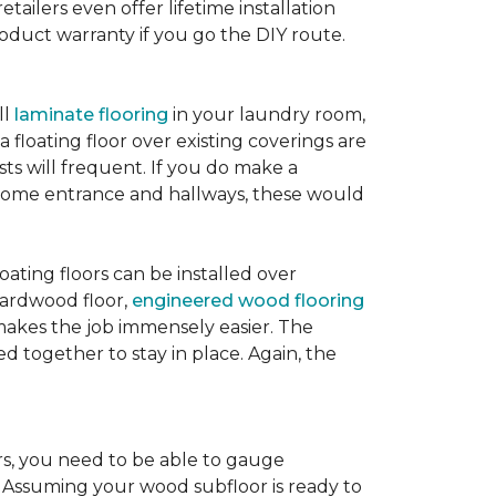
etailers even offer lifetime installation
roduct warranty if you go the DIY route.
ll
laminate flooring
in your laundry room,
 floating floor over existing coverings are
sts will frequent. If you do make a
ur home entrance and hallways, these would
oating floors can be installed over
 hardwood floor,
engineered wood flooring
 makes the job immensely easier. The
 together to stay in place. Again, the
rs, you need to be able to gauge
. Assuming your wood subfloor is ready to