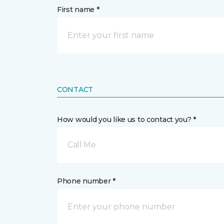
First name *
CONTACT
How would you like us to contact you? *
Call Me
Phone number *