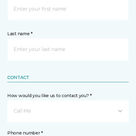
Last name *
CONTACT
How would you like us to contact you? *
Call Me
Phone number *