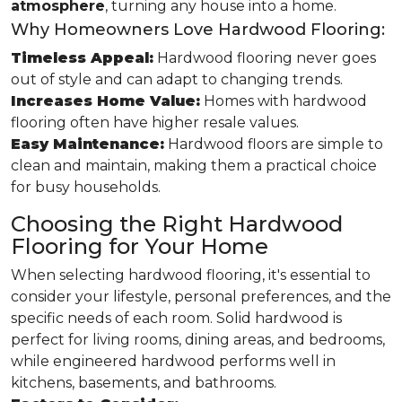
atmosphere
, turning any house into a home.
Why Homeowners Love Hardwood Flooring:
Timeless Appeal:
Hardwood flooring never goes
out of style and can adapt to changing trends.
Increases Home Value:
Homes with hardwood
flooring often have higher resale values.
Easy Maintenance:
Hardwood floors are simple to
clean and maintain, making them a practical choice
for busy households.
Choosing the Right Hardwood
Flooring for Your Home
When selecting hardwood flooring, it's essential to
consider your lifestyle, personal preferences, and the
specific needs of each room. Solid hardwood is
perfect for living rooms, dining areas, and bedrooms,
while engineered hardwood performs well in
kitchens, basements, and bathrooms.