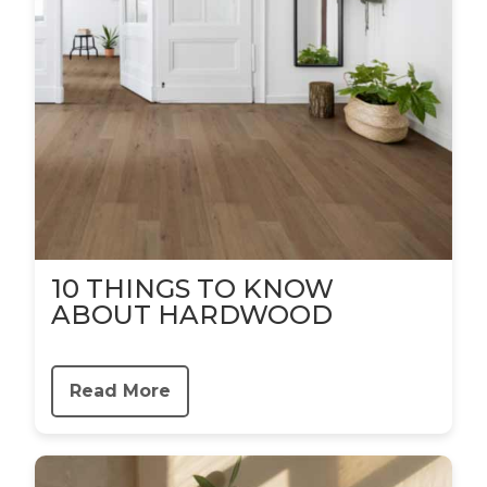
10 THINGS TO KNOW
ABOUT HARDWOOD
Read More