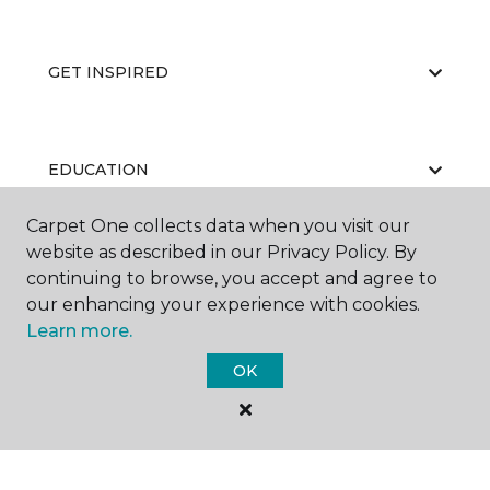
GET INSPIRED
EDUCATION
Carpet One collects data when you visit our
website as described in our Privacy Policy. By
ABOUT US
continuing to browse, you accept and agree to
our enhancing your experience with cookies.
Learn more.
OK
©
2026
Carpet One Floor & Home.
All Rights Reserved