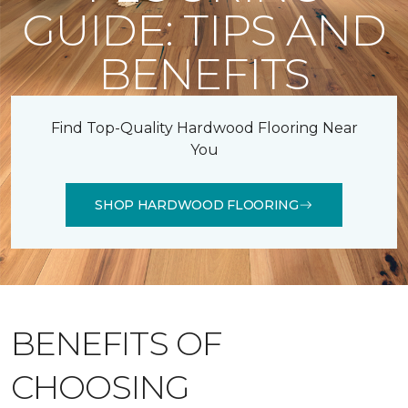
GUIDE: TIPS AND
BENEFITS
Find Top-Quality Hardwood Flooring Near
You
SHOP HARDWOOD FLOORING
BENEFITS OF
CHOOSING