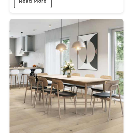
Read More