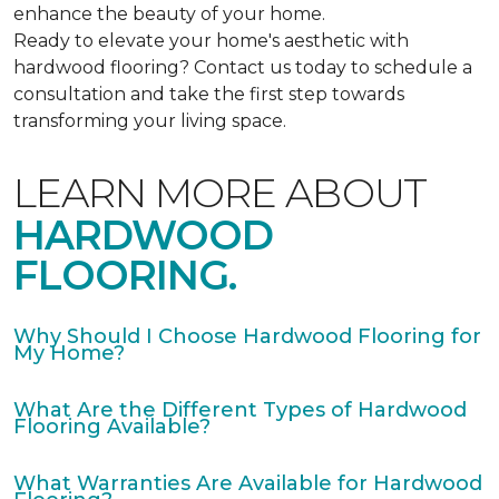
enhance the beauty of your home.
Ready to elevate your home's aesthetic with
hardwood flooring? Contact us today to schedule a
consultation and take the first step towards
transforming your living space.
LEARN MORE ABOUT
HARDWOOD
FLOORING.
Why Should I Choose Hardwood Flooring for
My Home?
What Are the Different Types of Hardwood
Flooring Available?
What Warranties Are Available for Hardwood