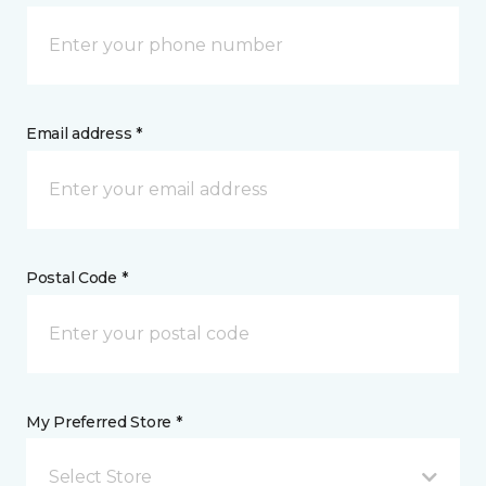
Email address *
Postal Code *
My Preferred Store *
Select Store