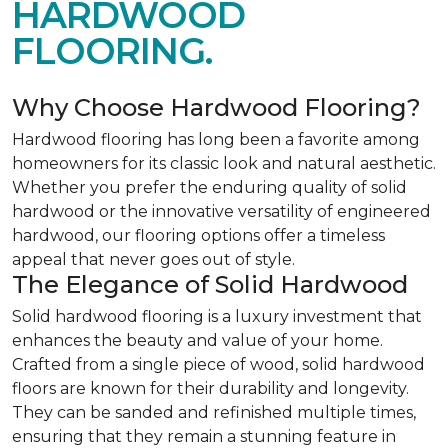
HARDWOOD
FLOORING.
Why Choose Hardwood Flooring?
Hardwood flooring has long been a favorite among
homeowners for its classic look and natural aesthetic.
Whether you prefer the enduring quality of solid
hardwood or the innovative versatility of engineered
hardwood, our flooring options offer a timeless
appeal that never goes out of style.
The Elegance of Solid Hardwood
Solid hardwood flooring is a luxury investment that
enhances the beauty and value of your home.
Crafted from a single piece of wood, solid hardwood
floors are known for their durability and longevity.
They can be sanded and refinished multiple times,
ensuring that they remain a stunning feature in