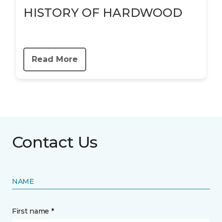
HISTORY OF HARDWOOD
Read More
Contact Us
NAME
First name *