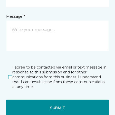
Message *
I agree to be contacted via email or text message in
response to this submission and for other
communications from this business. I understand
that I can unsubscribe from these communications
at any time.
SUBMIT