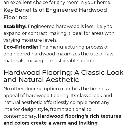
an excellent choice for any room in your home.
Key Benefits of Engineered Hardwood
Flooring:
Stability:
Engineered hardwood is less likely to
expand or contract, making it ideal for areas with
varying moisture levels.
Eco-Friendly:
The manufacturing process of
engineered hardwood maximizes the use of raw
materials, making it a sustainable option.
Hardwood Flooring: A Classic Look
and Natural Aesthetic
No other flooring option matches the timeless
appeal of hardwood flooring. Its classic look and
natural aesthetic effortlessly complement any
interior design style, from traditional to
contemporary.
Hardwood flooring's rich textures
and colors create a warm and inviting