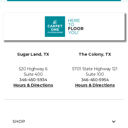
Sugar Land, TX
The Colony, TX
520 Highway 6
5701 State Highway 121
Suite 400
Suite 100
346-450-5934
346-450-5954
Hours & Directions
Hours & Directions
SHOP