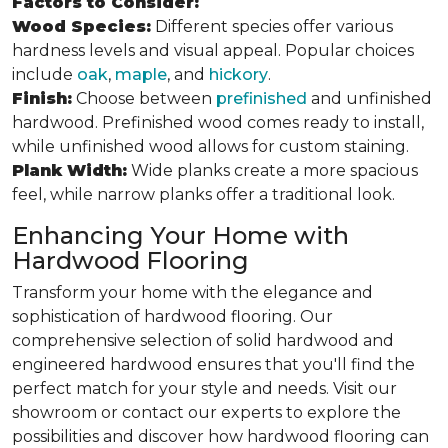
Factors to Consider:
Wood Species:
Different species offer various
hardness levels and visual appeal. Popular choices
include
oak
,
maple
, and
hickory
.
Finish:
Choose between
prefinished
and unfinished
hardwood. Prefinished wood comes ready to install,
while unfinished wood allows for custom staining.
Plank Width:
Wide planks create a more spacious
feel, while narrow planks offer a traditional look.
Enhancing Your Home with
Hardwood Flooring
Transform your home with the elegance and
sophistication of hardwood flooring. Our
comprehensive selection of solid hardwood and
engineered hardwood ensures that you'll find the
perfect match for your style and needs. Visit our
showroom or contact our experts to explore the
possibilities and discover how hardwood flooring can