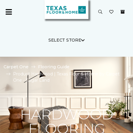
SELECT STORE
Carpet One
Flooring Guide
Product Hardwood | Texas Floor & Home by Carpet
One - Sugar Land
HARDWOOD
FLOORING