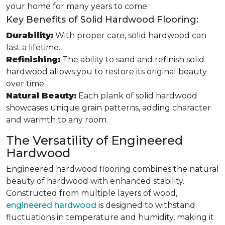
your home for many years to come.
Key Benefits of Solid Hardwood Flooring:
Durability:
With proper care, solid hardwood can
last a lifetime.
Refinishing:
The ability to sand and refinish solid
hardwood allows you to restore its original beauty
over time.
Natural Beauty:
Each plank of solid hardwood
showcases unique grain patterns, adding character
and warmth to any room.
The Versatility of Engineered
Hardwood
Engineered hardwood flooring combines the natural
beauty of hardwood with enhanced stability.
Constructed from multiple layers of wood,
engineered hardwood
is designed to withstand
fluctuations in temperature and humidity, making it