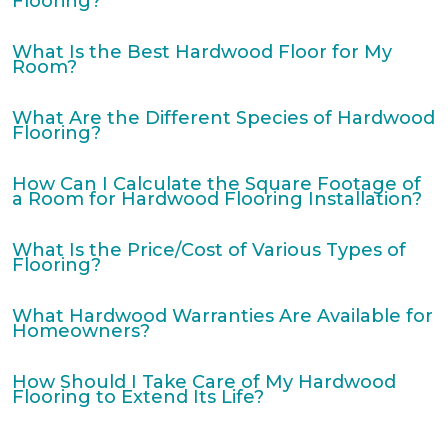
Flooring?
What Is the Best Hardwood Floor for My
Room?
What Are the Different Species of Hardwood
Flooring?
How Can I Calculate the Square Footage of
a Room for Hardwood Flooring Installation?
What Is the Price/Cost of Various Types of
Flooring?
What Hardwood Warranties Are Available for
Homeowners?
How Should I Take Care of My Hardwood
Flooring to Extend Its Life?