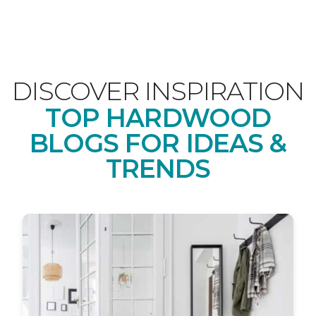
DISCOVER INSPIRATION
TOP HARDWOOD
BLOGS FOR IDEAS &
TRENDS