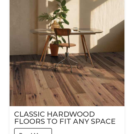
CLASSIC HARDWOOD
FLOORS TO FIT ANY SPACE