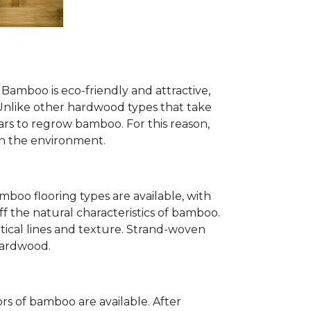
Bamboo is eco-friendly and attractive,
. Unlike other hardwood types that take
ears to regrow bamboo. For this reason,
n the environment.
mboo flooring types are available, with
ff the natural characteristics of bamboo.
tical lines and texture. Strand-woven
 hardwood.
s of bamboo are available. After