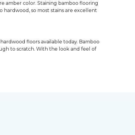
re amber color. Staining bamboo flooring
 to hardwood, so most stains are excellent
e hardwood floors available today. Bamboo
gh to scratch. With the look and feel of