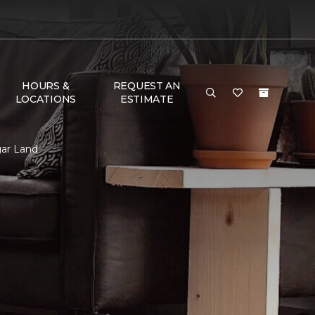
HOURS &
REQUEST AN
LOCATIONS
ESTIMATE
gar Land