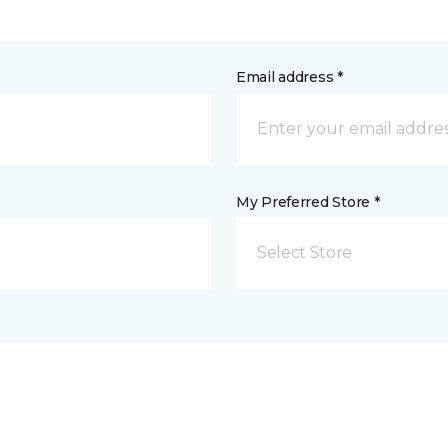
Email address *
My Preferred Store *
Select Store