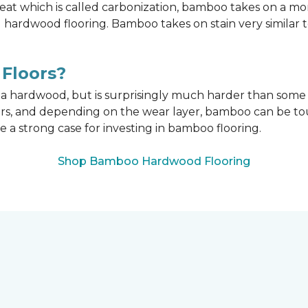
t which is called carbonization, bamboo takes on a mo
onal hardwood flooring. Bamboo takes on stain very similar
Floors?
n a hardwood, but is surprisingly much harder than som
ors, and depending on the wear layer, bamboo can be tou
e a strong case for investing in bamboo flooring.
Shop Bamboo Hardwood Flooring