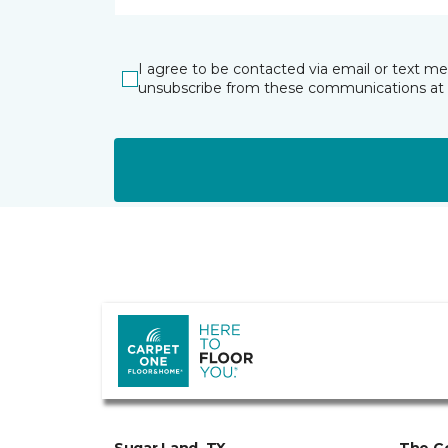
I agree to be contacted via email or text m
unsubscribe from these communications at 