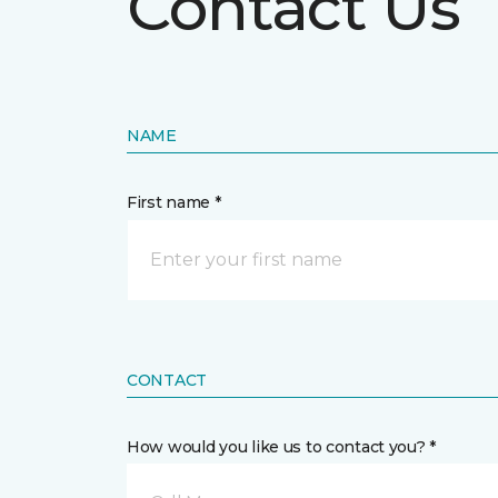
Contact Us
NAME
First name *
CONTACT
How would you like us to contact you? *