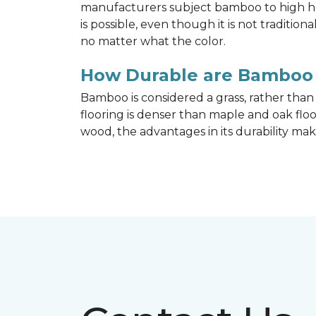
manufacturers subject bamboo to high hea
is possible, even though it is not traditi
no matter what the color.
How Durable are Bamboo 
Bamboo is considered a grass, rather tha
flooring is denser than maple and oak flo
wood, the advantages in its durability mak