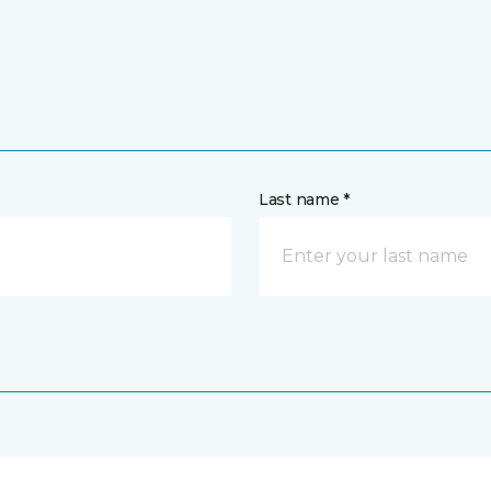
Last name *