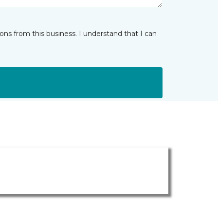
ns from this business. I understand that I can