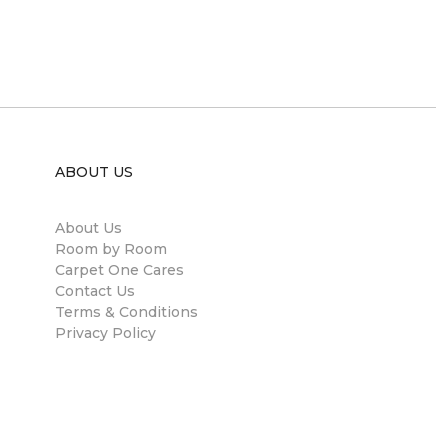
ABOUT US
About Us
Room by Room
Carpet One Cares
Contact Us
Terms & Conditions
Privacy Policy