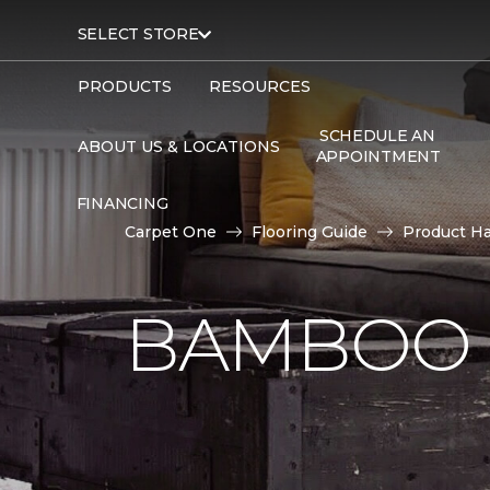
SELECT STORE
PRODUCTS
RESOURCES
SCHEDULE AN
ABOUT US & LOCATIONS
APPOINTMENT
FINANCING
Carpet One
Flooring Guide
Product H
BAMBOO