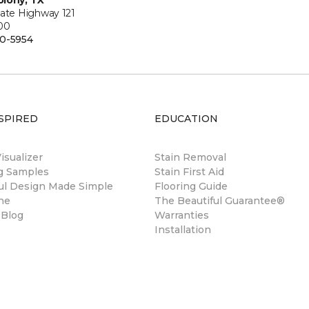
lony, TX
tate Highway 121
100
0-5954
SPIRED
EDUCATION
sualizer
Stain Removal
ng Samples
Stain First Aid
ul Design Made Simple
Flooring Guide
ne
The Beautiful Guarantee®
 Blog
Warranties
Installation