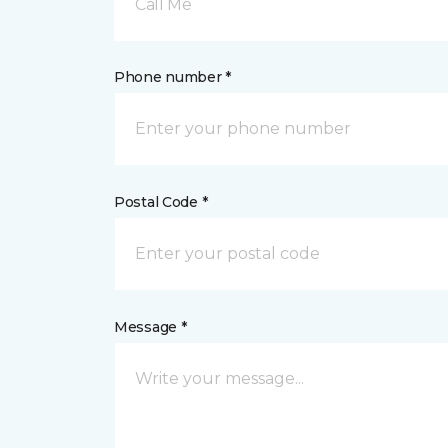
Call Me
Phone number *
Postal Code *
Message *