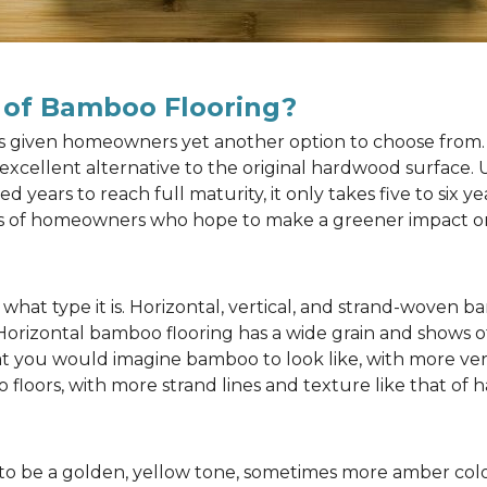
 of Bamboo Flooring?
as given homeowners yet another option to choose from. 
n excellent alternative to the original hardwood surface
ears to reach full maturity, it only takes five to six y
rts of homeowners who hope to make a greener impact o
at type it is. Horizontal, vertical, and strand-woven ba
 Horizontal bamboo flooring has a wide grain and shows o
at you would imagine bamboo to look like, with more ver
 floors, with more strand lines and texture like that of
to be a golden, yellow tone, sometimes more amber color