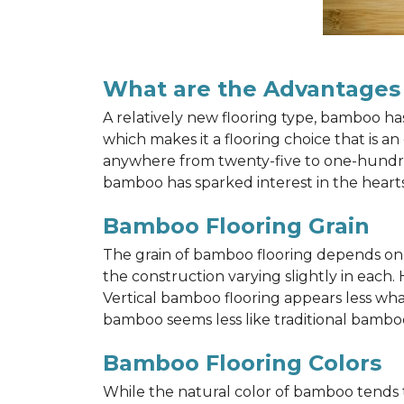
What are the Advantages
A relatively new flooring type, bamboo h
which makes it a flooring choice that is a
anywhere from twenty-five to one-hundred y
bamboo has sparked interest in the hea
Bamboo Flooring Grain
The grain of bamboo flooring depends on wh
the construction varying slightly in each.
Vertical bamboo flooring appears less wh
bamboo seems less like traditional bamboo
Bamboo Flooring Colors
While the natural color of bamboo tends 