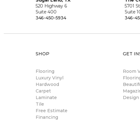
Sugar Land, TX
The Co
520 Highway 6
5701 S
Suite 400
Suite 
346-450-5934
346-45
SHOP
GET IN
Flooring
Room Vi
Luxury Vinyl
Floori
Hardwood
Beautif
Carpet
Magazi
Laminate
Design
Tile
Free Estimate
Financing