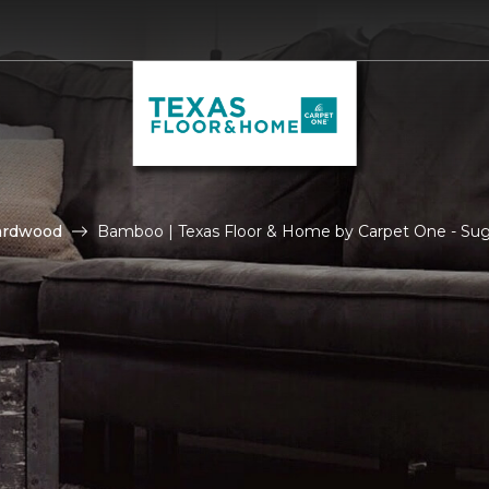
ardwood
Bamboo | Texas Floor & Home by Carpet One - Su