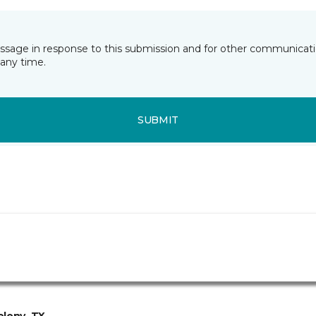
essage in response to this submission and for other communicatio
any time.
SUBMIT